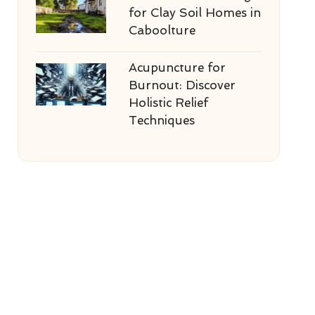
for Clay Soil Homes in
Caboolture
Acupuncture for
Burnout: Discover
Holistic Relief
Techniques