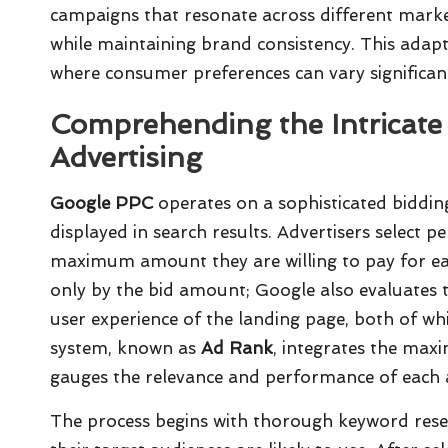
campaigns that resonate across different market
while maintaining brand consistency. This adaptab
where consumer preferences can vary significan
Comprehending the Intricat
Advertising
Google PPC
operates on a sophisticated biddi
displayed in search results. Advertisers select p
maximum amount they are willing to pay for eac
only by the bid amount; Google also evaluates t
user experience of the landing page, both of wh
system, known as
Ad Rank
, integrates the max
gauges the relevance and performance of each 
The process begins with thorough keyword resea