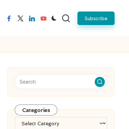
Subscribe
facebook
twitter
linkedin
youtube
Categories
Categories