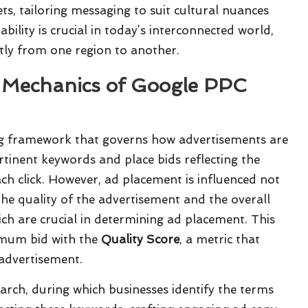
s, tailoring messaging to suit cultural nuances
ility is crucial in today’s interconnected world,
tly from one region to another.
e Mechanics of Google PPC
ng framework that governs how advertisements are
ertinent keywords and place bids reflecting the
h click. However, ad placement is influenced not
he quality of the advertisement and the overall
ich are crucial in determining ad placement. This
imum bid with the
Quality Score
, a metric that
advertisement.
rch, during which businesses identify the terms