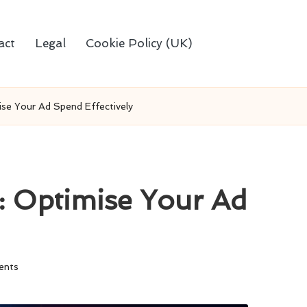
act
Legal
Cookie Policy (UK)
se Your Ad Spend Effectively
 Optimise Your Ad
ents