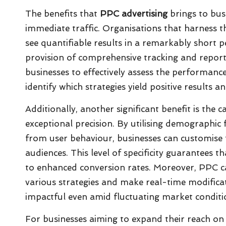
The benefits that
PPC advertising
brings to bus
immediate traffic. Organisations that harness t
see quantifiable results in a remarkably short p
provision of comprehensive tracking and report
businesses to effectively assess the performance 
identify which strategies yield positive results 
Additionally, another significant benefit is the 
exceptional precision. By utilising demographic f
from user behaviour, businesses can customise 
audiences. This level of specificity guarantees t
to enhanced conversion rates. Moreover, PPC cam
various strategies and make real-time modifica
impactful even amid fluctuating market conditi
For businesses aiming to expand their reach on 