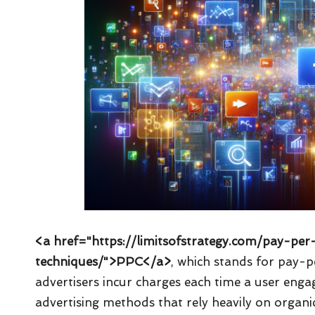
<a href="https://limitsofstrategy.com/pay-per
techniques/">PPC</a>
, which stands for pay-p
advertisers incur charges each time a user engag
advertising methods that rely heavily on organic