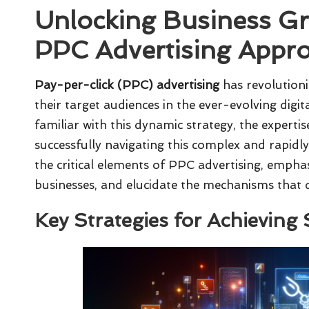
Unlocking Business Gr
PPC Advertising Appr
Pay-per-click (PPC) advertising
has revolutioni
their target audiences in the ever-evolving digi
familiar with this dynamic strategy, the expertis
successfully navigating this complex and rapidly 
the critical elements of PPC advertising, empha
businesses, and elucidate the mechanisms that
Key Strategies for Achieving