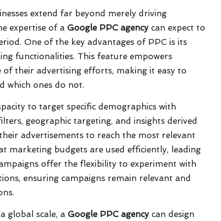
inesses extend far beyond merely driving
he expertise of a
Google PPC agency
can expect to
eriod. One of the key advantages of PPC is its
ing functionalities. This feature empowers
of their advertising efforts, making it easy to
and which ones do not.
capacity to target specific demographics with
ilters, geographic targeting, and insights derived
their advertisements to reach the most relevant
hat marketing budgets are used efficiently, leading
paigns offer the flexibility to experiment with
tions, ensuring campaigns remain relevant and
ons.
a global scale, a
Google PPC agency
can design