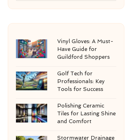
Vinyl Gloves: A Must-
Have Guide for
Guildford Shoppers
Golf Tech for
Professionals: Key
Tools for Success
Polishing Ceramic
Tiles for Lasting Shine
and Comfort
Stormwater Drainage