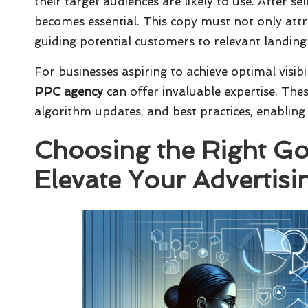
their target audiences are likely to use. After s
becomes essential. This copy must not only attrac
guiding potential customers to relevant landing 
For businesses aspiring to achieve optimal visib
PPC agency
can offer invaluable expertise. The
algorithm updates, and best practices, enabling
Choosing the Right G
Elevate Your Advertis