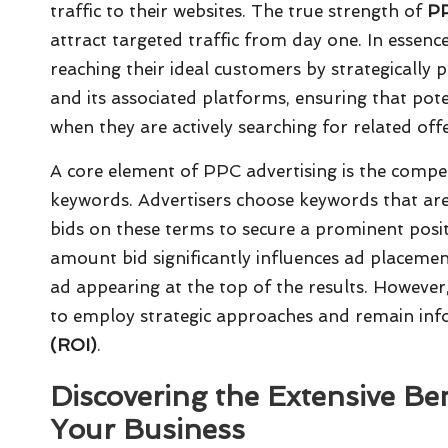
traffic to their websites. The true strength of
P
attract targeted traffic from day one. In essenc
reaching their ideal customers by strategically 
and its associated platforms, ensuring that poten
when they are actively searching for related offe
A core element of PPC advertising is the compet
keywords. Advertisers choose keywords that are 
bids on these terms to secure a prominent posi
amount bid significantly influences ad placement
ad appearing at the top of the results. However
to employ strategic approaches and remain in
(ROI)
.
Discovering the Extensive Ben
Your Business