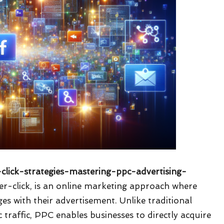
-click-strategies-mastering-ppc-advertising-
er-click, is an online marketing approach where
es with their advertisement. Unlike traditional
 traffic, PPC enables businesses to directly acquire