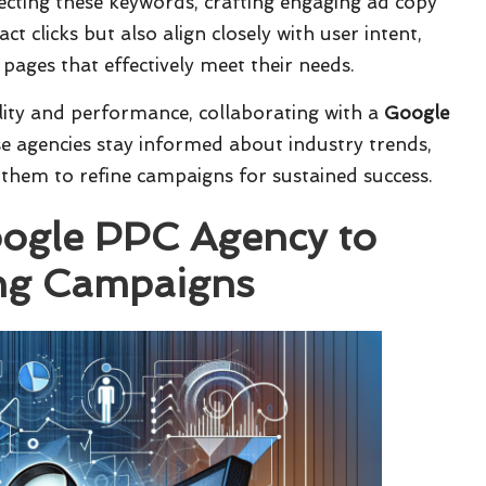
electing these keywords, crafting engaging ad copy
t clicks but also align closely with user intent,
pages that effectively meet their needs.
ility and performance, collaborating with a
Google
se agencies stay informed about industry trends,
 them to refine campaigns for sustained success.
oogle PPC Agency to
ing Campaigns