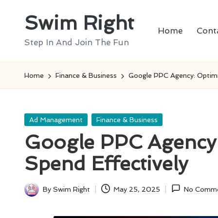
Swim Right
Skip
Home
Cont
to
Step In And Join The Fun
content
Home
Finance & Business
Google PPC Agency: Optimi
Posted
Ad Management
Finance & Business
in
Google PPC Agency:
Spend Effectively
By
Swim Right
May 25, 2025
No Comm
Posted
by