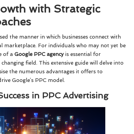
owth with Strategic
oaches
sed the manner in which businesses connect with
tal marketplace. For individuals who may not yet be
e of a
Google PPC agency
is essential for
changing field. This extensive guide will delve into
sise the numerous advantages it offers to
 drive Google’s PPC model.
 Success in PPC Advertising