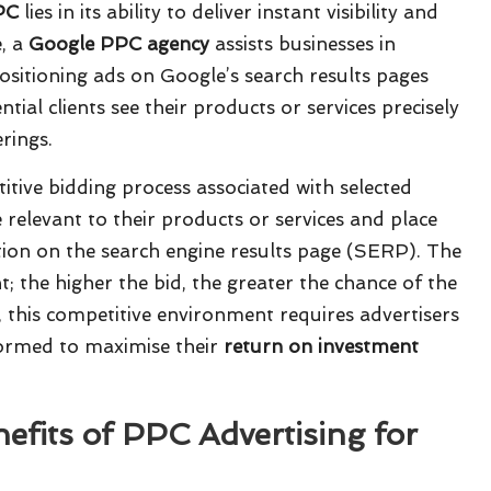
PC
lies in its ability to deliver instant visibility and
e, a
Google PPC agency
assists businesses in
positioning ads on Google’s search results pages
tial clients see their products or services precisely
rings.
itive bidding process associated with selected
relevant to their products or services and place
tion on the search engine results page (SERP). The
; the higher the bid, the greater the chance of the
, this competitive environment requires advertisers
formed to maximise their
return on investment
efits of PPC Advertising for