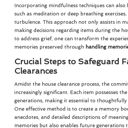
Incorporating mindfulness techniques can also b
such as meditation or deep breathing exercises
turbulence. This approach not only assists in m
making decisions regarding items during the hou
to address grief, one can transform the experien
memories preserved through
handling memorie
Crucial Steps to Safeguard 
Clearances
Amidst the house clearance process, the commi
increasingly significant. Each item possesses the 
generations, making it essential to thoughtfull
One effective method is to create a memory boo
anecdotes, and detailed descriptions of meaning
memories but also enables future generations to 