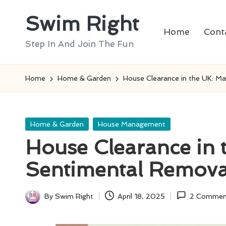
Swim Right
Skip
Home
Cont
to
Step In And Join The Fun
content
Home
Home & Garden
House Clearance in the UK: M
Posted
Home & Garden
House Management
in
House Clearance in
Sentimental Remova
By
Swim Right
April 18, 2025
2 Commen
Posted
by