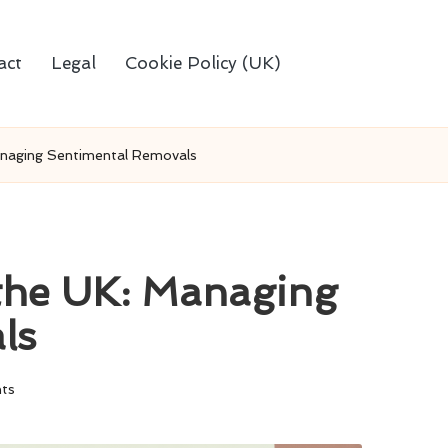
act
Legal
Cookie Policy (UK)
anaging Sentimental Removals
 the UK: Managing
ls
ts