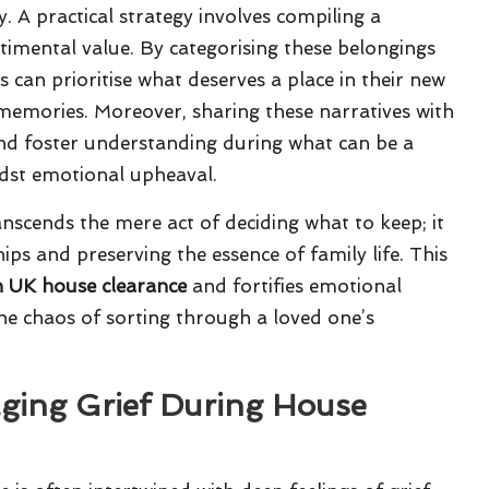
. A practical strategy involves compiling a
timental value. By categorising these belongings
s can prioritise what deserves a place in their new
d memories. Moreover, sharing these narratives with
nd foster understanding during what can be a
idst emotional upheaval.
nscends the mere act of deciding what to keep; it
hips and preserving the essence of family life. This
n UK house clearance
and fortifies emotional
he chaos of sorting through a loved one’s
aging Grief During House