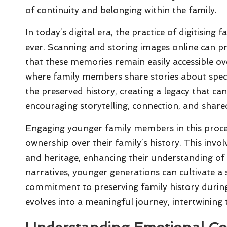
of continuity and belonging within the family.
In today’s digital era, the practice of digitisi
ever. Scanning and storing images online can pr
that these memories remain easily accessible ov
where family members share stories about spec
the preserved history, creating a legacy that c
encouraging storytelling, connection, and share
Engaging younger family members in this process 
ownership over their family’s history. This invol
and heritage, enhancing their understanding of 
narratives, younger generations can cultivate a s
commitment to preserving family history duri
evolves into a meaningful journey, intertwining 