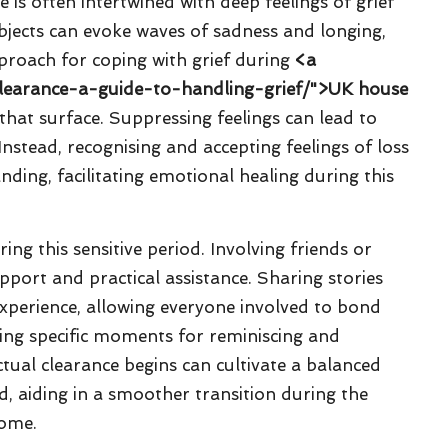
 is often intertwined with deep feelings of grief
objects can evoke waves of sadness and longing,
pproach for coping with grief during
<a
clearance-a-guide-to-handling-grief/">UK house
that surface. Suppressing feelings can lead to
Instead, recognising and accepting feelings of loss
ding, facilitating emotional healing during this
ng this sensitive period. Involving friends or
ort and practical assistance. Sharing stories
xperience, allowing everyone involved to bond
ing specific moments for reminiscing and
tual clearance begins can cultivate a balanced
d, aiding in a smoother transition during the
home.