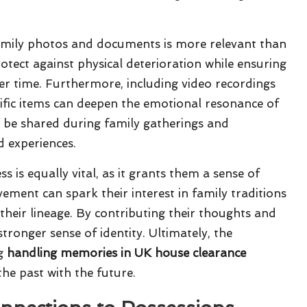
ng family photos and documents is more relevant than
otect against physical deterioration while ensuring
er time. Furthermore, including video recordings
ific items can deepen the emotional resonance of
an be shared during family gatherings and
d experiences.
is equally vital, as it grants them a sense of
vement can spark their interest in family traditions
their lineage. By contributing their thoughts and
tronger sense of identity. Ultimately, the
ng
handling memories in UK house clearance
the past with the future.