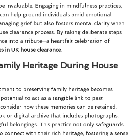
e invaluable. Engaging in mindfulness practices,
, can help ground individuals amid emotional
anaging grief but also fosters mental clarity when
se clearance process. By taking deliberate steps
ce into a tribute—a heartfelt celebration of
s in UK house clearance
.
Family Heritage During House
tment to preserving family heritage becomes
potential to act as a tangible link to past
y consider how these memories can be retained.
k or digital archive that includes photographs,
ful belongings. This practice not only safeguards
connect with their rich heritage, fostering a sense