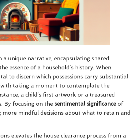
in a unique narrative, encapsulating shared
the essence of a household’s history. When
s vital to discern which possessions carry substantial
ns with taking a moment to contemplate the
stance, a child’s first artwork or a treasured
. By focusing on the
sentimental significance
of
ing more mindful decisions about what to retain and
ons elevates the house clearance process from a