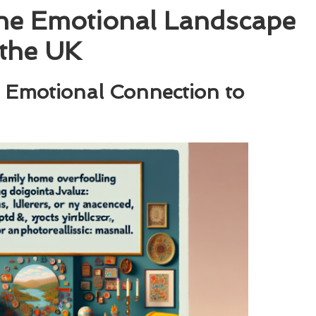
the Emotional Landscape
 the UK
 Emotional Connection to