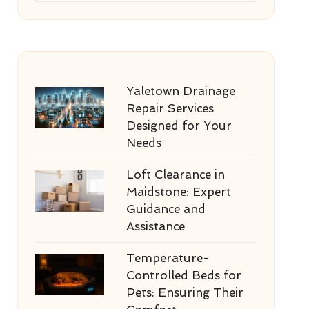
Yaletown Drainage
Repair Services
Designed for Your
Needs
Loft Clearance in
Maidstone: Expert
Guidance and
Assistance
Temperature-
Controlled Beds for
Pets: Ensuring Their