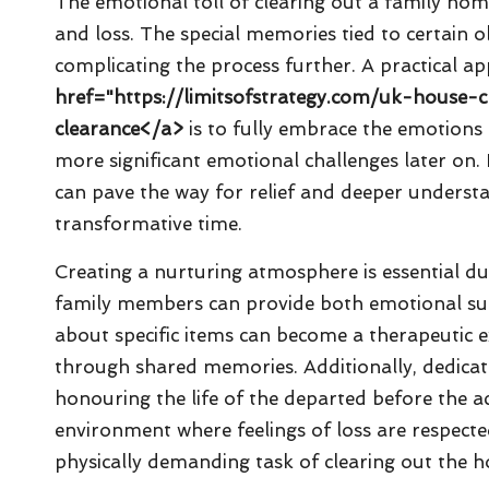
The emotional toll of clearing out a family home
and loss. The special memories tied to certain 
complicating the process further. A practical a
href="https://limitsofstrategy.com/uk-house-
clearance</a>
is to fully embrace the emotions 
more significant emotional challenges later on. 
can pave the way for relief and deeper understan
transformative time.
Creating a nurturing atmosphere is essential duri
family members can provide both emotional supp
about specific items can become a therapeutic e
through shared memories. Additionally, dedicat
honouring the life of the departed before the ac
environment where feelings of loss are respecte
physically demanding task of clearing out the 