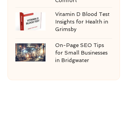
Comfort
Vitamin D Blood Test
Insights for Health in
Grimsby
On-Page SEO Tips
for Small Businesses
in Bridgwater