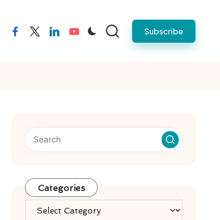
Subscribe
facebook
twitter
linkedin
youtube
Categories
Categories