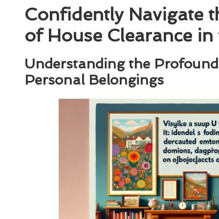
Confidently Navigate 
of House Clearance in
Understanding the Profound
Personal Belongings