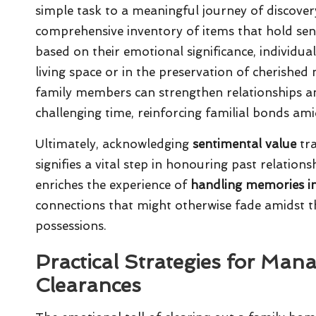
simple task to a meaningful journey of discovery
comprehensive inventory of items that hold sen
based on their emotional significance, individual
living space or in the preservation of cherishe
family members can strengthen relationships a
challenging time, reinforcing familial bonds am
Ultimately, acknowledging
sentimental value
tra
signifies a vital step in honouring past relations
enriches the experience of
handling memories i
connections that might otherwise fade amidst t
possessions.
Practical Strategies for Man
Clearances