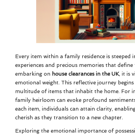
Every item within a family residence is steeped 
experiences and precious memories that define 
embarking on
house clearances in the UK
, it i
emotional weight. This reflective journey begi
multitude of items that inhabit the home. For in
family heirloom can evoke profound sentiments
each item, individuals can attain clarity, enabl
cherish as they transition to a new chapter.
Exploring the emotional importance of possessi