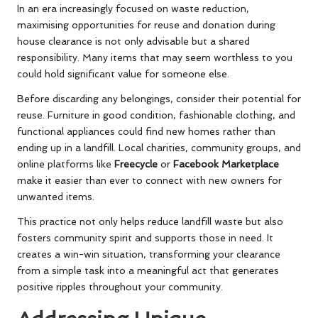
In an era increasingly focused on waste reduction,
maximising opportunities for reuse and donation during
house clearance is not only advisable but a shared
responsibility. Many items that may seem worthless to you
could hold significant value for someone else.
Before discarding any belongings, consider their potential for
reuse. Furniture in good condition, fashionable clothing, and
functional appliances could find new homes rather than
ending up in a landfill. Local charities, community groups, and
online platforms like
Freecycle
or
Facebook Marketplace
make it easier than ever to connect with new owners for
unwanted items.
This practice not only helps reduce landfill waste but also
fosters community spirit and supports those in need. It
creates a win-win situation, transforming your clearance
from a simple task into a meaningful act that generates
positive ripples throughout your community.