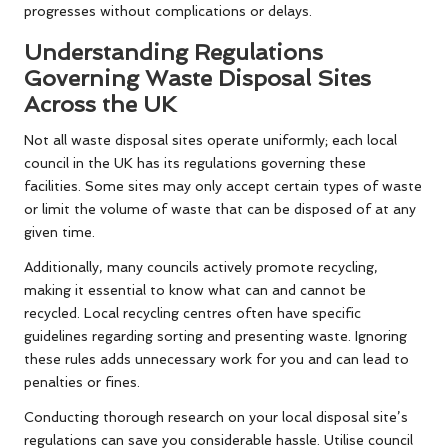
progresses without complications or delays.
Understanding Regulations
Governing Waste Disposal Sites
Across the UK
Not all waste disposal sites operate uniformly; each local
council in the UK has its regulations governing these
facilities. Some sites may only accept certain types of waste
or limit the volume of waste that can be disposed of at any
given time.
Additionally, many councils actively promote recycling,
making it essential to know what can and cannot be
recycled. Local recycling centres often have specific
guidelines regarding sorting and presenting waste. Ignoring
these rules adds unnecessary work for you and can lead to
penalties or fines.
Conducting thorough research on your local disposal site’s
regulations can save you considerable hassle. Utilise council