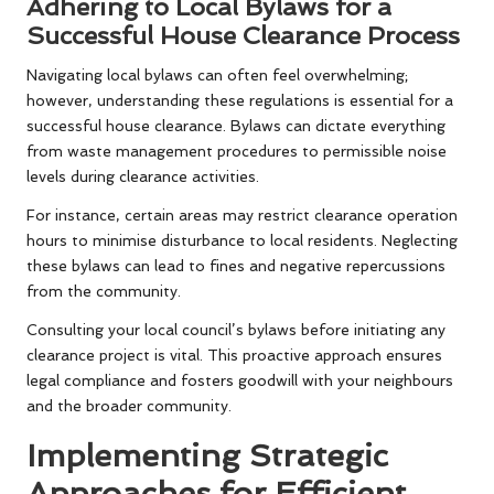
Adhering to Local Bylaws for a
Successful House Clearance Process
Navigating local bylaws can often feel overwhelming;
however, understanding these regulations is essential for a
successful house clearance. Bylaws can dictate everything
from waste management procedures to permissible noise
levels during clearance activities.
For instance, certain areas may restrict clearance operation
hours to minimise disturbance to local residents. Neglecting
these bylaws can lead to fines and negative repercussions
from the community.
Consulting your local council’s bylaws before initiating any
clearance project is vital. This proactive approach ensures
legal compliance and fosters goodwill with your neighbours
and the broader community.
Implementing Strategic
Approaches for Efficient