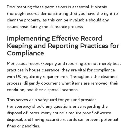
Documenting these permissions is essential. Maintain
thorough records demonstrating that you have the right to
clear the property, as this can be invaluable should any
issues arise during the clearance process.
Implementing Effective Record
Keeping and Reporting Practices for
Compliance
Meticulous record-keeping and reporting are not merely best
practices in house clearance; they are vital for compliance
with UK regulatory requirements. Throughout the clearance
process, diligently document what items are removed, their
condition, and their disposal locations.
This serves as a safeguard for you and provides
transparency should any questions arise regarding the
disposal of items. Many councils require proof of waste
disposal, and having accurate records can prevent potential
fines or penalties.