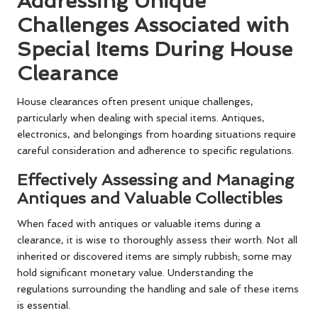
Addressing Unique
Challenges Associated with
Special Items During House
Clearance
House clearances often present unique challenges,
particularly when dealing with special items. Antiques,
electronics, and belongings from hoarding situations require
careful consideration and adherence to specific regulations.
Effectively Assessing and Managing
Antiques and Valuable Collectibles
When faced with antiques or valuable items during a
clearance, it is wise to thoroughly assess their worth. Not all
inherited or discovered items are simply rubbish; some may
hold significant monetary value. Understanding the
regulations surrounding the handling and sale of these items
is essential.