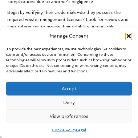
complications due to another’s negligence.
Begin by verifying their credentials—do they possess the
required waste management licenses? Look for reviews and
seek references to assess their reliability. A reputable
company will be transparent about its practices and will
Manage Consent
willingly provide evidence of its compliance with regulations.
To provide the best experiences, we use technologies like cookies to
Additionally, ensure that you clarify their pricing structure.
store and/or access device information. Consenting to these
Some companies may present an attractive initial quote only
technologies will allow us to process data such as browsing behavior or
to impose hidden fees later. By conducting thorough
unique IDs on this site. Not consenting or withdrawing consent, may
adversely affect certain features and functions.
research and making an informed choice, you can ensure a
hassle-free clearance experience.
Accept
Consulting Legal and Regulatory
Experts for Complex Clearance
Deny
Projects
View preferences
If your clearance project is particularly complex, consider
engaging a legal or regulatory consultant. These
Cookie Policy
Legal
professionals possess in-depth knowledge of the laws