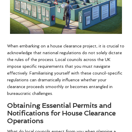
When embarking on a house clearance project, it is crucial to
acknowledge that national regulations do not solely dictate
the rules of the process. Local councils across the UK
impose specific requirements that you must navigate
effectively. Familiarising yourself with these council-specific
regulations can dramatically influence whether your
clearance proceeds smoothly or becomes entangled in
bureaucratic challenges.
Obtaining Essential Permits and
Notifications for House Clearance
Operations
What do local councils expect from you when planning a