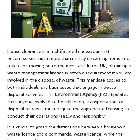
House clearance is a multifaceted endeavour that
encompasses much more than merely discarding items into
a skip and moving on to the next task. In the UK, obtaining a
waste management licence
is often a requirement if you are
involved in the disposal of waste. This mandate applies to
both individuals and businesses that engage in waste
disposal activities. The
Environment Agency
(EA) stipulates
that anyone involved in the collection, transportation, or
disposal of waste must acquire the appropriate licensing to
conduct their operations legally and responsibly.
It is crucial to grasp the distinctions between a household
waste licence and a commercial waste licence. While the