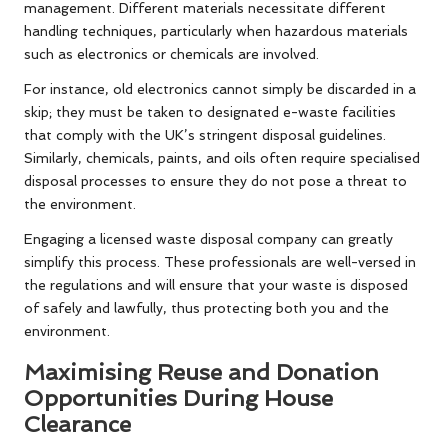
management. Different materials necessitate different
handling techniques, particularly when hazardous materials
such as electronics or chemicals are involved.
For instance, old electronics cannot simply be discarded in a
skip; they must be taken to designated e-waste facilities
that comply with the UK’s stringent disposal guidelines.
Similarly, chemicals, paints, and oils often require specialised
disposal processes to ensure they do not pose a threat to
the environment.
Engaging a licensed waste disposal company can greatly
simplify this process. These professionals are well-versed in
the regulations and will ensure that your waste is disposed
of safely and lawfully, thus protecting both you and the
environment.
Maximising Reuse and Donation
Opportunities During House
Clearance