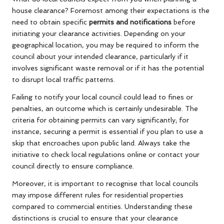
house clearance? Foremost among their expectations is the
need to obtain specific
permits and notifications
before
initiating your clearance activities. Depending on your
geographical location, you may be required to inform the
council about your intended clearance, particularly if it
involves significant waste removal or if it has the potential
to disrupt local traffic patterns.
Failing to notify your local council could lead to fines or
penalties, an outcome which is certainly undesirable. The
criteria for obtaining permits can vary significantly; for
instance, securing a permit is essential if you plan to use a
skip that encroaches upon public land. Always take the
initiative to check local regulations online or contact your
council directly to ensure compliance.
Moreover, it is important to recognise that local councils
may impose different rules for residential properties
compared to commercial entities. Understanding these
distinctions is crucial to ensure that your clearance