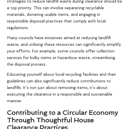
strategies to reduce landfill waste during clearance should be
a top priority. This can involve separating recyclable
materials, donating usable items, and engaging in
responsible disposal practices that comply with local
regulations.
Many councils have initiatives aimed at reducing landfill
waste, and utilising these resources can significantly simplify
your efforts. For example, some councils offer collection
services for bulky items or hazardous waste, streamlining
the disposal process.
Educating yourself about local recycling facilities and their
guidelines can also significantly reduce contributions to
landfills. It’s not just about removing items; it’s about
executing the clearance in a responsible and sustainable
manner.
Contributing to a Circular Economy
Through Thoughtful House
Clearance Practices