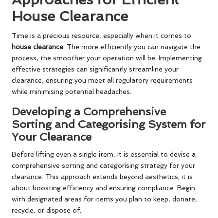
House Clearance
Time is a precious resource, especially when it comes to
house clearance
. The more efficiently you can navigate the
process, the smoother your operation will be. Implementing
effective strategies can significantly streamline your
clearance, ensuring you meet all regulatory requirements
while minimising potential headaches.
Developing a Comprehensive
Sorting and Categorising System for
Your Clearance
Before lifting even a single item, it is essential to devise a
comprehensive sorting and categorising strategy for your
clearance. This approach extends beyond aesthetics; it is
about boosting efficiency and ensuring compliance. Begin
with designated areas for items you plan to keep, donate,
recycle, or dispose of.