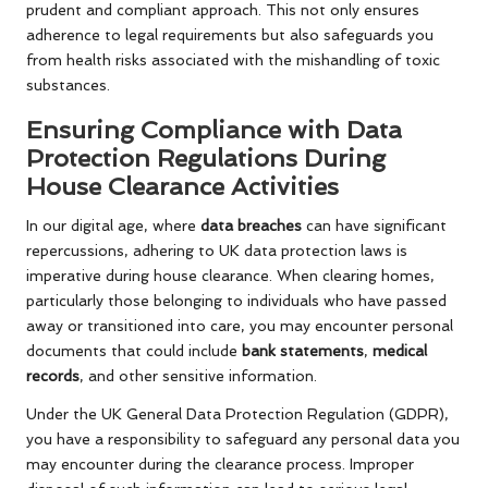
prudent and compliant approach. This not only ensures
adherence to legal requirements but also safeguards you
from health risks associated with the mishandling of toxic
substances.
Ensuring Compliance with Data
Protection Regulations During
House Clearance Activities
In our digital age, where
data breaches
can have significant
repercussions, adhering to UK data protection laws is
imperative during house clearance. When clearing homes,
particularly those belonging to individuals who have passed
away or transitioned into care, you may encounter personal
documents that could include
bank statements
,
medical
records
, and other sensitive information.
Under the UK General Data Protection Regulation (GDPR),
you have a responsibility to safeguard any personal data you
may encounter during the clearance process. Improper