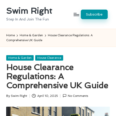
Swim Right
Skip
Subscribe
to
Step In And Join The Fun
content
Home
Home & Garden
House Clearance Regulations: A
Comprehensive UK Guide
Posted
Home & Garden
House Clearance
in
House Clearance
Regulations: A
Comprehensive UK Guide
By
Swim Right
April 10, 2025
No Comments
Posted
by