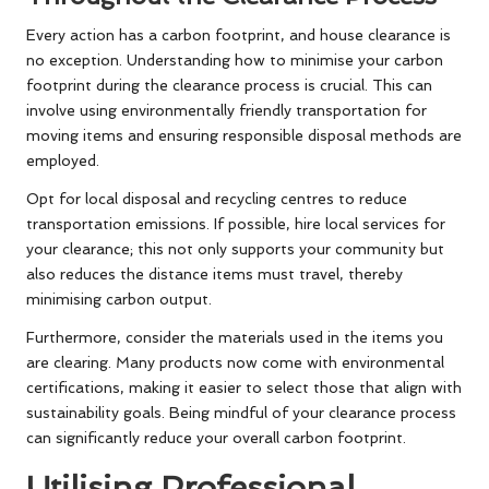
Every action has a carbon footprint, and house clearance is
no exception. Understanding how to minimise your carbon
footprint during the clearance process is crucial. This can
involve using environmentally friendly transportation for
moving items and ensuring responsible disposal methods are
employed.
Opt for local disposal and recycling centres to reduce
transportation emissions. If possible, hire local services for
your clearance; this not only supports your community but
also reduces the distance items must travel, thereby
minimising carbon output.
Furthermore, consider the materials used in the items you
are clearing. Many products now come with environmental
certifications, making it easier to select those that align with
sustainability goals. Being mindful of your clearance process
can significantly reduce your overall carbon footprint.
Utilising Professional