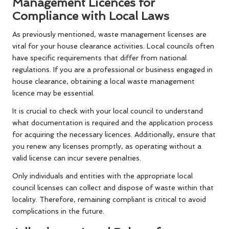
Management Licences for
Compliance with Local Laws
As previously mentioned, waste management licenses are
vital for your house clearance activities. Local councils often
have specific requirements that differ from national
regulations. If you are a professional or business engaged in
house clearance, obtaining a local waste management
licence may be essential.
It is crucial to check with your local council to understand
what documentation is required and the application process
for acquiring the necessary licences. Additionally, ensure that
you renew any licenses promptly, as operating without a
valid license can incur severe penalties.
Only individuals and entities with the appropriate local
council licenses can collect and dispose of waste within that
locality. Therefore, remaining compliant is critical to avoid
complications in the future.