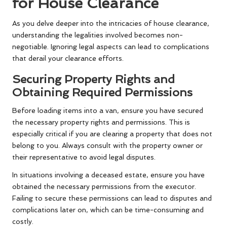
for House Clearance
As you delve deeper into the intricacies of house clearance,
understanding the legalities involved becomes non-
negotiable. Ignoring legal aspects can lead to complications
that derail your clearance efforts.
Securing Property Rights and
Obtaining Required Permissions
Before loading items into a van, ensure you have secured
the necessary property rights and permissions. This is
especially critical if you are clearing a property that does not
belong to you. Always consult with the property owner or
their representative to avoid legal disputes.
In situations involving a deceased estate, ensure you have
obtained the necessary permissions from the executor.
Failing to secure these permissions can lead to disputes and
complications later on, which can be time-consuming and
costly.