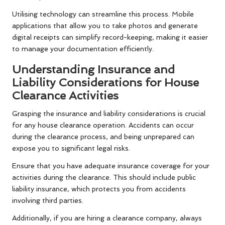
Utilising technology can streamline this process. Mobile
applications that allow you to take photos and generate
digital receipts can simplify record-keeping, making it easier
to manage your documentation efficiently.
Understanding Insurance and
Liability Considerations for House
Clearance Activities
Grasping the insurance and liability considerations is crucial
for any house clearance operation. Accidents can occur
during the clearance process, and being unprepared can
expose you to significant legal risks.
Ensure that you have adequate insurance coverage for your
activities during the clearance. This should include public
liability insurance, which protects you from accidents
involving third parties.
Additionally, if you are hiring a clearance company, always