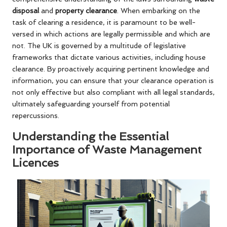
disposal
and
property clearance
. When embarking on the
task of clearing a residence, it is paramount to be well-
versed in which actions are legally permissible and which are
not. The UK is governed by a multitude of legislative
frameworks that dictate various activities, including house
clearance. By proactively acquiring pertinent knowledge and
information, you can ensure that your clearance operation is
not only effective but also compliant with all legal standards,
ultimately safeguarding yourself from potential
repercussions.
Understanding the Essential
Importance of Waste Management
Licences