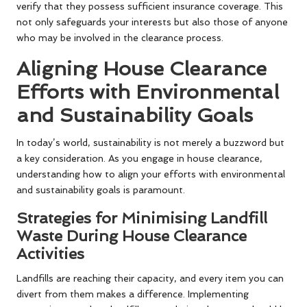
verify that they possess sufficient insurance coverage. This
not only safeguards your interests but also those of anyone
who may be involved in the clearance process.
Aligning House Clearance
Efforts with Environmental
and Sustainability Goals
In today’s world, sustainability is not merely a buzzword but
a key consideration. As you engage in house clearance,
understanding how to align your efforts with environmental
and sustainability goals is paramount.
Strategies for Minimising Landfill
Waste During House Clearance
Activities
Landfills are reaching their capacity, and every item you can
divert from them makes a difference. Implementing