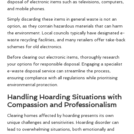
disposal of electronic items such as televisions, computers,
and mobile phones.
Simply discarding these items in general waste is not an
option, as they contain hazardous materials that can harm
the environment. Local councils typically have designated e-
waste recycling facilities, and many retailers offer take-back
schemes for old electronics.
Before clearing out electronic items, thoroughly research
your options for responsible disposal. Engaging a specialist
e-waste disposal service can streamline the process,
ensuring compliance with all regulations while prioritising
environmental protection.
Handling Hoarding Situations with
Compassion and Professionalism
Clearing homes affected by hoarding presents its own
unique challenges and sensitivities. Hoarding disorder can
lead to overwhelming situations, both emotionally and