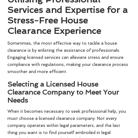
Services and Expertise for a
Stress-Free House
Clearance Experience
Sometimes, the most effective way to tackle a house
clearance is by enlisting the assistance of professionals.
Engaging licensed services can alleviate stress and ensure
compliance with regulations, making your clearance process
smoother and more efficient.
Selecting a Licensed House
Clearance Company to Meet Your
Needs
When it becomes necessary to seek professional help, you
must choose a licensed clearance company. Not every
company operates within legal parameters, and the last
thing you want is to find yourself embroiled in legal