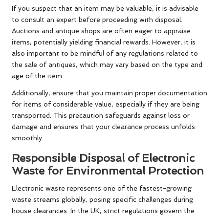
If you suspect that an item may be valuable, it is advisable
to consult an expert before proceeding with disposal.
Auctions and antique shops are often eager to appraise
items, potentially yielding financial rewards. However, it is
also important to be mindful of any regulations related to
the sale of antiques, which may vary based on the type and
age of the item.
Additionally, ensure that you maintain proper documentation
for items of considerable value, especially if they are being
transported. This precaution safeguards against loss or
damage and ensures that your clearance process unfolds
smoothly.
Responsible Disposal of Electronic
Waste for Environmental Protection
Electronic waste represents one of the fastest-growing
waste streams globally, posing specific challenges during
house clearances. In the UK, strict regulations govern the