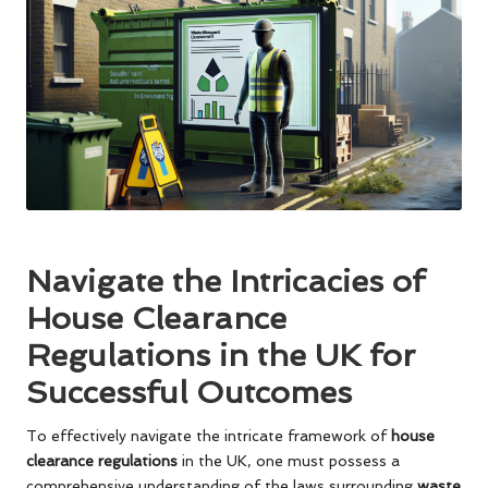
Navigate the Intricacies of
House Clearance
Regulations in the UK for
Successful Outcomes
To effectively navigate the intricate framework of
house
clearance regulations
in the UK, one must possess a
comprehensive understanding of the laws surrounding
waste