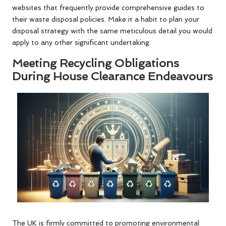
websites that frequently provide comprehensive guides to
their waste disposal policies. Make it a habit to plan your
disposal strategy with the same meticulous detail you would
apply to any other significant undertaking.
Meeting Recycling Obligations
During House Clearance Endeavours
The UK is firmly committed to promoting environmental