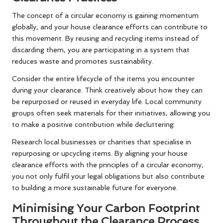
The concept of a circular economy is gaining momentum
globally, and your house clearance efforts can contribute to
this movement. By reusing and recycling items instead of
discarding them, you are participating in a system that
reduces waste and promotes sustainability.
Consider the entire lifecycle of the items you encounter
during your clearance. Think creatively about how they can
be repurposed or reused in everyday life. Local community
groups often seek materials for their initiatives, allowing you
to make a positive contribution while decluttering.
Research local businesses or charities that specialise in
repurposing or upcycling items. By aligning your house
clearance efforts with the principles of a circular economy,
you not only fulfil your legal obligations but also contribute
to building a more sustainable future for everyone.
Minimising Your Carbon Footprint
Throughout the Clearance Process