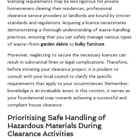
licensing requirements may be less rigorous for private
homeowners clearing their residences, professional
clearance service providers or landlords are bound by stricter
standards and regulations. Acquiring a licence necessitates
demonstrating a thorough understanding of waste-handling
practices, ensuring that you can safely manage various types
of waste—from
garden debris
to
bulky furniture
.
Moreover, neglecting to secure the necessary licences can
result in substantial fines or legal complications. Therefore,
before initiating your clearance project, it is prudent to
consult with your local council to clarify the specific
requirements that apply to your circumstances. Remember,
knowledge is an invaluable asset; in this context, it serves as
your foundational step towards achieving a successful and
compliant house clearance.
Prioritising Safe Handling of
Hazardous Materials During
Clearance Activities