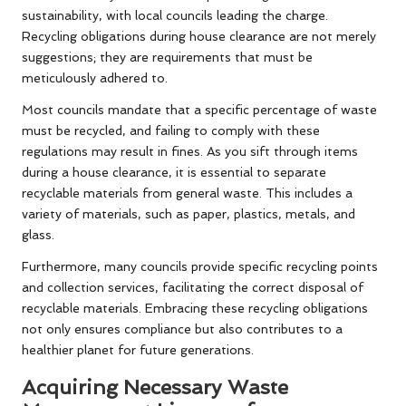
sustainability, with local councils leading the charge.
Recycling obligations during house clearance are not merely
suggestions; they are requirements that must be
meticulously adhered to.
Most councils mandate that a specific percentage of waste
must be recycled, and failing to comply with these
regulations may result in fines. As you sift through items
during a house clearance, it is essential to separate
recyclable materials from general waste. This includes a
variety of materials, such as paper, plastics, metals, and
glass.
Furthermore, many councils provide specific recycling points
and collection services, facilitating the correct disposal of
recyclable materials. Embracing these recycling obligations
not only ensures compliance but also contributes to a
healthier planet for future generations.
Acquiring Necessary Waste