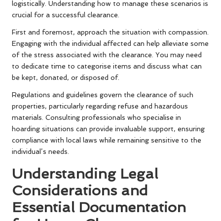
logistically. Understanding how to manage these scenarios is
crucial for a successful clearance.
First and foremost, approach the situation with compassion.
Engaging with the individual affected can help alleviate some
of the stress associated with the clearance. You may need
to dedicate time to categorise items and discuss what can
be kept, donated, or disposed of.
Regulations and guidelines govern the clearance of such
properties, particularly regarding refuse and hazardous
materials. Consulting professionals who specialise in
hoarding situations can provide invaluable support, ensuring
compliance with local laws while remaining sensitive to the
individual’s needs.
Understanding Legal
Considerations and
Essential Documentation