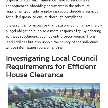
disposal of such information can lead to serious legal
consequences. Shredding documents is the minimum
requirement; consider employing secure shredding services
for bulk disposal to ensure thorough compliance.
It is essential to recognise that data protection is not merely
a legal obligation but also a moral responsibility. By adhering
to these regulations, you not only protect yourself from
legal liabilities but also uphold the privacy of the individuals
whose information you are handling.
Investigating Local Council
Requirements for Efficient
House Clearance