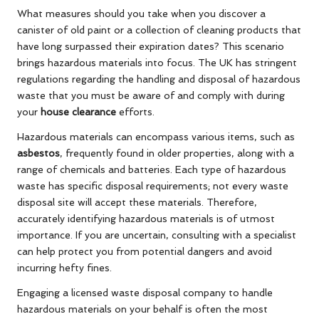
What measures should you take when you discover a
canister of old paint or a collection of cleaning products that
have long surpassed their expiration dates? This scenario
brings hazardous materials into focus. The UK has stringent
regulations regarding the handling and disposal of hazardous
waste that you must be aware of and comply with during
your
house clearance
efforts.
Hazardous materials can encompass various items, such as
asbestos
, frequently found in older properties, along with a
range of chemicals and batteries. Each type of hazardous
waste has specific disposal requirements; not every waste
disposal site will accept these materials. Therefore,
accurately identifying hazardous materials is of utmost
importance. If you are uncertain, consulting with a specialist
can help protect you from potential dangers and avoid
incurring hefty fines.
Engaging a licensed waste disposal company to handle
hazardous materials on your behalf is often the most