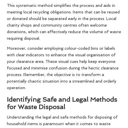
This systematic method simplifies the process and aids in
meeting local recycling obligations. Items that can be reused
or donated should be separated early in the process. Local
charity shops and community centres often welcome
donations, which can effectively reduce the volume of waste
requiring disposal.
Moreover, consider employing colour-coded bins or labels
with clear indicators to enhance the visual organisation of
your clearance area. These visual cues help keep everyone
focused and minimise confusion during the hectic clearance
process. Remember, the objective is to transform a
potentially chaotic situation into a streamlined and orderly
operation.
Identifying Safe and Legal Methods
for Waste Disposal
Understanding the legal and safe methods for disposing of
household items is paramount when it comes to waste