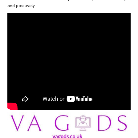
and positively.