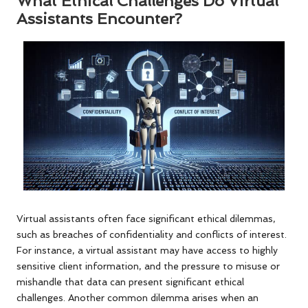
What Ethical Challenges Do Virtual
Assistants Encounter?
Virtual assistants often face significant ethical dilemmas,
such as breaches of confidentiality and conflicts of interest.
For instance, a virtual assistant may have access to highly
sensitive client information, and the pressure to misuse or
mishandle that data can present significant ethical
challenges. Another common dilemma arises when an