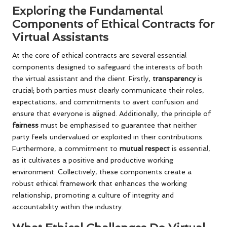
Exploring the Fundamental
Components of Ethical Contracts for
Virtual Assistants
At the core of ethical contracts are several essential
components designed to safeguard the interests of both
the virtual assistant and the client. Firstly,
transparency
is
crucial; both parties must clearly communicate their roles,
expectations, and commitments to avert confusion and
ensure that everyone is aligned. Additionally, the principle of
fairness
must be emphasised to guarantee that neither
party feels undervalued or exploited in their contributions.
Furthermore, a commitment to
mutual respect
is essential,
as it cultivates a positive and productive working
environment. Collectively, these components create a
robust ethical framework that enhances the working
relationship, promoting a culture of integrity and
accountability within the industry.