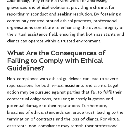
Additionally, they create a framework for addressing
grievances and ethical violations, providing a channel for
reporting misconduct and seeking resolution. By fostering a
community centred around ethical practices, professional
organisations contribute to enhancing the overall integrity of
the virtual assistance field, ensuring that both assistants and
clients can operate within a trusted environment.
What Are the Consequences of
Failing to Comply with Ethical
Guidelines?
Non-compliance with ethical guidelines can lead to severe
repercussions for both virtual assistants and clients. Legal
action may be pursued against parties that fail to fulfil their
contractual obligations, resulting in costly litigation and
potential damage to their reputations. Furthermore,
breaches of ethical standards can erode trust, leading to the
termination of contracts and the loss of clients. For virtual
assistants, non-compliance may tarnish their professional