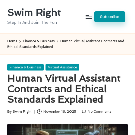
Swim Right
Skip
Subscribe
to
Step In And Join The Fun
content
Home
Finance & Business
Human Virtual Assistant Contracts and
Ethical Standards Explained
Posted
Finance & Business
Virtual Assistance
in
Human Virtual Assistant
Contracts and Ethical
Standards Explained
By
Swim Right
November 16, 2025
No Comments
Posted
by