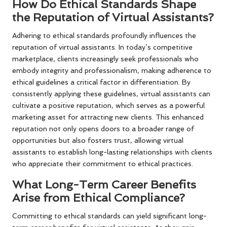
How Do Ethical Standards Shape
the Reputation of Virtual Assistants?
Adhering to ethical standards profoundly influences the
reputation of virtual assistants. In today’s competitive
marketplace, clients increasingly seek professionals who
embody integrity and professionalism, making adherence to
ethical guidelines a critical factor in differentiation. By
consistently applying these guidelines, virtual assistants can
cultivate a positive reputation, which serves as a powerful
marketing asset for attracting new clients. This enhanced
reputation not only opens doors to a broader range of
opportunities but also fosters trust, allowing virtual
assistants to establish long-lasting relationships with clients
who appreciate their commitment to ethical practices.
What Long-Term Career Benefits
Arise from Ethical Compliance?
Committing to ethical standards can yield significant long-