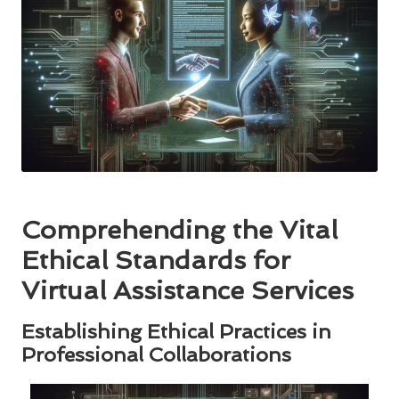
Comprehending the Vital
Ethical Standards for
Virtual Assistance Services
Establishing Ethical Practices in
Professional Collaborations