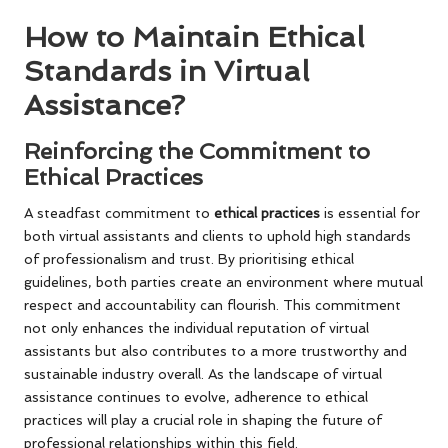
How to Maintain Ethical
Standards in Virtual
Assistance?
Reinforcing the Commitment to
Ethical Practices
A steadfast commitment to
ethical practices
is essential for
both virtual assistants and clients to uphold high standards
of professionalism and trust. By prioritising ethical
guidelines, both parties create an environment where mutual
respect and accountability can flourish. This commitment
not only enhances the individual reputation of virtual
assistants but also contributes to a more trustworthy and
sustainable industry overall. As the landscape of virtual
assistance continues to evolve, adherence to ethical
practices will play a crucial role in shaping the future of
professional relationships within this field.