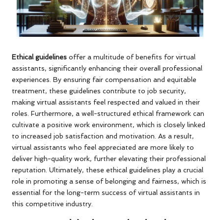
Ethical guidelines
offer a multitude of benefits for virtual
assistants, significantly enhancing their overall professional
experiences. By ensuring fair compensation and equitable
treatment, these guidelines contribute to job security,
making virtual assistants feel respected and valued in their
roles. Furthermore, a well-structured ethical framework can
cultivate a positive work environment, which is closely linked
to increased job satisfaction and motivation. As a result,
virtual assistants who feel appreciated are more likely to
deliver high-quality work, further elevating their professional
reputation. Ultimately, these ethical guidelines play a crucial
role in promoting a sense of belonging and fairness, which is
essential for the long-term success of virtual assistants in
this competitive industry.