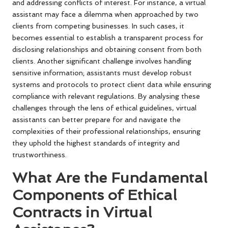
and addressing conflicts of interest. For instance, a virtual
assistant may face a dilemma when approached by two
clients from competing businesses. In such cases, it
becomes essential to establish a transparent process for
disclosing relationships and obtaining consent from both
clients. Another significant challenge involves handling
sensitive information; assistants must develop robust
systems and protocols to protect client data while ensuring
compliance with relevant regulations. By analysing these
challenges through the lens of ethical guidelines, virtual
assistants can better prepare for and navigate the
complexities of their professional relationships, ensuring
they uphold the highest standards of integrity and
trustworthiness.
What Are the Fundamental
Components of Ethical
Contracts in Virtual