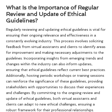
What Is the Importance of Regular
Review and Update of Ethical
Guidelines?
Regularly reviewing and updating ethical guidelines is vital for
ensuring their ongoing relevance and effectiveness in a
constantly evolving industry. This process involves soliciting
feedback from virtual assistants and clients to identify areas
for improvement and making necessary adjustments to the
guidelines. Incorporating insights from emerging trends and
changes within the industry can also inform updates,
ensuring that ethical guidelines reflect current best practices.
Additionally, hosting periodic workshops or training sessions
can reinforce the significance of these guidelines, providing
stakeholders with opportunities to discuss their experiences
and challenges. By committing to the ongoing review and
update of ethical guidelines, both virtual assistants and
clients can adapt to new ethical challenges, ensuring a
robust framework for their professional relationships.