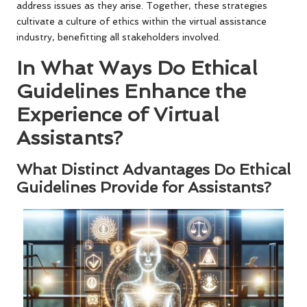
address issues as they arise. Together, these strategies
cultivate a culture of ethics within the virtual assistance
industry, benefitting all stakeholders involved.
In What Ways Do Ethical
Guidelines Enhance the
Experience of Virtual
Assistants?
What Distinct Advantages Do Ethical
Guidelines Provide for Assistants?