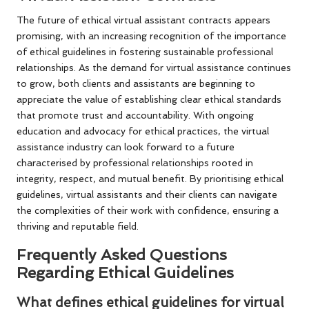
The future of ethical virtual assistant contracts appears
promising, with an increasing recognition of the importance
of ethical guidelines in fostering sustainable professional
relationships. As the demand for virtual assistance continues
to grow, both clients and assistants are beginning to
appreciate the value of establishing clear ethical standards
that promote trust and accountability. With ongoing
education and advocacy for ethical practices, the virtual
assistance industry can look forward to a future
characterised by professional relationships rooted in
integrity, respect, and mutual benefit. By prioritising ethical
guidelines, virtual assistants and their clients can navigate
the complexities of their work with confidence, ensuring a
thriving and reputable field.
Frequently Asked Questions
Regarding Ethical Guidelines
What defines ethical guidelines for virtual