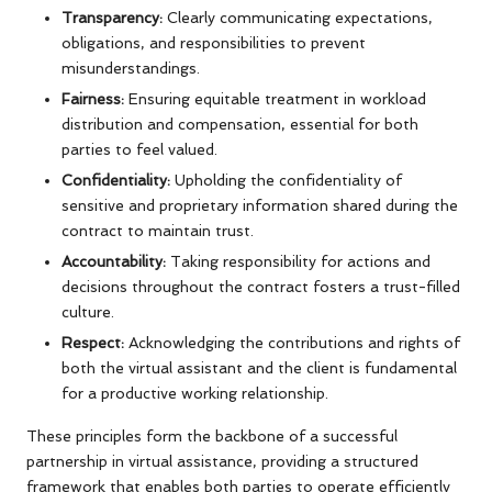
Transparency:
Clearly communicating expectations,
obligations, and responsibilities to prevent
misunderstandings.
Fairness:
Ensuring equitable treatment in workload
distribution and compensation, essential for both
parties to feel valued.
Confidentiality:
Upholding the confidentiality of
sensitive and proprietary information shared during the
contract to maintain trust.
Accountability:
Taking responsibility for actions and
decisions throughout the contract fosters a trust-filled
culture.
Respect:
Acknowledging the contributions and rights of
both the virtual assistant and the client is fundamental
for a productive working relationship.
These principles form the backbone of a successful
partnership in virtual assistance, providing a structured
framework that enables both parties to operate efficiently