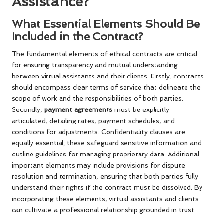
Assistance?
What Essential Elements Should Be
Included in the Contract?
The fundamental elements of ethical contracts are critical
for ensuring transparency and mutual understanding
between virtual assistants and their clients. Firstly, contracts
should encompass clear terms of service that delineate the
scope of work and the responsibilities of both parties.
Secondly,
payment agreements
must be explicitly
articulated, detailing rates, payment schedules, and
conditions for adjustments. Confidentiality clauses are
equally essential; these safeguard sensitive information and
outline guidelines for managing proprietary data. Additional
important elements may include provisions for dispute
resolution and termination, ensuring that both parties fully
understand their rights if the contract must be dissolved. By
incorporating these elements, virtual assistants and clients
can cultivate a professional relationship grounded in trust