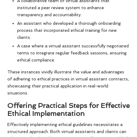
A collaborative team of virtual assistants that
instituted a peer review system to enhance
transparency and accountability.
An assistant who developed a thorough onboarding
process that incorporated ethical training for new
clients.
A case where a virtual assistant successfully negotiated
terms to integrate regular feedback sessions, ensuring
ethical compliance.
These instances vividly illustrate the value and advantages
of adhering to ethical practices in virtual assistant contracts,
showcasing their practical application in real-world
situations.
Offering Practical Steps for Effective
Ethical Implementation
Effectively implementing ethical guidelines necessitates a
structured approach. Both virtual assistants and clients can