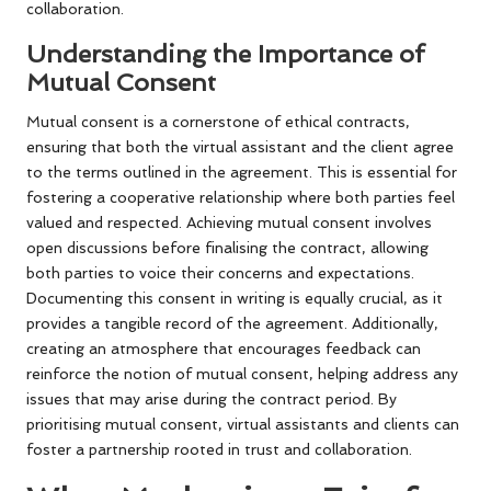
collaboration.
Understanding the Importance of
Mutual Consent
Mutual consent is a cornerstone of ethical contracts,
ensuring that both the virtual assistant and the client agree
to the terms outlined in the agreement. This is essential for
fostering a cooperative relationship where both parties feel
valued and respected. Achieving mutual consent involves
open discussions before finalising the contract, allowing
both parties to voice their concerns and expectations.
Documenting this consent in writing is equally crucial, as it
provides a tangible record of the agreement. Additionally,
creating an atmosphere that encourages feedback can
reinforce the notion of mutual consent, helping address any
issues that may arise during the contract period. By
prioritising mutual consent, virtual assistants and clients can
foster a partnership rooted in trust and collaboration.