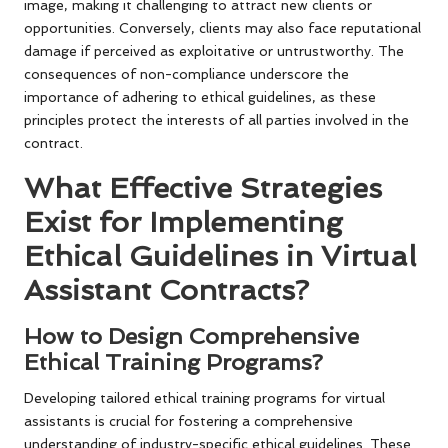
image, making it challenging to attract new clients or
opportunities. Conversely, clients may also face reputational
damage if perceived as exploitative or untrustworthy. The
consequences of non-compliance underscore the
importance of adhering to ethical guidelines, as these
principles protect the interests of all parties involved in the
contract.
What Effective Strategies
Exist for Implementing
Ethical Guidelines in Virtual
Assistant Contracts?
How to Design Comprehensive
Ethical Training Programs?
Developing tailored ethical training programs for virtual
assistants is crucial for fostering a comprehensive
understanding of industry-specific ethical guidelines. These