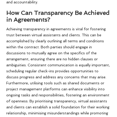
and accountability.
How Can Transparency Be Achieved
in Agreements?
Achieving transparency in agreements is vital for fostering
trust between virtual assistants and clients. This can be
accomplished by clearly outlining all terms and conditions
within the contract. Both parties should engage in
discussions to mutually agree on the specifics of the
arrangement, ensuring there are no hidden clauses or
ambiguities. Consistent communication is equally important;
scheduling regular check-ins provides opportunities to
discuss progress and address any concerns that may arise.
Furthermore, utilising tools such as shared documents or
project management platforms can enhance visibility into
ongoing tasks and responsibilities, fostering an environment
of openness. By prioritising transparency, virtual assistants
and clients can establish a solid foundation for their working
relationship, minimising misunderstandings while promoting