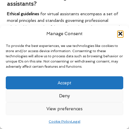
assistants?
Ethical guidelines
for virtual assistants encompass a set of
moral principles and standards governing professional
relationships, ensuring fairness, integrity, and transparency in
Manage Consent
contracts and interactions.
Why are ethical guidelines essential?
To provide the best experiences, we use technologies like cookies to
store and/or access device information. Consenting to these
Ethical guidelines
are vital for establishing trust, promoting
technologies will allow us to process data such as browsing behavior or
unique IDs on this site. Not consenting or withdrawing consent, may
professionalism, and minimising misunderstandings between
adversely affect certain features and functions.
virtual assistants and clients, thereby enhancing
collaborative efforts.
Accept
What are the key components of ethical
contracts?
Deny
Key components consist of
transparency
,
fairness
,
mutual
View preferences
respect
, clear terms of service, payment agreements, and
confidentiality clauses to guarantee that all parties
Cookie Policy
Legal
comprehend their obligations.