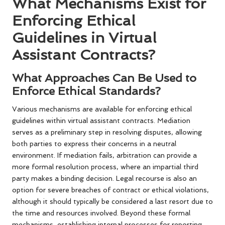
What Mechanisms Exist for
Enforcing Ethical
Guidelines in Virtual
Assistant Contracts?
What Approaches Can Be Used to
Enforce Ethical Standards?
Various mechanisms are available for enforcing ethical
guidelines within virtual assistant contracts. Mediation
serves as a preliminary step in resolving disputes, allowing
both parties to express their concerns in a neutral
environment. If mediation fails, arbitration can provide a
more formal resolution process, where an impartial third
party makes a binding decision. Legal recourse is also an
option for severe breaches of contract or ethical violations,
although it should typically be considered a last resort due to
the time and resources involved. Beyond these formal
mechanisms, establishing internal processes for reporting