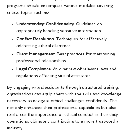
programs should encompass various modules covering
critical topics such as:
Understanding Confidentiality:
Guidelines on
appropriately handling sensitive information.
Conflict Resolution:
Techniques for effectively
addressing ethical dilemmas.
Client Management:
Best practices for maintaining
professional relationships.
Legal Compliance:
An overview of relevant laws and
regulations affecting virtual assistants.
By engaging virtual assistants through structured training,
organisations can equip them with the skills and knowledge
necessary to navigate ethical challenges confidently. This
not only enhances their professional capabilities but also
reinforces the importance of ethical conduct in their daily
operations, ultimately contributing to a more trustworthy
industry.