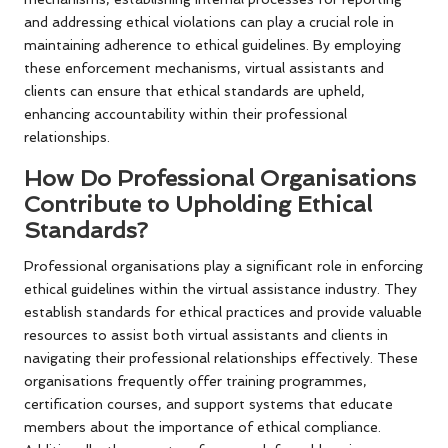
and addressing ethical violations can play a crucial role in
maintaining adherence to ethical guidelines. By employing
these enforcement mechanisms, virtual assistants and
clients can ensure that ethical standards are upheld,
enhancing accountability within their professional
relationships.
How Do Professional Organisations
Contribute to Upholding Ethical
Standards?
Professional organisations play a significant role in enforcing
ethical guidelines within the virtual assistance industry. They
establish standards for ethical practices and provide valuable
resources to assist both virtual assistants and clients in
navigating their professional relationships effectively. These
organisations frequently offer training programmes,
certification courses, and support systems that educate
members about the importance of ethical compliance.