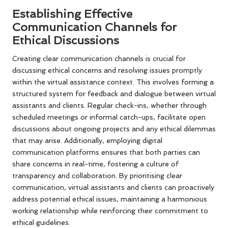
Establishing Effective
Communication Channels for
Ethical Discussions
Creating clear communication channels is crucial for
discussing ethical concerns and resolving issues promptly
within the virtual assistance context. This involves forming a
structured system for feedback and dialogue between virtual
assistants and clients. Regular check-ins, whether through
scheduled meetings or informal catch-ups, facilitate open
discussions about ongoing projects and any ethical dilemmas
that may arise. Additionally, employing digital
communication platforms ensures that both parties can
share concerns in real-time, fostering a culture of
transparency and collaboration. By prioritising clear
communication, virtual assistants and clients can proactively
address potential ethical issues, maintaining a harmonious
working relationship while reinforcing their commitment to
ethical guidelines.