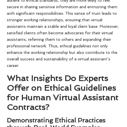
adhere to ethical standards, they are more likely to feel
secure in sharing sensitive information and entrusting them
with significant responsibilities. This sense of trust leads to
stronger working relationships, ensuring that virtual
assistants maintain a stable and loyal client base. Moreover,
satisfied clients often become advocates for their virtual
assistants, referring them to others and expanding their
professional network. Thus, ethical guidelines not only
enhance the working relationship but also contribute to the
overall success and sustainability of a virtual assistant’s
career.
What Insights Do Experts
Offer on Ethical Guidelines
for Human Virtual Assistant
Contracts?
Demonstrating Ethical Practices