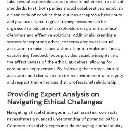
take several actionable steps to ensure adherence to ethical
standards. First, both parties should collaboratively establish
a clear code of conduct that outlines acceptable behaviours
and practices. Next, regular training sessions can be
organised to educate all stakeholders on potential ethical
dilemmas and effective solutions. Additionally, creating a
system for reporting ethical concerns empowers virtual
assistants to raise issues without fear of retaliation. Finally,
establishing feedback loops provides valuable insights into
the effectiveness of the ethical guidelines, allowing for
continuous improvement. By following these steps, virtual
assistants and clients can foster an environment of integrity
and respect that enhances their professional relationship.
Providing Expert Analysis on
Navigating Ethical Challenges
Navigating ethical challenges in virtual assistant contracts
necessitates a nuanced understanding of potential pitfalls.
Common ethical challenges include managing confidentiality