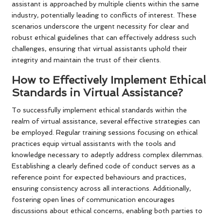
assistant is approached by multiple clients within the same
industry, potentially leading to conflicts of interest. These
scenarios underscore the urgent necessity for clear and
robust ethical guidelines that can effectively address such
challenges, ensuring that virtual assistants uphold their
integrity and maintain the trust of their clients.
How to Effectively Implement Ethical
Standards in Virtual Assistance?
To successfully implement ethical standards within the
realm of virtual assistance, several effective strategies can
be employed. Regular training sessions focusing on ethical
practices equip virtual assistants with the tools and
knowledge necessary to adeptly address complex dilemmas.
Establishing a clearly defined code of conduct serves as a
reference point for expected behaviours and practices,
ensuring consistency across all interactions. Additionally,
fostering open lines of communication encourages
discussions about ethical concerns, enabling both parties to