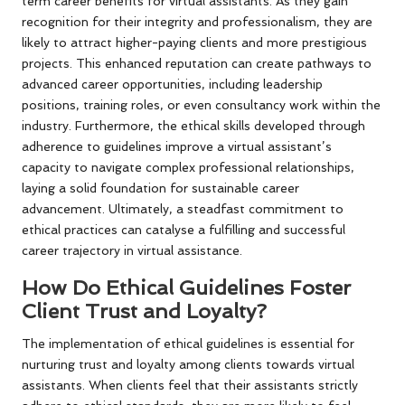
term career benefits for virtual assistants. As they gain
recognition for their integrity and professionalism, they are
likely to attract higher-paying clients and more prestigious
projects. This enhanced reputation can create pathways to
advanced career opportunities, including leadership
positions, training roles, or even consultancy work within the
industry. Furthermore, the ethical skills developed through
adherence to guidelines improve a virtual assistant’s
capacity to navigate complex professional relationships,
laying a solid foundation for sustainable career
advancement. Ultimately, a steadfast commitment to
ethical practices can catalyse a fulfilling and successful
career trajectory in virtual assistance.
How Do Ethical Guidelines Foster
Client Trust and Loyalty?
The implementation of ethical guidelines is essential for
nurturing trust and loyalty among clients towards virtual
assistants. When clients feel that their assistants strictly