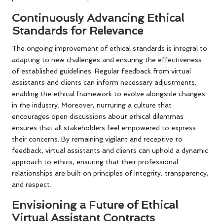
Continuously Advancing Ethical
Standards for Relevance
The ongoing improvement of ethical standards is integral to
adapting to new challenges and ensuring the effectiveness
of established guidelines. Regular feedback from virtual
assistants and clients can inform necessary adjustments,
enabling the ethical framework to evolve alongside changes
in the industry. Moreover, nurturing a culture that
encourages open discussions about ethical dilemmas
ensures that all stakeholders feel empowered to express
their concerns. By remaining vigilant and receptive to
feedback, virtual assistants and clients can uphold a dynamic
approach to ethics, ensuring that their professional
relationships are built on principles of integrity, transparency,
and respect.
Envisioning a Future of Ethical
Virtual Assistant Contracts