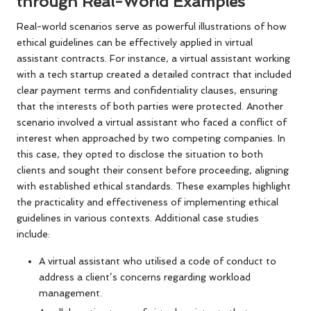
through Real-World Examples
Real-world scenarios serve as powerful illustrations of how
ethical guidelines can be effectively applied in virtual
assistant contracts. For instance, a virtual assistant working
with a tech startup created a detailed contract that included
clear payment terms and confidentiality clauses, ensuring
that the interests of both parties were protected. Another
scenario involved a virtual assistant who faced a conflict of
interest when approached by two competing companies. In
this case, they opted to disclose the situation to both
clients and sought their consent before proceeding, aligning
with established ethical standards. These examples highlight
the practicality and effectiveness of implementing ethical
guidelines in various contexts. Additional case studies
include:
A virtual assistant who utilised a code of conduct to
address a client’s concerns regarding workload
management.