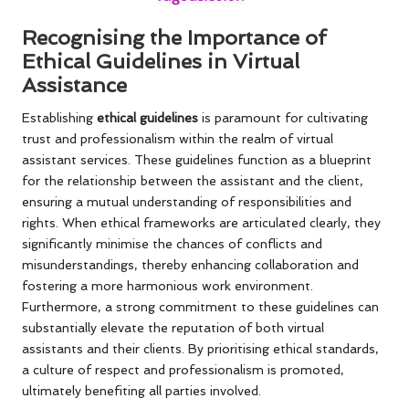
Recognising the Importance of
Ethical Guidelines in Virtual
Assistance
Establishing
ethical guidelines
is paramount for cultivating
trust and professionalism within the realm of virtual
assistant services. These guidelines function as a blueprint
for the relationship between the assistant and the client,
ensuring a mutual understanding of responsibilities and
rights. When ethical frameworks are articulated clearly, they
significantly minimise the chances of conflicts and
misunderstandings, thereby enhancing collaboration and
fostering a more harmonious work environment.
Furthermore, a strong commitment to these guidelines can
substantially elevate the reputation of both virtual
assistants and their clients. By prioritising ethical standards,
a culture of respect and professionalism is promoted,
ultimately benefiting all parties involved.