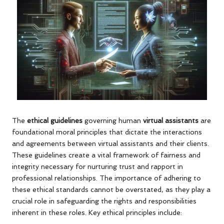
The
ethical guidelines
governing human
virtual assistants
are
foundational moral principles that dictate the interactions
and agreements between virtual assistants and their clients.
These guidelines create a vital framework of fairness and
integrity necessary for nurturing trust and rapport in
professional relationships. The importance of adhering to
these ethical standards cannot be overstated, as they play a
crucial role in safeguarding the rights and responsibilities
inherent in these roles. Key ethical principles include: