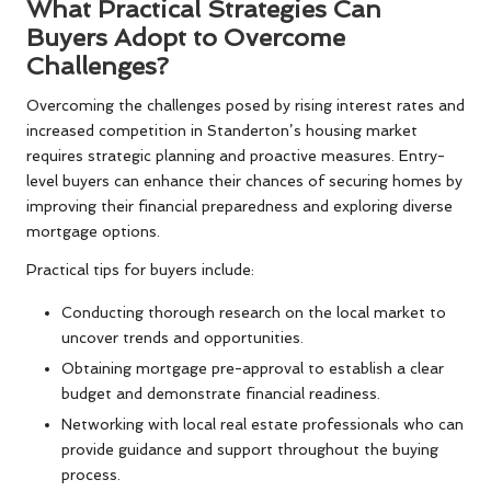
What Practical Strategies Can
Buyers Adopt to Overcome
Challenges?
Overcoming the challenges posed by rising interest rates and
increased competition in Standerton’s housing market
requires strategic planning and proactive measures. Entry-
level buyers can enhance their chances of securing homes by
improving their financial preparedness and exploring diverse
mortgage options.
Practical tips for buyers include:
Conducting thorough research on the local market to
uncover trends and opportunities.
Obtaining mortgage pre-approval to establish a clear
budget and demonstrate financial readiness.
Networking with local real estate professionals who can
provide guidance and support throughout the buying
process.