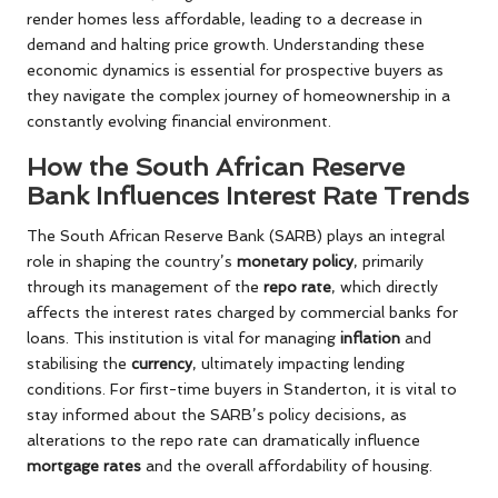
render homes less affordable, leading to a decrease in
demand and halting price growth. Understanding these
economic dynamics is essential for prospective buyers as
they navigate the complex journey of homeownership in a
constantly evolving financial environment.
How the South African Reserve
Bank Influences Interest Rate Trends
The South African Reserve Bank (SARB) plays an integral
role in shaping the country’s
monetary policy
, primarily
through its management of the
repo rate
, which directly
affects the interest rates charged by commercial banks for
loans. This institution is vital for managing
inflation
and
stabilising the
currency
, ultimately impacting lending
conditions. For first-time buyers in Standerton, it is vital to
stay informed about the SARB’s policy decisions, as
alterations to the repo rate can dramatically influence
mortgage rates
and the overall affordability of housing.