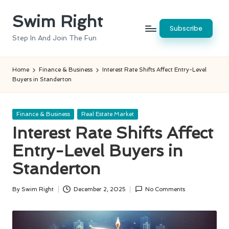
Swim Right
Skip
Subscribe
to
Step In And Join The Fun
content
Home
Finance & Business
Interest Rate Shifts Affect Entry-Level
Buyers in Standerton
Posted
Finance & Business
Real Estate Market
in
Interest Rate Shifts Affect
Entry-Level Buyers in
Standerton
By
Swim Right
December 2, 2025
No Comments
Posted
by