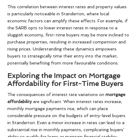
This correlation between interest rates and property values
is particularly noticeable in Standerton, where local
economic factors can amplify these effects. For example, if
the SARB opts to lower interest rates in response to a
sluggish economy, first-time buyers may be more inclined to
purchase properties, resulting in increased competition and
rising prices. Understanding these dynamics empowers
buyers to strategically time their entry into the market,
potentially benefiting from more favourable conditions.
Exploring the Impact on Mortgage
Affordability for First-Time Buyers
The consequences of interest rate variations on
mortgage
affordability
are significant. When interest rates increase,
monthly mortgage payments rise, which can place
considerable pressure on the budgets of entry-level buyers
in Standerton. Even a minor increase in rates can lead to a
substantial rise in monthly payments, complicating buyers’
ability to qualify for loans or maintain financial stability.