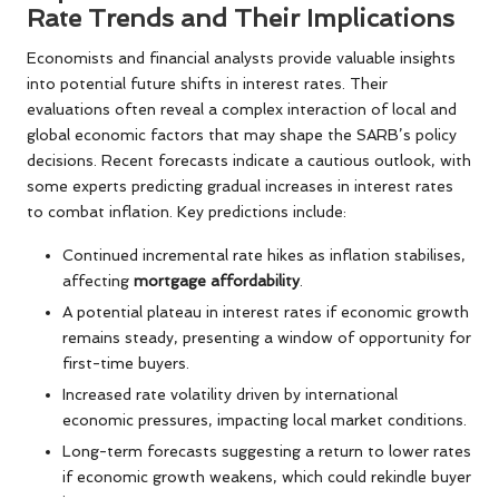
Rate Trends and Their Implications
Economists and financial analysts provide valuable insights
into potential future shifts in interest rates. Their
evaluations often reveal a complex interaction of local and
global economic factors that may shape the SARB’s policy
decisions. Recent forecasts indicate a cautious outlook, with
some experts predicting gradual increases in interest rates
to combat inflation. Key predictions include:
Continued incremental rate hikes as inflation stabilises,
affecting
mortgage affordability
.
A potential plateau in interest rates if economic growth
remains steady, presenting a window of opportunity for
first-time buyers.
Increased rate volatility driven by international
economic pressures, impacting local market conditions.
Long-term forecasts suggesting a return to lower rates
if economic growth weakens, which could rekindle buyer