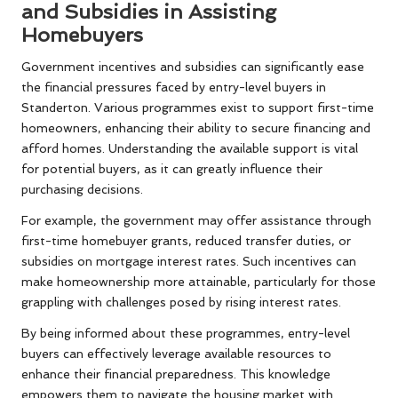
and Subsidies in Assisting
Homebuyers
Government incentives and subsidies can significantly ease
the financial pressures faced by entry-level buyers in
Standerton. Various programmes exist to support first-time
homeowners, enhancing their ability to secure financing and
afford homes. Understanding the available support is vital
for potential buyers, as it can greatly influence their
purchasing decisions.
For example, the government may offer assistance through
first-time homebuyer grants, reduced transfer duties, or
subsidies on mortgage interest rates. Such incentives can
make homeownership more attainable, particularly for those
grappling with challenges posed by rising interest rates.
By being informed about these programmes, entry-level
buyers can effectively leverage available resources to
enhance their financial preparedness. This knowledge
empowers them to navigate the housing market with