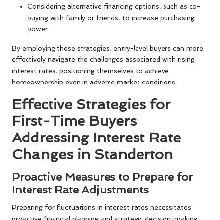
Considering alternative financing options, such as co-
buying with family or friends, to increase purchasing
power.
By employing these strategies, entry-level buyers can more
effectively navigate the challenges associated with rising
interest rates, positioning themselves to achieve
homeownership even in adverse market conditions.
Effective Strategies for
First-Time Buyers
Addressing Interest Rate
Changes in Standerton
Proactive Measures to Prepare for
Interest Rate Adjustments
Preparing for fluctuations in interest rates necessitates
proactive financial planning and strategic decision-making.