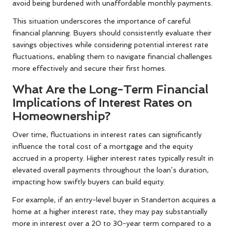
avoid being burdened with unaffordable monthly payments.
This situation underscores the importance of careful
financial planning. Buyers should consistently evaluate their
savings objectives while considering potential interest rate
fluctuations, enabling them to navigate financial challenges
more effectively and secure their first homes.
What Are the Long-Term Financial
Implications of Interest Rates on
Homeownership?
Over time, fluctuations in interest rates can significantly
influence the total cost of a mortgage and the equity
accrued in a property. Higher interest rates typically result in
elevated overall payments throughout the loan’s duration,
impacting how swiftly buyers can build equity.
For example, if an entry-level buyer in Standerton acquires a
home at a higher interest rate, they may pay substantially
more in interest over a 20 to 30-year term compared to a