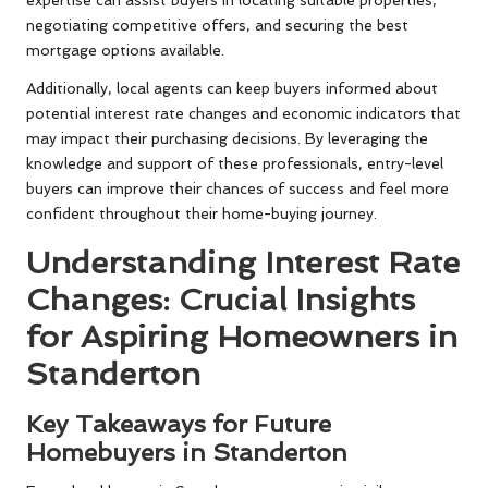
expertise can assist buyers in locating suitable properties,
negotiating competitive offers, and securing the best
mortgage options available.
Additionally, local agents can keep buyers informed about
potential interest rate changes and economic indicators that
may impact their purchasing decisions. By leveraging the
knowledge and support of these professionals, entry-level
buyers can improve their chances of success and feel more
confident throughout their home-buying journey.
Understanding Interest Rate
Changes: Crucial Insights
for Aspiring Homeowners in
Standerton
Key Takeaways for Future
Homebuyers in Standerton