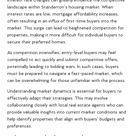
landscape within Standerton’s housing market. When
interest rates are low, mortgage affordability increases,
often resulting in an influx of first-time buyers into the
market. This surge can lead to heightened competition for
properties, making it more difficult for individual buyers to
secure their preferred homes.
As competition intensifies, entry-level buyers may feel
compelled to act quickly and submit competitive offers,
potentially leading to bidding wars. In such cases, buyers
must be prepared to navigate a fast-paced market, which
can be overwhelming for those unfamiliar with the process.
Understanding market dynamics is essential for buyers to
effectively adapt their strategies. This may involve
collaborating closely with local real estate agents who can
provide valuable insights into current market conditions and
help identify properties that align with buyers’ budgets and
preferences.