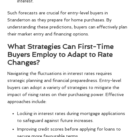
interest.
Such forecasts are crucial for entry-level buyers in
Standerton as they prepare for home purchases. By
understanding these predictions, buyers can effectively plan
their market entry and financing options.
What Strategies Can First-Time
Buyers Employ to Adapt to Rate
Changes?
Navigating the fluctuations in interest rates requires
strategic planning and financial preparedness. Entry-level
buyers can adopt a variety of strategies to mitigate the
impact of rising rates on their purchasing power. Effective
approaches include:
Locking in interest rates during mortgage applications
to safeguard against future increases.
Improving credit scores before applying for loans to
secure more favourable terms.