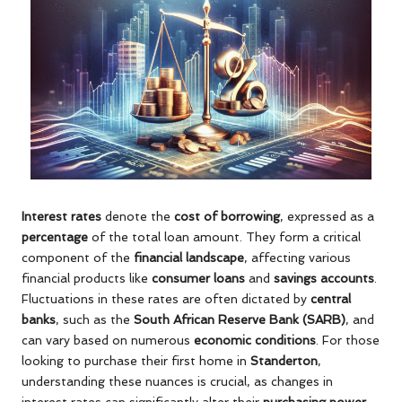
Interest rates
denote the
cost of borrowing
, expressed as a
percentage
of the total loan amount. They form a critical
component of the
financial landscape
, affecting various
financial products like
consumer loans
and
savings accounts
.
Fluctuations in these rates are often dictated by
central
banks
, such as the
South African Reserve Bank (SARB)
, and
can vary based on numerous
economic conditions
. For those
looking to purchase their first home in
Standerton
,
understanding these nuances is crucial, as changes in
interest rates can significantly alter their
purchasing power