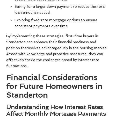
Saving for a larger down payment to reduce the total
loan amount needed.
Exploring fixed-rate mortgage options to ensure
consistent payments over time.
By implementing these strategies, first-time buyers in
Standerton can enhance their financial readiness and
position themselves advantageously in the housing market.
Armed with knowledge and proactive measures, they can
effectively tackle the challenges posed by interest rate
fluctuations.
Financial Considerations
for Future Homeowners in
Standerton
Understanding How Interest Rates
Affect Monthly Mortgage Payments