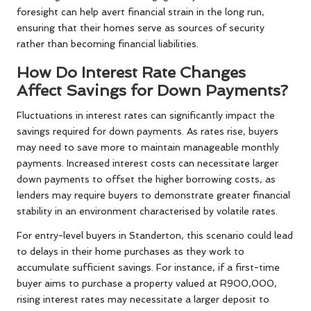
foresight can help avert financial strain in the long run,
ensuring that their homes serve as sources of security
rather than becoming financial liabilities.
How Do Interest Rate Changes
Affect Savings for Down Payments?
Fluctuations in interest rates can significantly impact the
savings required for down payments. As rates rise, buyers
may need to save more to maintain manageable monthly
payments. Increased interest costs can necessitate larger
down payments to offset the higher borrowing costs, as
lenders may require buyers to demonstrate greater financial
stability in an environment characterised by volatile rates.
For entry-level buyers in Standerton, this scenario could lead
to delays in their home purchases as they work to
accumulate sufficient savings. For instance, if a first-time
buyer aims to purchase a property valued at R900,000,
rising interest rates may necessitate a larger deposit to