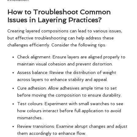
How to Troubleshoot Common
Issues in Layering Practices?
Creating layered compositions can lead to various issues,
but effective troubleshooting can help address these
challenges efficiently. Consider the following tips:
Check alignment: Ensure layers are aligned properly to
maintain visual cohesion and prevent distortion.
Assess balance: Review the distribution of weight
across layers to enhance stability and appeal.
Cure adhesion: Allow adhesives ample time to set
before moving the composition to ensure durability.
Test colours: Experiment with small swatches to see
how colours interact before full application to avoid
mismatches.
Review transitions: Examine abrupt changes and adjust
them accordingly to enhance flow.