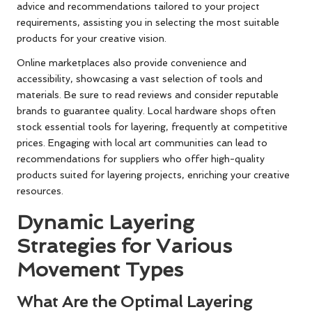
advice and recommendations tailored to your project
requirements, assisting you in selecting the most suitable
products for your creative vision.
Online marketplaces also provide convenience and
accessibility, showcasing a vast selection of tools and
materials. Be sure to read reviews and consider reputable
brands to guarantee quality. Local hardware shops often
stock essential tools for layering, frequently at competitive
prices. Engaging with local art communities can lead to
recommendations for suppliers who offer high-quality
products suited for layering projects, enriching your creative
resources.
Dynamic Layering
Strategies for Various
Movement Types
What Are the Optimal Layering