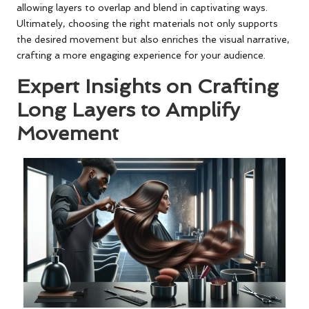
allowing layers to overlap and blend in captivating ways.
Ultimately, choosing the right materials not only supports
the desired movement but also enriches the visual narrative,
crafting a more engaging experience for your audience.
Expert Insights on Crafting
Long Layers to Amplify
Movement