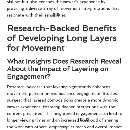
skill set but also enriches the viewer’s experience by
providing a diverse array of movement interpretations that
resonate with their sensibilities.
Research-Backed Benefits
of Developing Long Layers
for Movement
What Insights Does Research Reveal
About the Impact of Layering on
Engagement?
Research indicates that layering significantly enhances
movement perception and audience engagement. Studies
suggest that layered compositions create a more dynamic
viewer experience, fostering deeper interactions with the
content presented. This heightened engagement can lead to
longer viewing times and an increased likelihood of sharing
the work with others, amplifying its reach and overall impact.