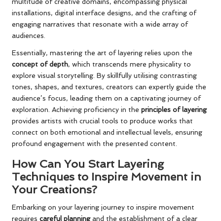
multitude of creative domains, encompassing physical
installations, digital interface designs, and the crafting of
engaging narratives that resonate with a wide array of
audiences.
Essentially, mastering the art of layering relies upon the
concept of depth
, which transcends mere physicality to
explore visual storytelling. By skillfully utilising contrasting
tones, shapes, and textures, creators can expertly guide the
audience’s focus, leading them on a captivating journey of
exploration. Achieving proficiency in the
principles of layering
provides artists with crucial tools to produce works that
connect on both emotional and intellectual levels, ensuring
profound engagement with the presented content.
How Can You Start Layering
Techniques to Inspire Movement in
Your Creations?
Embarking on your layering journey to inspire movement
requires
careful planning
and the establishment of a clear