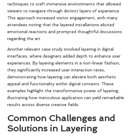
techniques to craft immersive environments that allowed
viewers to navigate through distinct layers of experience.
This approach increased visitor engagement, with many
attendees noting that the layered installations elicited
emotional reactions and prompted thoughtful discussions
regarding the art.
Another relevant case study involved layering in digital
interfaces, where designers added depth to enhance user
experiences. By layering elements in a non-linear fashion,
they significantly increased user interaction rates,
demonstrating how layering can elevate both aesthetic
appeal and functionality within digital contexts. These
examples highlight the transformative power of layering,
illustrating how meticulous application can yield remarkable
results across diverse creative fields.
Common Challenges and
Solutions in Layering