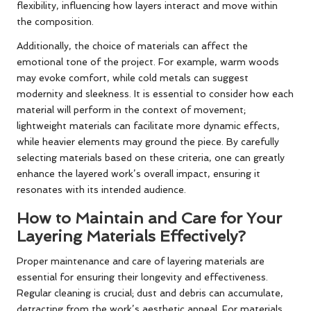
flexibility, influencing how layers interact and move within
the composition.
Additionally, the choice of materials can affect the
emotional tone of the project. For example, warm woods
may evoke comfort, while cold metals can suggest
modernity and sleekness. It is essential to consider how each
material will perform in the context of movement;
lightweight materials can facilitate more dynamic effects,
while heavier elements may ground the piece. By carefully
selecting materials based on these criteria, one can greatly
enhance the layered work’s overall impact, ensuring it
resonates with its intended audience.
How to Maintain and Care for Your
Layering Materials Effectively?
Proper maintenance and care of layering materials are
essential for ensuring their longevity and effectiveness.
Regular cleaning is crucial; dust and debris can accumulate,
detracting from the work’s aesthetic appeal. For materials