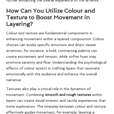
further enhancing the overall experience of the artwork.
How Can You Utilize Colour and
Texture to Boost Movement in
Layering?
Colour and texture are fundamental components in
enhancing movement within a layered composition. Colour
choices can evoke specific emotions and direct viewer
attention; for instance, a bold, contrasting palette can
create excitement and tension, while softer hues may
promote serenity and flow. Understanding the psychological
effects of colour assists in crafting layers that resonate
emotionally with the audience and enhance the overall
narrative.
Textures also play a critical role in the dynamics of
movement. Combining
smooth and rough textures
within
layers can create visual interest and tactile experiences that
invite exploration. The interplay between colour and texture
effectively guides movement; for example, layering a