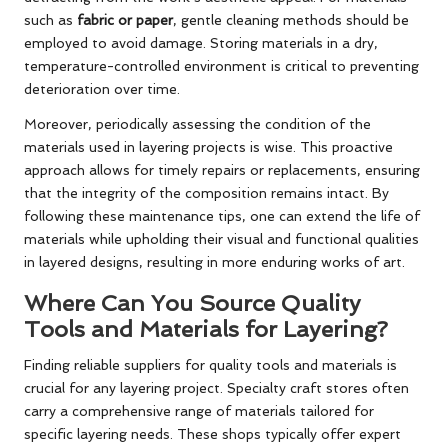
such as
fabric or paper
, gentle cleaning methods should be
employed to avoid damage. Storing materials in a dry,
temperature-controlled environment is critical to preventing
deterioration over time.
Moreover, periodically assessing the condition of the
materials used in layering projects is wise. This proactive
approach allows for timely repairs or replacements, ensuring
that the integrity of the composition remains intact. By
following these maintenance tips, one can extend the life of
materials while upholding their visual and functional qualities
in layered designs, resulting in more enduring works of art.
Where Can You Source Quality
Tools and Materials for Layering?
Finding reliable suppliers for quality tools and materials is
crucial for any layering project. Specialty craft stores often
carry a comprehensive range of materials tailored for
specific layering needs. These shops typically offer expert