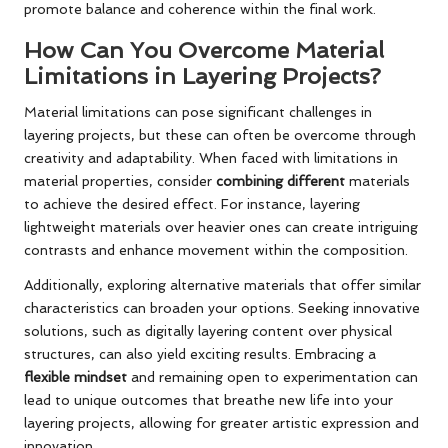
promote balance and coherence within the final work.
How Can You Overcome Material
Limitations in Layering Projects?
Material limitations can pose significant challenges in
layering projects, but these can often be overcome through
creativity and adaptability. When faced with limitations in
material properties, consider
combining different
materials
to achieve the desired effect. For instance, layering
lightweight materials over heavier ones can create intriguing
contrasts and enhance movement within the composition.
Additionally, exploring alternative materials that offer similar
characteristics can broaden your options. Seeking innovative
solutions, such as digitally layering content over physical
structures, can also yield exciting results. Embracing a
flexible mindset
and remaining open to experimentation can
lead to unique outcomes that breathe new life into your
layering projects, allowing for greater artistic expression and
innovation.