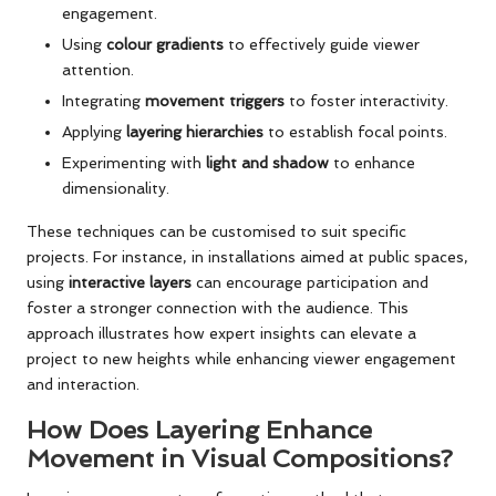
engagement.
Using
colour gradients
to effectively guide viewer
attention.
Integrating
movement triggers
to foster interactivity.
Applying
layering hierarchies
to establish focal points.
Experimenting with
light and shadow
to enhance
dimensionality.
These techniques can be customised to suit specific
projects. For instance, in installations aimed at public spaces,
using
interactive layers
can encourage participation and
foster a stronger connection with the audience. This
approach illustrates how expert insights can elevate a
project to new heights while enhancing viewer engagement
and interaction.
How Does Layering Enhance
Movement in Visual Compositions?