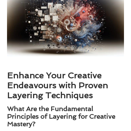
Enhance Your Creative
Endeavours with Proven
Layering Techniques
What Are the Fundamental
Principles of Layering for Creative
Mastery?