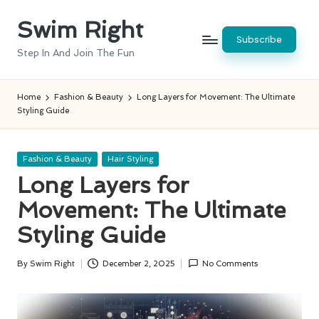
Swim Right
Skip
Subscribe
to
Step In And Join The Fun
content
Home
Fashion & Beauty
Long Layers for Movement: The Ultimate
Styling Guide
Posted
Fashion & Beauty
Hair Styling
in
Long Layers for
Movement: The Ultimate
Styling Guide
By
Swim Right
December 2, 2025
No Comments
Posted
by