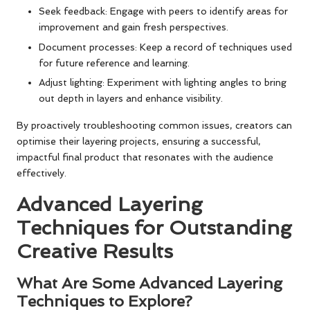
Seek feedback: Engage with peers to identify areas for
improvement and gain fresh perspectives.
Document processes: Keep a record of techniques used
for future reference and learning.
Adjust lighting: Experiment with lighting angles to bring
out depth in layers and enhance visibility.
By proactively troubleshooting common issues, creators can
optimise their layering projects, ensuring a successful,
impactful final product that resonates with the audience
effectively.
Advanced Layering
Techniques for Outstanding
Creative Results
What Are Some Advanced Layering
Techniques to Explore?