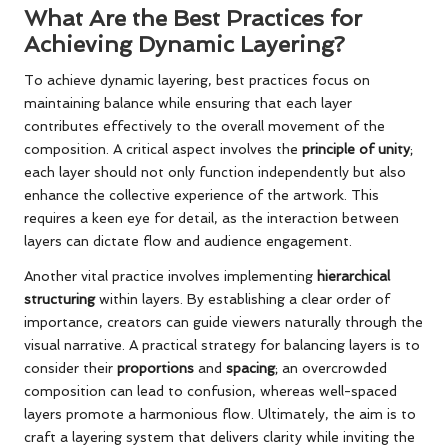
What Are the Best Practices for
Achieving Dynamic Layering?
To achieve dynamic layering, best practices focus on
maintaining balance while ensuring that each layer
contributes effectively to the overall movement of the
composition. A critical aspect involves the
principle of unity
;
each layer should not only function independently but also
enhance the collective experience of the artwork. This
requires a keen eye for detail, as the interaction between
layers can dictate flow and audience engagement.
Another vital practice involves implementing
hierarchical
structuring
within layers. By establishing a clear order of
importance, creators can guide viewers naturally through the
visual narrative. A practical strategy for balancing layers is to
consider their
proportions
and
spacing
; an overcrowded
composition can lead to confusion, whereas well-spaced
layers promote a harmonious flow. Ultimately, the aim is to
craft a layering system that delivers clarity while inviting the