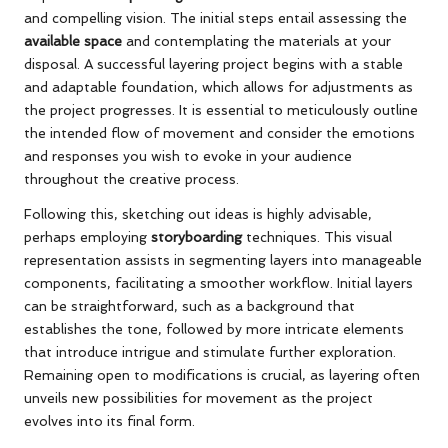
and compelling vision. The initial steps entail assessing the
available space
and contemplating the materials at your
disposal. A successful layering project begins with a stable
and adaptable foundation, which allows for adjustments as
the project progresses. It is essential to meticulously outline
the intended flow of movement and consider the emotions
and responses you wish to evoke in your audience
throughout the creative process.
Following this, sketching out ideas is highly advisable,
perhaps employing
storyboarding
techniques. This visual
representation assists in segmenting layers into manageable
components, facilitating a smoother workflow. Initial layers
can be straightforward, such as a background that
establishes the tone, followed by more intricate elements
that introduce intrigue and stimulate further exploration.
Remaining open to modifications is crucial, as layering often
unveils new possibilities for movement as the project
evolves into its final form.