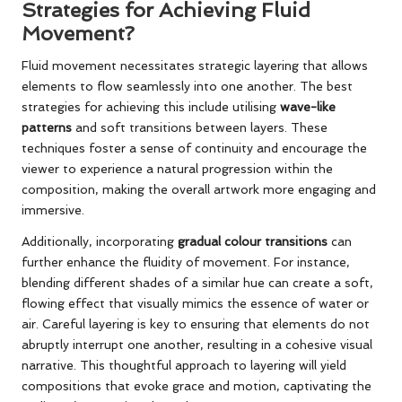
Strategies for Achieving Fluid
Movement?
Fluid movement necessitates strategic layering that allows
elements to flow seamlessly into one another. The best
strategies for achieving this include utilising
wave-like
patterns
and soft transitions between layers. These
techniques foster a sense of continuity and encourage the
viewer to experience a natural progression within the
composition, making the overall artwork more engaging and
immersive.
Additionally, incorporating
gradual colour transitions
can
further enhance the fluidity of movement. For instance,
blending different shades of a similar hue can create a soft,
flowing effect that visually mimics the essence of water or
air. Careful layering is key to ensuring that elements do not
abruptly interrupt one another, resulting in a cohesive visual
narrative. This thoughtful approach to layering will yield
compositions that evoke grace and motion, captivating the