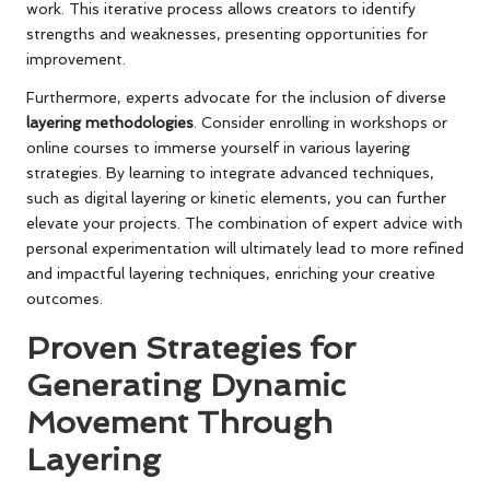
work. This iterative process allows creators to identify
strengths and weaknesses, presenting opportunities for
improvement.
Furthermore, experts advocate for the inclusion of diverse
layering methodologies
. Consider enrolling in workshops or
online courses to immerse yourself in various layering
strategies. By learning to integrate advanced techniques,
such as digital layering or kinetic elements, you can further
elevate your projects. The combination of expert advice with
personal experimentation will ultimately lead to more refined
and impactful layering techniques, enriching your creative
outcomes.
Proven Strategies for
Generating Dynamic
Movement Through
Layering