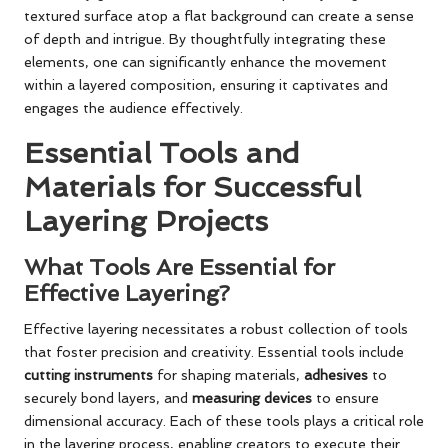
textured surface atop a flat background can create a sense
of depth and intrigue. By thoughtfully integrating these
elements, one can significantly enhance the movement
within a layered composition, ensuring it captivates and
engages the audience effectively.
Essential Tools and
Materials for Successful
Layering Projects
What Tools Are Essential for
Effective Layering?
Effective layering necessitates a robust collection of tools
that foster precision and creativity. Essential tools include
cutting instruments
for shaping materials,
adhesives
to
securely bond layers, and
measuring devices
to ensure
dimensional accuracy. Each of these tools plays a critical role
in the layering process, enabling creators to execute their