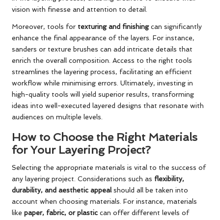
vision with finesse and attention to detail.
Moreover, tools for
texturing and finishing
can significantly
enhance the final appearance of the layers. For instance,
sanders or texture brushes can add intricate details that
enrich the overall composition. Access to the right tools
streamlines the layering process, facilitating an efficient
workflow while minimising errors. Ultimately, investing in
high-quality tools will yield superior results, transforming
ideas into well-executed layered designs that resonate with
audiences on multiple levels.
How to Choose the Right Materials
for Your Layering Project?
Selecting the appropriate materials is vital to the success of
any layering project. Considerations such as
flexibility,
durability, and aesthetic appeal
should all be taken into
account when choosing materials. For instance, materials
like
paper, fabric, or plastic
can offer different levels of