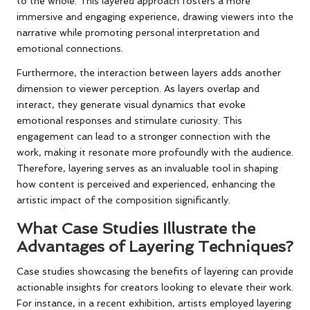
to the whole. This layered approach fosters a more
immersive and engaging experience, drawing viewers into the
narrative while promoting personal interpretation and
emotional connections.
Furthermore, the interaction between layers adds another
dimension to viewer perception. As layers overlap and
interact, they generate visual dynamics that evoke
emotional responses and stimulate curiosity. This
engagement can lead to a stronger connection with the
work, making it resonate more profoundly with the audience.
Therefore, layering serves as an invaluable tool in shaping
how content is perceived and experienced, enhancing the
artistic impact of the composition significantly.
What Case Studies Illustrate the
Advantages of Layering Techniques?
Case studies showcasing the benefits of layering can provide
actionable insights for creators looking to elevate their work.
For instance, in a recent exhibition, artists employed layering