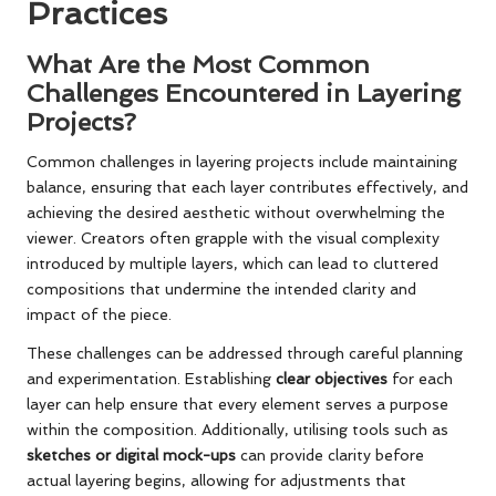
Practices
What Are the Most Common
Challenges Encountered in Layering
Projects?
Common challenges in layering projects include maintaining
balance, ensuring that each layer contributes effectively, and
achieving the desired aesthetic without overwhelming the
viewer. Creators often grapple with the visual complexity
introduced by multiple layers, which can lead to cluttered
compositions that undermine the intended clarity and
impact of the piece.
These challenges can be addressed through careful planning
and experimentation. Establishing
clear objectives
for each
layer can help ensure that every element serves a purpose
within the composition. Additionally, utilising tools such as
sketches or digital mock-ups
can provide clarity before
actual layering begins, allowing for adjustments that