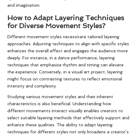
and imagination.
How to Adapt Layering Techniques
for Diverse Movement Styles?
Different movement styles necessitate tailored layering
approaches. Adjusting techniques to align with specific styles
enhances the overall effect and engages the audience more
deeply. For instance, in a dance performance, layering
techniques that emphasise rhythm and timing can elevate
the experience. Conversely, in a visual art project, layering
might focus on contrasting textures to reflect emotional
intensity and complexity.
Studying various movement styles and their inherent
characteristics is also beneficial. Understanding how
different movements interact visually enables creators to
select suitable layering methods that effectively support and
enhance these qualities. The ability to adapt layering
techniques for different styles not only broadens a creator’s