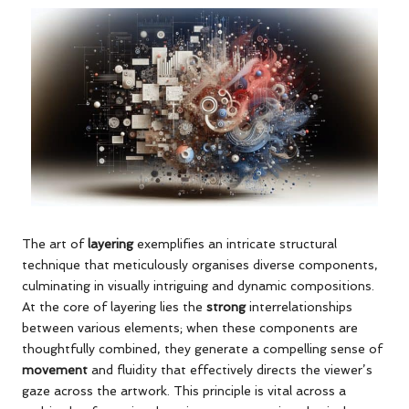
The art of
layering
exemplifies an intricate structural
technique that meticulously organises diverse components,
culminating in visually intriguing and dynamic compositions.
At the core of layering lies the
strong
interrelationships
between various elements; when these components are
thoughtfully combined, they generate a compelling sense of
movement
and fluidity that effectively directs the viewer’s
gaze across the artwork. This principle is vital across a