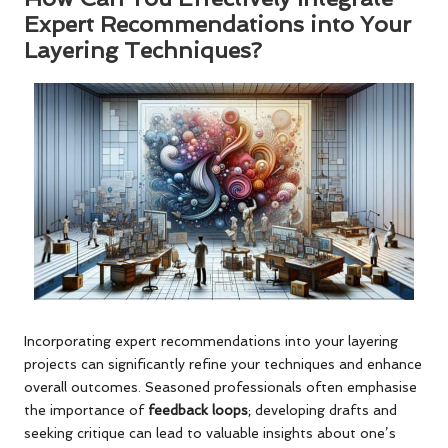
Expert Recommendations into Your
Layering Techniques?
Incorporating expert recommendations into your layering
projects can significantly refine your techniques and enhance
overall outcomes. Seasoned professionals often emphasise
the importance of
feedback loops
; developing drafts and
seeking critique can lead to valuable insights about one’s