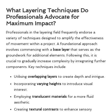
What Layering Techniques Do
Professionals Advocate for
Maximum Impact?
Professionals in the layering field frequently endorse a
variety of techniques designed to amplify the effectiveness
of movement within a project. A foundational approach
involves commencing with a
base layer
that serves as the
groundwork for additional elements. Following this, it is
crucial to gradually increase complexity by integrating further
components. Key techniques include:
Utilising
overlapping layers
to create depth and intrigue.
Incorporating
varying heights
to introduce visual
interest.
Employing
translucent materials
for a more fluid
aesthetic.
Creating
textural contrasts
to enhance sensory