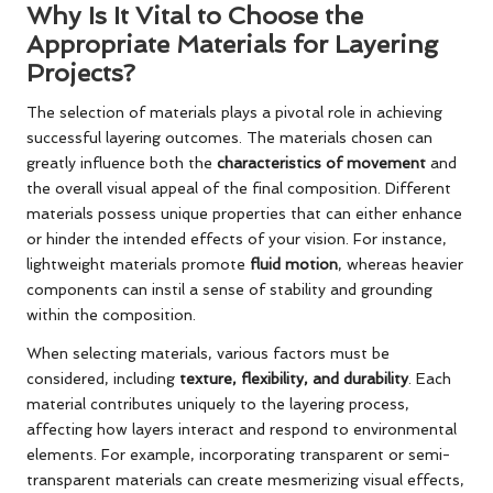
Why Is It Vital to Choose the
Appropriate Materials for Layering
Projects?
The selection of materials plays a pivotal role in achieving
successful layering outcomes. The materials chosen can
greatly influence both the
characteristics of movement
and
the overall visual appeal of the final composition. Different
materials possess unique properties that can either enhance
or hinder the intended effects of your vision. For instance,
lightweight materials promote
fluid motion
, whereas heavier
components can instil a sense of stability and grounding
within the composition.
When selecting materials, various factors must be
considered, including
texture, flexibility, and durability
. Each
material contributes uniquely to the layering process,
affecting how layers interact and respond to environmental
elements. For example, incorporating transparent or semi-
transparent materials can create mesmerizing visual effects,