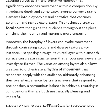
Layering serves as a transformative method that
significantly enhances movement within a composition. By
introducing depth and complexity, layering converts static
elements into a dynamic visual narrative that captures
attention and invites exploration. This technique creates
focal points
that guide the audience throughout the piece,
enriching their journey and making it more engaging.
Moreover, the interplay of layers can evoke movement
through contrasting colours and diverse textures. For
instance, juxtaposing a rough-textured layer with a smooth
surface can create visual tension that encourages viewers to
investigate further. The variation among layers also allows
creators to orchestrate a
rhythm of movement
that
resonates deeply with the audience, ultimately enhancing
their overall experience. By crafting layers that respond to
one another, a harmonious balance is achieved, resulting in
compositions that are both aesthetically pleasing and
impactful.
How Can You Effectively Integrate