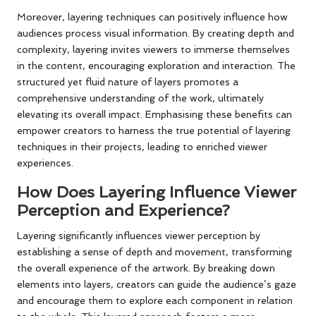
Moreover, layering techniques can positively influence how
audiences process visual information. By creating depth and
complexity, layering invites viewers to immerse themselves
in the content, encouraging exploration and interaction. The
structured yet fluid nature of layers promotes a
comprehensive understanding of the work, ultimately
elevating its overall impact. Emphasising these benefits can
empower creators to harness the true potential of layering
techniques in their projects, leading to enriched viewer
experiences.
How Does Layering Influence Viewer
Perception and Experience?
Layering significantly influences viewer perception by
establishing a sense of depth and movement, transforming
the overall experience of the artwork. By breaking down
elements into layers, creators can guide the audience’s gaze
and encourage them to explore each component in relation