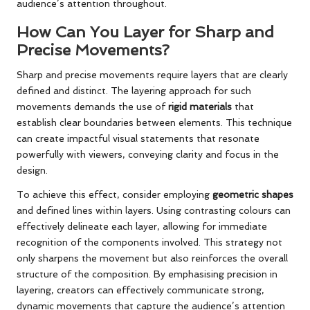
audience’s attention throughout.
How Can You Layer for Sharp and
Precise Movements?
Sharp and precise movements require layers that are clearly
defined and distinct. The layering approach for such
movements demands the use of
rigid materials
that
establish clear boundaries between elements. This technique
can create impactful visual statements that resonate
powerfully with viewers, conveying clarity and focus in the
design.
To achieve this effect, consider employing
geometric shapes
and defined lines within layers. Using contrasting colours can
effectively delineate each layer, allowing for immediate
recognition of the components involved. This strategy not
only sharpens the movement but also reinforces the overall
structure of the composition. By emphasising precision in
layering, creators can effectively communicate strong,
dynamic movements that capture the audience’s attention