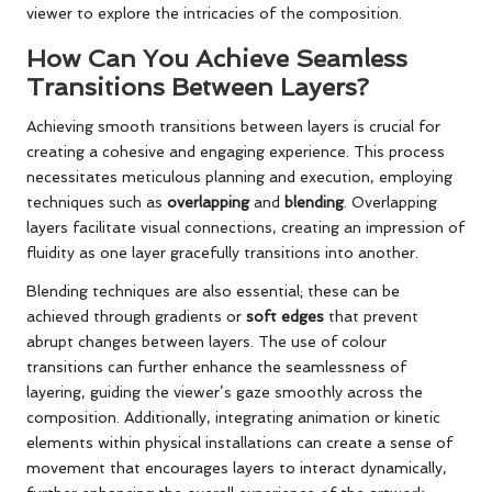
viewer to explore the intricacies of the composition.
How Can You Achieve Seamless
Transitions Between Layers?
Achieving smooth transitions between layers is crucial for
creating a cohesive and engaging experience. This process
necessitates meticulous planning and execution, employing
techniques such as
overlapping
and
blending
. Overlapping
layers facilitate visual connections, creating an impression of
fluidity as one layer gracefully transitions into another.
Blending techniques are also essential; these can be
achieved through gradients or
soft edges
that prevent
abrupt changes between layers. The use of colour
transitions can further enhance the seamlessness of
layering, guiding the viewer’s gaze smoothly across the
composition. Additionally, integrating animation or kinetic
elements within physical installations can create a sense of
movement that encourages layers to interact dynamically,