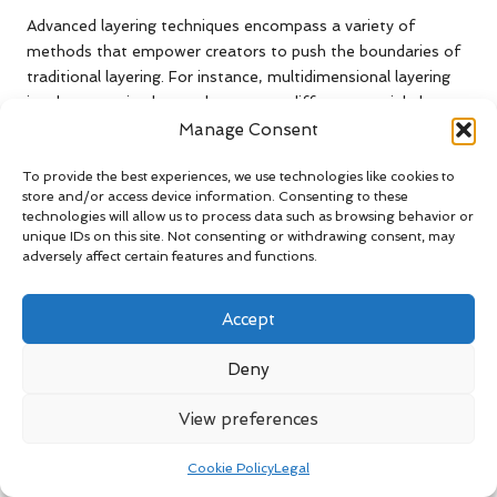
Advanced layering techniques encompass a variety of
methods that empower creators to push the boundaries of
traditional layering. For instance, multidimensional layering
involves creating layers that occupy different spatial planes,
adding complexity and depth to the composition. This
Manage Consent
method can lead to striking visual narratives that captivate
To provide the best experiences, we use technologies like cookies to
audiences and encourage deeper engagement with the
store and/or access device information. Consenting to these
artwork.
technologies will allow us to process data such as browsing behavior or
unique IDs on this site. Not consenting or withdrawing consent, may
Incorporating
interactive elements
into multidimensional
adversely affect certain features and functions.
content is another advanced technique. This can involve
using sensors or digital interfaces that respond to viewer
Accept
actions, transforming static layers into engaging experiences
that invite participation. These innovative approaches can
Deny
elevate the overall impact of the work, drawing viewers
deeper into the exploration of layers and strengthening their
View preferences
connection to the art created.
How Can You Integrate Advanced
Cookie Policy
Legal
Techniques into Your Creative