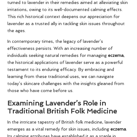
turned to lavender in their remedies aimed at alleviating skin
irritations, owing to its well-documented calming effects.
This rich historical context deepens our appreciation for
lavender as a trusted ally in tackling skin issues throughout
the ages.
In contemporary times, the legacy of lavender’s
effectiveness persists. With an increasing number of
individuals seeking natural remedies for managing
eczema
,
the historical applications of lavender serve as a powerful
testament to its enduring efficacy. By embracing and
learning from these traditional uses, we can navigate
today’s skincare challenges with the insights gleaned from
those who have come before us.
Examining Lavender’s Role in
Traditional British Folk Medicine
In the intricate tapestry of British folk medicine, lavender
emerges as a vital remedy for skin issues, including
eczema
.
Its calming attributes have established it as a staple in