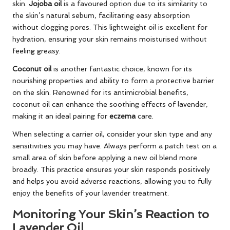
skin.
Jojoba oil
is a favoured option due to its similarity to
the skin’s natural sebum, facilitating easy absorption
without clogging pores. This lightweight oil is excellent for
hydration, ensuring your skin remains moisturised without
feeling greasy.
Coconut oil
is another fantastic choice, known for its
nourishing properties and ability to form a protective barrier
on the skin. Renowned for its antimicrobial benefits,
coconut oil can enhance the soothing effects of lavender,
making it an ideal pairing for
eczema
care.
When selecting a carrier oil, consider your skin type and any
sensitivities you may have. Always perform a patch test on a
small area of skin before applying a new oil blend more
broadly. This practice ensures your skin responds positively
and helps you avoid adverse reactions, allowing you to fully
enjoy the benefits of your lavender treatment.
Monitoring Your Skin’s Reaction to
Lavender Oil