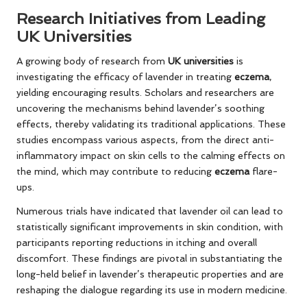
Research Initiatives from Leading
UK Universities
A growing body of research from
UK universities
is
investigating the efficacy of lavender in treating
eczema
,
yielding encouraging results. Scholars and researchers are
uncovering the mechanisms behind lavender’s soothing
effects, thereby validating its traditional applications. These
studies encompass various aspects, from the direct anti-
inflammatory impact on skin cells to the calming effects on
the mind, which may contribute to reducing
eczema
flare-
ups.
Numerous trials have indicated that lavender oil can lead to
statistically significant improvements in skin condition, with
participants reporting reductions in itching and overall
discomfort. These findings are pivotal in substantiating the
long-held belief in lavender’s therapeutic properties and are
reshaping the dialogue regarding its use in modern medicine.