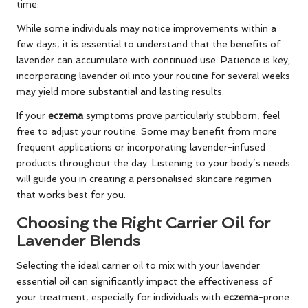
time.
While some individuals may notice improvements within a
few days, it is essential to understand that the benefits of
lavender can accumulate with continued use. Patience is key;
incorporating lavender oil into your routine for several weeks
may yield more substantial and lasting results.
If your
eczema
symptoms prove particularly stubborn, feel
free to adjust your routine. Some may benefit from more
frequent applications or incorporating lavender-infused
products throughout the day. Listening to your body’s needs
will guide you in creating a personalised skincare regimen
that works best for you.
Choosing the Right Carrier Oil for
Lavender Blends
Selecting the ideal carrier oil to mix with your lavender
essential oil can significantly impact the effectiveness of
your treatment, especially for individuals with
eczema
-prone