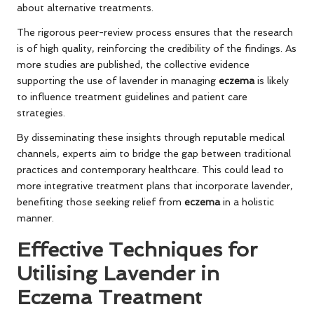
about alternative treatments.
The rigorous peer-review process ensures that the research
is of high quality, reinforcing the credibility of the findings. As
more studies are published, the collective evidence
supporting the use of lavender in managing
eczema
is likely
to influence treatment guidelines and patient care
strategies.
By disseminating these insights through reputable medical
channels, experts aim to bridge the gap between traditional
practices and contemporary healthcare. This could lead to
more integrative treatment plans that incorporate lavender,
benefiting those seeking relief from
eczema
in a holistic
manner.
Effective Techniques for
Utilising Lavender in
Eczema Treatment