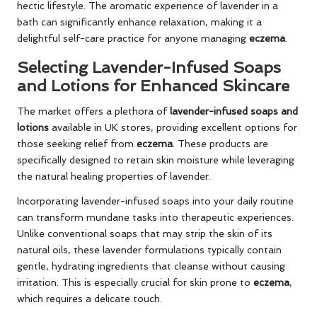
hectic lifestyle. The aromatic experience of lavender in a
bath can significantly enhance relaxation, making it a
delightful self-care practice for anyone managing
eczema
.
Selecting Lavender-Infused Soaps
and Lotions for Enhanced Skincare
The market offers a plethora of
lavender-infused soaps and
lotions
available in UK stores, providing excellent options for
those seeking relief from
eczema
. These products are
specifically designed to retain skin moisture while leveraging
the natural healing properties of lavender.
Incorporating lavender-infused soaps into your daily routine
can transform mundane tasks into therapeutic experiences.
Unlike conventional soaps that may strip the skin of its
natural oils, these lavender formulations typically contain
gentle, hydrating ingredients that cleanse without causing
irritation. This is especially crucial for skin prone to
eczema
,
which requires a delicate touch.