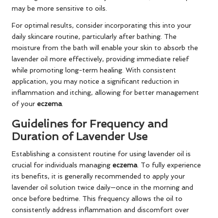
may be more sensitive to oils.
For optimal results, consider incorporating this into your
daily skincare routine, particularly after bathing. The
moisture from the bath will enable your skin to absorb the
lavender oil more effectively, providing immediate relief
while promoting long-term healing. With consistent
application, you may notice a significant reduction in
inflammation and itching, allowing for better management
of your
eczema
.
Guidelines for Frequency and
Duration of Lavender Use
Establishing a consistent routine for using lavender oil is
crucial for individuals managing
eczema
. To fully experience
its benefits, it is generally recommended to apply your
lavender oil solution twice daily—once in the morning and
once before bedtime. This frequency allows the oil to
consistently address inflammation and discomfort over