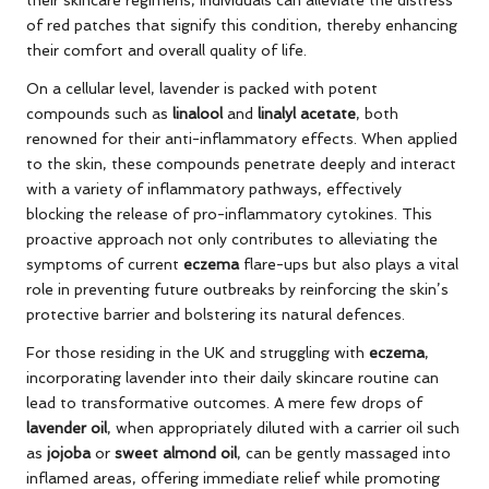
of red patches that signify this condition, thereby enhancing
their comfort and overall quality of life.
On a cellular level, lavender is packed with potent
compounds such as
linalool
and
linalyl acetate
, both
renowned for their anti-inflammatory effects. When applied
to the skin, these compounds penetrate deeply and interact
with a variety of inflammatory pathways, effectively
blocking the release of pro-inflammatory cytokines. This
proactive approach not only contributes to alleviating the
symptoms of current
eczema
flare-ups but also plays a vital
role in preventing future outbreaks by reinforcing the skin’s
protective barrier and bolstering its natural defences.
For those residing in the UK and struggling with
eczema
,
incorporating lavender into their daily skincare routine can
lead to transformative outcomes. A mere few drops of
lavender oil
, when appropriately diluted with a carrier oil such
as
jojoba
or
sweet almond oil
, can be gently massaged into
inflamed areas, offering immediate relief while promoting