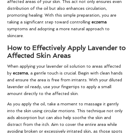
affected areas of your skin. This act not only ensures even
distribution of the oil but also enhances circulation,
promoting healing. With this simple preparation, you are
taking a significant step toward controlling
eczema
symptoms and adopting a more natural approach to
skincare.
How to Effectively Apply Lavender to
Affected Skin Areas
When applying your lavender oil solution to areas affected
by
eczema
, a gentle touch is crucial. Begin with clean hands
and ensure the area is free from irritants. With your diluted
lavender oil ready, use your fingertips to apply a small
amount directly to the affected skin.
As you apply the oil, take a moment to massage it gently
into the skin using circular motions. This technique not only
aids absorption but can also help soothe the skin and
distract from the itch. Aim to cover the entire area while
avoiding broken or excessively irritated skin, as those spots