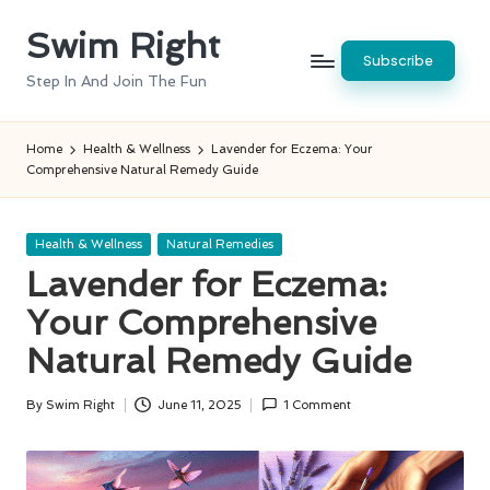
Swim Right
Skip
Subscribe
to
Step In And Join The Fun
content
Home
Health & Wellness
Lavender for Eczema: Your
Comprehensive Natural Remedy Guide
Posted
Health & Wellness
Natural Remedies
in
Lavender for Eczema:
Your Comprehensive
Natural Remedy Guide
By
Swim Right
June 11, 2025
1 Comment
Posted
by