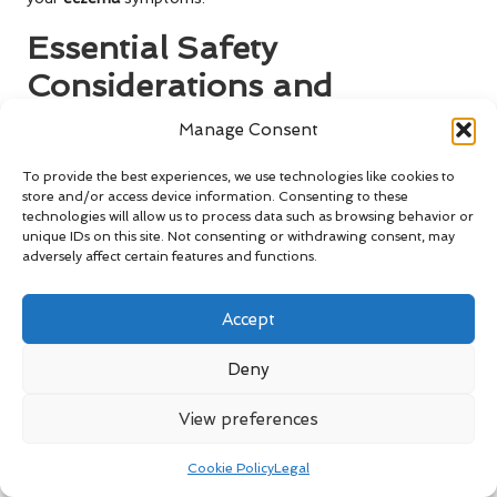
Essential Safety
Considerations and
Precautions for Lavender
Manage Consent
Use
To provide the best experiences, we use technologies like cookies to
store and/or access device information. Consenting to these
Identifying Potential Allergic
technologies will allow us to process data such as browsing behavior or
Reactions to Lavender
unique IDs on this site. Not consenting or withdrawing consent, may
adversely affect certain features and functions.
While lavender is often celebrated for its soothing qualities,
it’s imperative to recognise that some individuals may
Accept
experience
allergic reactions
to this fragrant herb.
Symptoms can range from mild skin irritation to more
Deny
severe allergic responses, emphasising the importance of a
cautious approach.
View preferences
Before fully incorporating lavender oil into your skincare
Cookie Policy
Legal
routine, it is wise to conduct a patch test. Apply a small