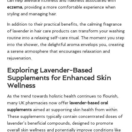
can help alleviate itchiness and flakiness associated with
eczema
, providing a more comfortable experience when
styling and managing hair.
In addition to their practical benefits, the calming fragrance
of lavender in hair care products can transform your washing
routine into a relaxing self-care ritual. The moment you step
into the shower, the delightful aroma envelops you, creating
a serene atmosphere that encourages relaxation and
rejuvenation.
Exploring Lavender-Based
Supplements for Enhanced Skin
Wellness
As the trend towards holistic health continues to flourish,
many UK pharmacies now offer
lavender-based oral
supplements
aimed at supporting skin health from within.
These supplements typically contain concentrated doses of
lavender’s beneficial compounds, designed to promote
overall skin wellness and potentially improve conditions like