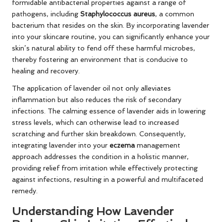
formidable antibacterial properties against a range of
pathogens, including
Staphylococcus aureus
, a common
bacterium that resides on the skin. By incorporating lavender
into your skincare routine, you can significantly enhance your
skin’s natural ability to fend off these harmful microbes,
thereby fostering an environment that is conducive to
healing and recovery.
The application of lavender oil not only alleviates
inflammation but also reduces the risk of secondary
infections. The calming essence of lavender aids in lowering
stress levels, which can otherwise lead to increased
scratching and further skin breakdown. Consequently,
integrating lavender into your
eczema
management
approach addresses the condition in a holistic manner,
providing relief from irritation while effectively protecting
against infections, resulting in a powerful and multifaceted
remedy.
Understanding How Lavender