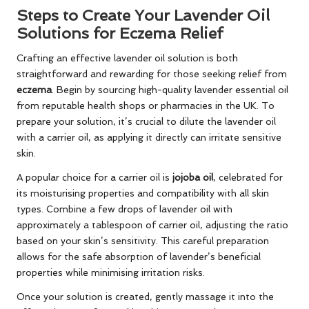
Steps to Create Your Lavender Oil
Solutions for Eczema Relief
Crafting an effective lavender oil solution is both
straightforward and rewarding for those seeking relief from
eczema
. Begin by sourcing high-quality lavender essential oil
from reputable health shops or pharmacies in the UK. To
prepare your solution, it’s crucial to dilute the lavender oil
with a carrier oil, as applying it directly can irritate sensitive
skin.
A popular choice for a carrier oil is
jojoba oil
, celebrated for
its moisturising properties and compatibility with all skin
types. Combine a few drops of lavender oil with
approximately a tablespoon of carrier oil, adjusting the ratio
based on your skin’s sensitivity. This careful preparation
allows for the safe absorption of lavender’s beneficial
properties while minimising irritation risks.
Once your solution is created, gently massage it into the