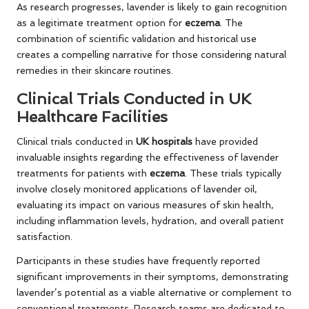
As research progresses, lavender is likely to gain recognition
as a legitimate treatment option for
eczema
. The
combination of scientific validation and historical use
creates a compelling narrative for those considering natural
remedies in their skincare routines.
Clinical Trials Conducted in UK
Healthcare Facilities
Clinical trials conducted in
UK hospitals
have provided
invaluable insights regarding the effectiveness of lavender
treatments for patients with
eczema
. These trials typically
involve closely monitored applications of lavender oil,
evaluating its impact on various measures of skin health,
including inflammation levels, hydration, and overall patient
satisfaction.
Participants in these studies have frequently reported
significant improvements in their symptoms, demonstrating
lavender’s potential as a viable alternative or complement to
conventional treatments. Research teams are dedicated to