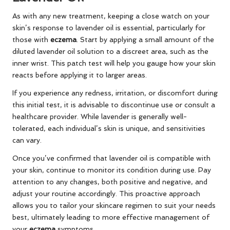
As with any new treatment, keeping a close watch on your
skin’s response to lavender oil is essential, particularly for
those with
eczema
. Start by applying a small amount of the
diluted lavender oil solution to a discreet area, such as the
inner wrist. This patch test will help you gauge how your skin
reacts before applying it to larger areas.
If you experience any redness, irritation, or discomfort during
this initial test, it is advisable to discontinue use or consult a
healthcare provider. While lavender is generally well-
tolerated, each individual’s skin is unique, and sensitivities
can vary.
Once you’ve confirmed that lavender oil is compatible with
your skin, continue to monitor its condition during use. Pay
attention to any changes, both positive and negative, and
adjust your routine accordingly. This proactive approach
allows you to tailor your skincare regimen to suit your needs
best, ultimately leading to more effective management of
your
eczema
symptoms.