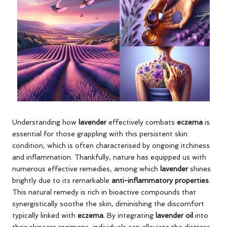
Understanding how
lavender
effectively combats
eczema
is
essential for those grappling with this persistent skin
condition, which is often characterised by ongoing itchiness
and inflammation. Thankfully, nature has equipped us with
numerous effective remedies, among which
lavender
shines
brightly due to its remarkable
anti-inflammatory properties
.
This natural remedy is rich in bioactive compounds that
synergistically soothe the skin, diminishing the discomfort
typically linked with
eczema
. By integrating
lavender oil
into
their skincare regimens, individuals can alleviate the distress