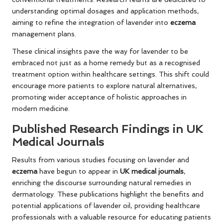
understanding optimal dosages and application methods,
aiming to refine the integration of lavender into
eczema
management plans.
These clinical insights pave the way for lavender to be
embraced not just as a home remedy but as a recognised
treatment option within healthcare settings. This shift could
encourage more patients to explore natural alternatives,
promoting wider acceptance of holistic approaches in
modern medicine.
Published Research Findings in UK
Medical Journals
Results from various studies focusing on lavender and
eczema
have begun to appear in
UK medical journals
,
enriching the discourse surrounding natural remedies in
dermatology. These publications highlight the benefits and
potential applications of lavender oil, providing healthcare
professionals with a valuable resource for educating patients