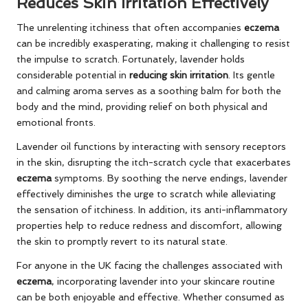
Reduces Skin Irritation Effectively
The unrelenting itchiness that often accompanies
eczema
can be incredibly exasperating, making it challenging to resist
the impulse to scratch. Fortunately, lavender holds
considerable potential in
reducing skin irritation
. Its gentle
and calming aroma serves as a soothing balm for both the
body and the mind, providing relief on both physical and
emotional fronts.
Lavender oil functions by interacting with sensory receptors
in the skin, disrupting the itch-scratch cycle that exacerbates
eczema
symptoms. By soothing the nerve endings, lavender
effectively diminishes the urge to scratch while alleviating
the sensation of itchiness. In addition, its anti-inflammatory
properties help to reduce redness and discomfort, allowing
the skin to promptly revert to its natural state.
For anyone in the UK facing the challenges associated with
eczema
, incorporating lavender into your skincare routine
can be both enjoyable and effective. Whether consumed as