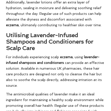
Additionally, lavender lotions offer an extra layer of
hydration, sealing in moisture and delivering soothing relief
throughout the day. Regular use of such products can help
alleviate the dryness and discomfort associated with
eczema
, ultimately contributing to healthier skin over time.
Utilising Lavender-Infused
Shampoos and Conditioners for
Scalp Care
For individuals experiencing scalp
eczema
, using
lavender-
infused shampoos and conditioners
can provide an effective
solution. Available in numerous UK pharmacies, these hair
care products are designed not only to cleanse the hair but
also to soothe the scalp directly, addressing irritation at its
source.
The antimicrobial qualities of lavender make it an ideal
ingredient for maintaining a healthy scalp environment while
promoting overall hair health. Regular use of these products