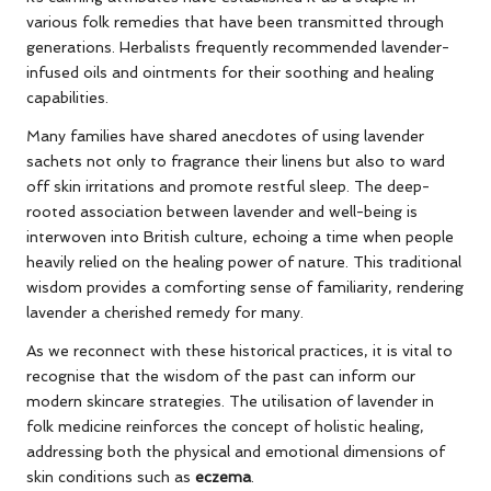
various folk remedies that have been transmitted through
generations. Herbalists frequently recommended lavender-
infused oils and ointments for their soothing and healing
capabilities.
Many families have shared anecdotes of using lavender
sachets not only to fragrance their linens but also to ward
off skin irritations and promote restful sleep. The deep-
rooted association between lavender and well-being is
interwoven into British culture, echoing a time when people
heavily relied on the healing power of nature. This traditional
wisdom provides a comforting sense of familiarity, rendering
lavender a cherished remedy for many.
As we reconnect with these historical practices, it is vital to
recognise that the wisdom of the past can inform our
modern skincare strategies. The utilisation of lavender in
folk medicine reinforces the concept of holistic healing,
addressing both the physical and emotional dimensions of
skin conditions such as
eczema
.