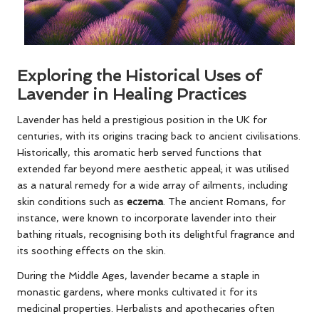
Exploring the Historical Uses of
Lavender in Healing Practices
Lavender has held a prestigious position in the UK for
centuries, with its origins tracing back to ancient civilisations.
Historically, this aromatic herb served functions that
extended far beyond mere aesthetic appeal; it was utilised
as a natural remedy for a wide array of ailments, including
skin conditions such as
eczema
. The ancient Romans, for
instance, were known to incorporate lavender into their
bathing rituals, recognising both its delightful fragrance and
its soothing effects on the skin.
During the Middle Ages, lavender became a staple in
monastic gardens, where monks cultivated it for its
medicinal properties. Herbalists and apothecaries often