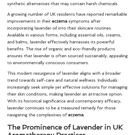
synthetic alternatives that may contain harsh chemicals.
A growing number of UK residents have reported remarkable
improvements in their
eczema
symptoms after
incorporating lavender oil into their skincare routines.
Available in various forms, including essential oils, creams,
and balms, lavender effectively harnesses its powerful
benefits. The rise of organic and eco-friendly products
ensures that lavender is often sourced sustainably, appealing
to environmentally conscious consumers.
This modern resurgence of lavender aligns with a broader
trend towards self-care and natural wellness. Individuals
increasingly seek simple yet effective solutions for managing
their skin conditions, making lavender an attractive option.
With its historical significance and contemporary efficacy,
lavender continues to be a treasured remedy for those
navigating the complexities of
eczema
.
The Prominence of Lavender in UK