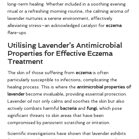
long-term healing. Whether included in a soothing evening
ritual or a refreshing morning routine, the calming aroma of
lavender nurtures a serene environment, effectively
alleviating stress—an acknowledged catalyst for
eczema
flare-ups.
Utilising Lavender’s Antimicrobial
Properties for Effective Eczema
Treatment
The skin of those suffering from
eczema
is often
particularly susceptible to infections, complicating the
healing process. This is where the
antimicrobial properties of
lavender
become invaluable, providing essential protection.
Lavender oil not only calms and soothes the skin but also
actively combats harmful
bacteria
and
fungi
, which pose
significant threats to skin areas that have been
compromised by persistent scratching or irritation.
Scientific investigations have shown that lavender exhibits