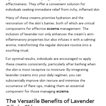
effectiveness. They offer a convenient solution for
individuals seeking immediate relief from itchy, inflamed skin.
Many of these creams prioritise hydration and the
restoration of the skin’s barrier, both of which are critical
components for effective
eczema
management. The
inclusion of lavender not only enhances the cream’s anti-
inflammatory properties but also infuses it with a calming
aroma, transforming the regular skincare routine into a
soothing ritual.
For optimal results, individuals are encouraged to apply
these creams consistently, particularly after bathing when
the skin is most receptive to moisture. By integrating
lavender creams into your daily regimen, you can
substantially improve skin texture and minimise the
occurrence of flare-ups, making them an essential
component for those managing
eczema
.
The Versatile Benefits of Lavender