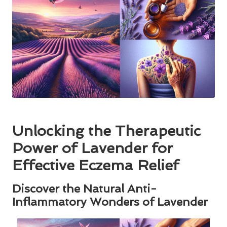
Unlocking the Therapeutic
Power of Lavender for
Effective Eczema Relief
Discover the Natural Anti-
Inflammatory Wonders of Lavender