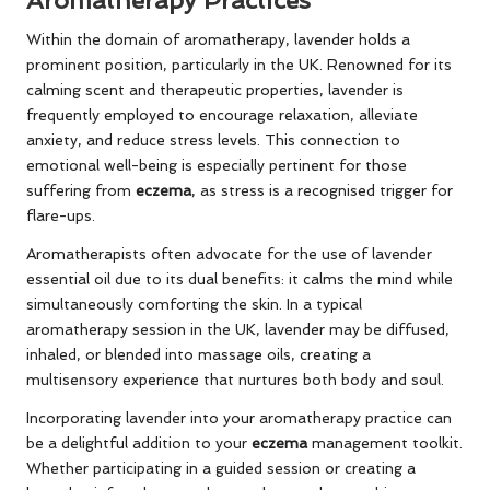
Aromatherapy Practices
Within the domain of aromatherapy, lavender holds a
prominent position, particularly in the UK. Renowned for its
calming scent and therapeutic properties, lavender is
frequently employed to encourage relaxation, alleviate
anxiety, and reduce stress levels. This connection to
emotional well-being is especially pertinent for those
suffering from
eczema
, as stress is a recognised trigger for
flare-ups.
Aromatherapists often advocate for the use of lavender
essential oil due to its dual benefits: it calms the mind while
simultaneously comforting the skin. In a typical
aromatherapy session in the UK, lavender may be diffused,
inhaled, or blended into massage oils, creating a
multisensory experience that nurtures both body and soul.
Incorporating lavender into your aromatherapy practice can
be a delightful addition to your
eczema
management toolkit.
Whether participating in a guided session or creating a