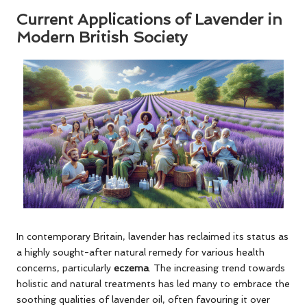
Current Applications of Lavender in
Modern British Society
In contemporary Britain, lavender has reclaimed its status as
a highly sought-after natural remedy for various health
concerns, particularly
eczema
. The increasing trend towards
holistic and natural treatments has led many to embrace the
soothing qualities of lavender oil, often favouring it over