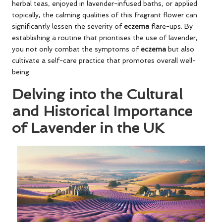
herbal teas, enjoyed in lavender-infused baths, or applied
topically, the calming qualities of this fragrant flower can
significantly lessen the severity of
eczema
flare-ups. By
establishing a routine that prioritises the use of lavender,
you not only combat the symptoms of
eczema
but also
cultivate a self-care practice that promotes overall well-
being.
Delving into the Cultural
and Historical Importance
of Lavender in the UK