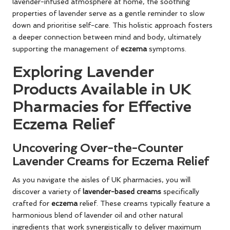
lavender-infused atmosphere at home, the soothing
properties of lavender serve as a gentle reminder to slow
down and prioritise self-care. This holistic approach fosters
a deeper connection between mind and body, ultimately
supporting the management of
eczema
symptoms.
Exploring Lavender
Products Available in UK
Pharmacies for Effective
Eczema Relief
Uncovering Over-the-Counter
Lavender Creams for Eczema Relief
As you navigate the aisles of UK pharmacies, you will
discover a variety of
lavender-based creams
specifically
crafted for
eczema
relief. These creams typically feature a
harmonious blend of lavender oil and other natural
ingredients that work synergistically to deliver maximum