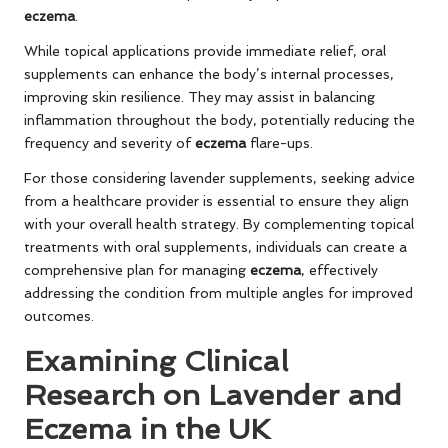
eczema
.
While topical applications provide immediate relief, oral
supplements can enhance the body’s internal processes,
improving skin resilience. They may assist in balancing
inflammation throughout the body, potentially reducing the
frequency and severity of
eczema
flare-ups.
For those considering lavender supplements, seeking advice
from a healthcare provider is essential to ensure they align
with your overall health strategy. By complementing topical
treatments with oral supplements, individuals can create a
comprehensive plan for managing
eczema
, effectively
addressing the condition from multiple angles for improved
outcomes.
Examining Clinical
Research on Lavender and
Eczema in the UK