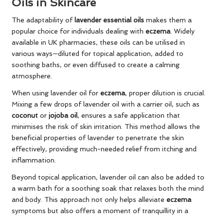
Oils in Skincare
The adaptability of
lavender essential oils
makes them a
popular choice for individuals dealing with
eczema
. Widely
available in UK pharmacies, these oils can be utilised in
various ways—diluted for topical application, added to
soothing baths, or even diffused to create a calming
atmosphere.
When using lavender oil for
eczema
, proper dilution is crucial.
Mixing a few drops of lavender oil with a carrier oil, such as
coconut
or
jojoba oil
, ensures a safe application that
minimises the risk of skin irritation. This method allows the
beneficial properties of lavender to penetrate the skin
effectively, providing much-needed relief from itching and
inflammation.
Beyond topical application, lavender oil can also be added to
a warm bath for a soothing soak that relaxes both the mind
and body. This approach not only helps alleviate
eczema
symptoms but also offers a moment of tranquillity in a