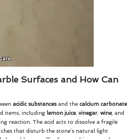
arble Surfaces and How Can
tween
acidic substances
and the
calcium carbonate
ld items, including
lemon juice
,
vinegar
,
wine
, and
ng reaction. The acid acts to dissolve a fragile
tches that disturb the stone’s natural light