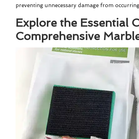
preventing unnecessary damage from occurring
Explore the Essential
Comprehensive Marble