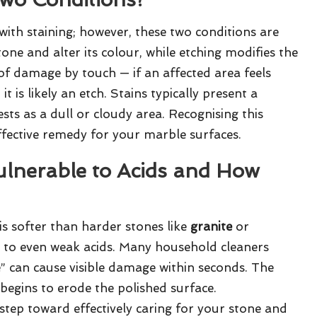
with staining; however, these two conditions are
one and alter its colour, while etching modifies the
 of damage by touch — if an affected area feels
is likely an etch. Stains typically present a
sts as a dull or cloudy area. Recognising this
effective remedy for your marble surfaces.
ulnerable to Acids and How
is softer than harder stones like
granite
or
y to even weak acids. Many household cleaners
 can cause visible damage within seconds. The
begins to erode the polished surface.
al step toward effectively caring for your stone and