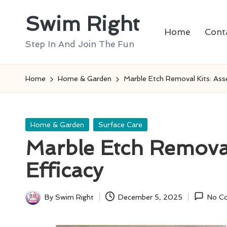
Swim Right
Skip
Home
Cont
to
Step In And Join The Fun
content
Home
Home & Garden
Marble Etch Removal Kits: Asse
Posted
Home & Garden
Surface Care
in
Marble Etch Removal
Efficacy
By
Swim Right
December 5, 2025
No C
Posted
by