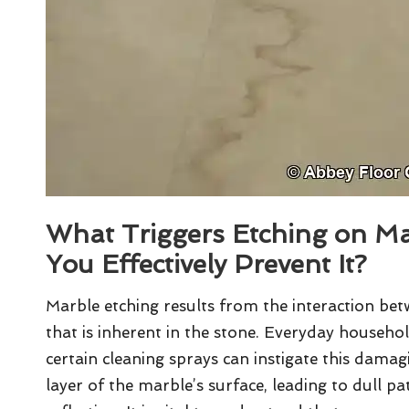
What Triggers Etching on M
You Effectively Prevent It?
Marble etching results from the interaction be
that is inherent in the stone. Everyday househo
certain cleaning sprays can instigate this damagi
layer of the marble’s surface, leading to dull pa