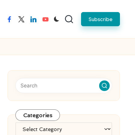
Subscribe
facebook
twitter
linkedin
youtube
Categories
Categories