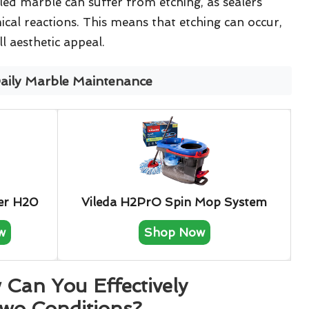
ealed marble can suffer from etching, as sealers
ical reactions. This means that etching can occur,
l aesthetic appeal.
Daily Marble Maintenance
er H20
Vileda H2PrO Spin Mop System
w
Shop Now
 Can You Effectively
wo Conditions?