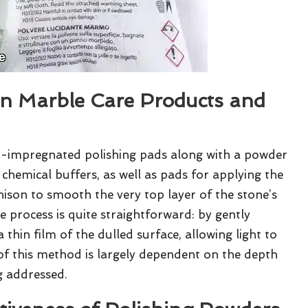
n Marble Care Products and
-impregnated polishing pads along with a powder
 chemical buffers, as well as pads for applying the
son to smooth the very top layer of the stone’s
The process is quite straightforward: by gently
thin film of the dulled surface, allowing light to
 of this method is largely dependent on the depth
g addressed.