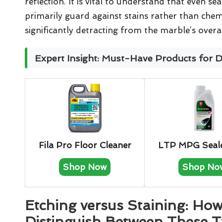
reflection. It is vital to understand that even s
primarily guard against stains rather than chem
significantly detracting from the marble’s overal
Expert Insight: Must-Have Products for 
Fila Pro Floor Cleaner
LTP MPG Seal
Shop Now
Shop No
Etching versus Staining: How
Distinguish Between These T