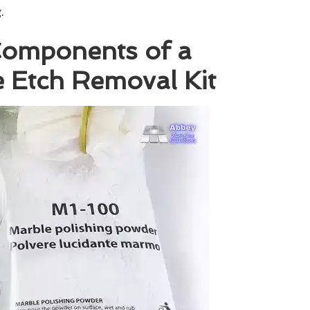
.
 Components of a
 Etch Removal Kit