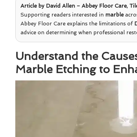
Article by David Allen –
Abbey Floor Care
, Ti
Supporting readers interested in
marble
acros
Abbey Floor Care explains the limitations of
D
advice on determining when professional resto
Understand the Cause
Marble Etching to Enh