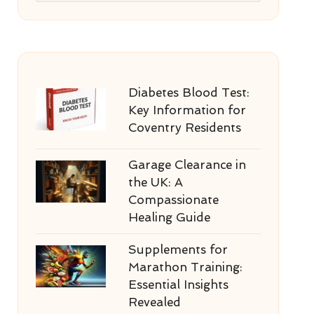
Diabetes Blood Test:
Key Information for
Coventry Residents
Garage Clearance in
the UK: A
Compassionate
Healing Guide
Supplements for
Marathon Training:
Essential Insights
Revealed