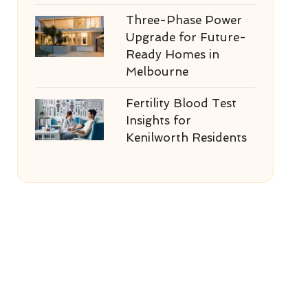
Three-Phase Power
Upgrade for Future-
Ready Homes in
Melbourne
Fertility Blood Test
Insights for
Kenilworth Residents