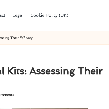
act
Legal
Cookie Policy (UK)
ssing Their Efficacy
 Kits: Assessing Their
omments