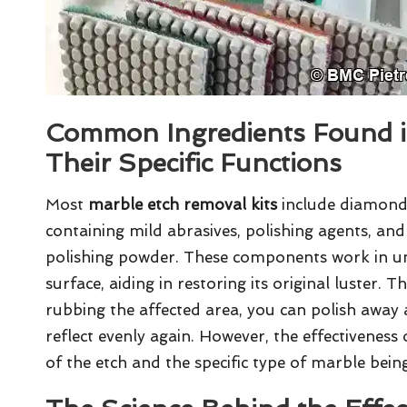
Common Ingredients Found i
Their Specific Functions
Most
marble etch removal kits
include diamond
containing mild abrasives, polishing agents, and
polishing powder. These components work in uni
surface, aiding in restoring its original luster. 
rubbing the affected area, you can polish away a 
reflect evenly again. However, the effectiveness
of the etch and the specific type of marble bein