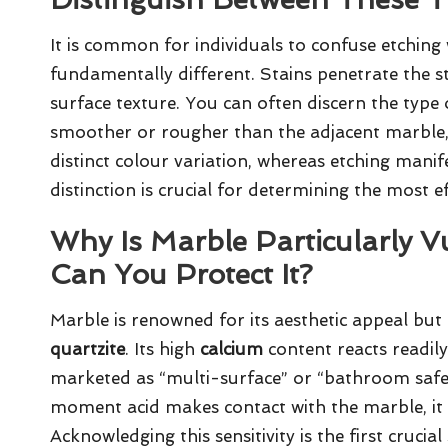
It is common for individuals to confuse etching 
fundamentally different. Stains penetrate the st
surface texture. You can often discern the type
smoother or rougher than the adjacent marble, it 
distinct colour variation, whereas etching manife
distinction is crucial for determining the most 
Why Is Marble Particularly V
Can You Protect It?
Marble is renowned for its aesthetic appeal but 
quartzite
. Its high
calcium
content reacts readil
marketed as “multi-surface” or “bathroom safe”
moment acid makes contact with the marble, it 
Acknowledging this sensitivity is the first cruci