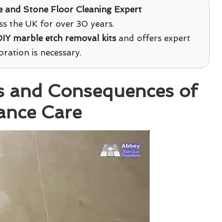
le and Stone Floor Cleaning Expert
s the UK for over 30 years.
IY marble etch removal kits
and offers expert
ration is necessary.
s and Consequences of
ance Care