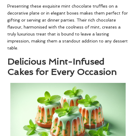
Presenting these exquisite mint chocolate truffles on a
decorative plate or in elegant boxes makes them perfect for
gifting or serving at dinner parties. Their rich chocolate
flavour, harmonised with the coolness of mint, creates a
truly luxurious treat that is bound to leave a lasting
impression, making them a standout addition to any dessert
table.
Delicious Mint-Infused
Cakes for Every Occasion