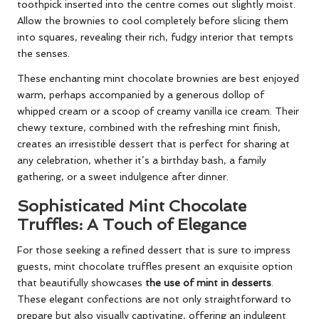
toothpick inserted into the centre comes out slightly moist.
Allow the brownies to cool completely before slicing them
into squares, revealing their rich, fudgy interior that tempts
the senses.
These enchanting mint chocolate brownies are best enjoyed
warm, perhaps accompanied by a generous dollop of
whipped cream or a scoop of creamy vanilla ice cream. Their
chewy texture, combined with the refreshing mint finish,
creates an irresistible dessert that is perfect for sharing at
any celebration, whether it’s a birthday bash, a family
gathering, or a sweet indulgence after dinner.
Sophisticated Mint Chocolate
Truffles: A Touch of Elegance
For those seeking a refined dessert that is sure to impress
guests, mint chocolate truffles present an exquisite option
that beautifully showcases
the use of mint in desserts
.
These elegant confections are not only straightforward to
prepare but also visually captivating, offering an indulgent