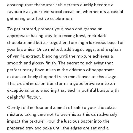
ensuring that these irresistible treats quickly become a
favourite at your next social occasion, whether it’s a casual
gathering or a festive celebration.
To get started, preheat your oven and grease an
appropriate baking tray. In a mixing bowl, melt dark
chocolate and butter together, forming a luxurious base for
your brownies. Once melted, add sugar, eggs, and a splash
of vanilla extract, blending until the mixture achieves a
smooth and glossy finish. The secret to achieving that
perfect minty flavour lies in the addition of peppermint
extract or finely chopped fresh mint leaves at this stage.
This crucial infusion transforms a good brownie into an
exceptional one, ensuring that each mouthful bursts with
delightful flavour.
Gently fold in flour and a pinch of salt to your chocolate
mixture, taking care not to overmix as this can adversely
impact the texture. Pour the luscious batter into the
prepared tray and bake until the edges are set and a