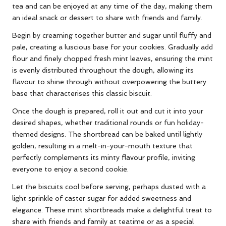
tea and can be enjoyed at any time of the day, making them
an ideal snack or dessert to share with friends and family.
Begin by creaming together butter and sugar until fluffy and
pale, creating a luscious base for your cookies. Gradually add
flour and finely chopped fresh mint leaves, ensuring the mint
is evenly distributed throughout the dough, allowing its
flavour to shine through without overpowering the buttery
base that characterises this classic biscuit.
Once the dough is prepared, roll it out and cut it into your
desired shapes, whether traditional rounds or fun holiday-
themed designs. The shortbread can be baked until lightly
golden, resulting in a melt-in-your-mouth texture that
perfectly complements its minty flavour profile, inviting
everyone to enjoy a second cookie.
Let the biscuits cool before serving, perhaps dusted with a
light sprinkle of caster sugar for added sweetness and
elegance. These mint shortbreads make a delightful treat to
share with friends and family at teatime or as a special