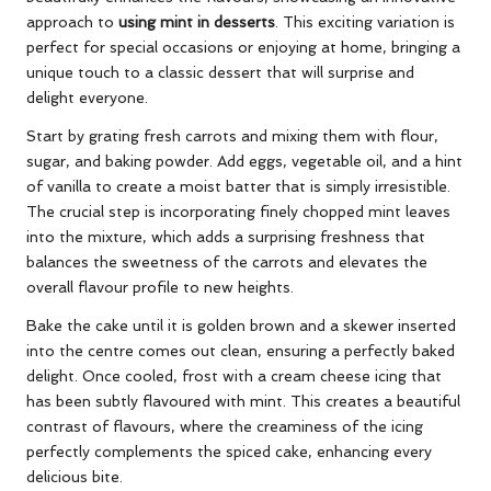
approach to
using mint in desserts
. This exciting variation is
perfect for special occasions or enjoying at home, bringing a
unique touch to a classic dessert that will surprise and
delight everyone.
Start by grating fresh carrots and mixing them with flour,
sugar, and baking powder. Add eggs, vegetable oil, and a hint
of vanilla to create a moist batter that is simply irresistible.
The crucial step is incorporating finely chopped mint leaves
into the mixture, which adds a surprising freshness that
balances the sweetness of the carrots and elevates the
overall flavour profile to new heights.
Bake the cake until it is golden brown and a skewer inserted
into the centre comes out clean, ensuring a perfectly baked
delight. Once cooled, frost with a cream cheese icing that
has been subtly flavoured with mint. This creates a beautiful
contrast of flavours, where the creaminess of the icing
perfectly complements the spiced cake, enhancing every
delicious bite.