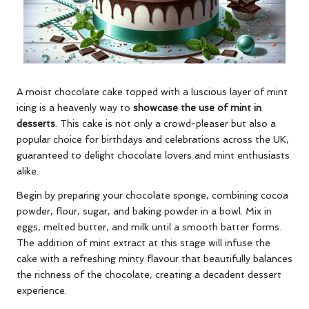
A moist chocolate cake topped with a luscious layer of mint
icing is a heavenly way to
showcase the use of mint in
desserts
. This cake is not only a crowd-pleaser but also a
popular choice for birthdays and celebrations across the UK,
guaranteed to delight chocolate lovers and mint enthusiasts
alike.
Begin by preparing your chocolate sponge, combining cocoa
powder, flour, sugar, and baking powder in a bowl. Mix in
eggs, melted butter, and milk until a smooth batter forms.
The addition of mint extract at this stage will infuse the
cake with a refreshing minty flavour that beautifully balances
the richness of the chocolate, creating a decadent dessert
experience.