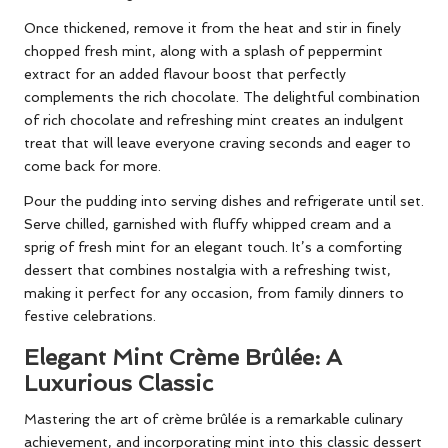
Once thickened, remove it from the heat and stir in finely
chopped fresh mint, along with a splash of peppermint
extract for an added flavour boost that perfectly
complements the rich chocolate. The delightful combination
of rich chocolate and refreshing mint creates an indulgent
treat that will leave everyone craving seconds and eager to
come back for more.
Pour the pudding into serving dishes and refrigerate until set.
Serve chilled, garnished with fluffy whipped cream and a
sprig of fresh mint for an elegant touch. It’s a comforting
dessert that combines nostalgia with a refreshing twist,
making it perfect for any occasion, from family dinners to
festive celebrations.
Elegant Mint Crème Brûlée: A
Luxurious Classic
Mastering the art of crème brûlée is a remarkable culinary
achievement, and incorporating mint into this classic dessert