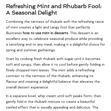
Refreshing Mint and Rhubarb Fool:
A Seasonal Delight
Combining the tartness of rhubarb with the refreshing taste
of mint creates a light and tangy fool that perfectly
illustrates
how to use mint in desserts
. This dessert is an
excellent way to celebrate seasonal produce while providing
a satisfying end to any meal, making it a delightful choice for
spring and summer gatherings.
Start by cooking fresh rhubarb with sugar until it becomes
soft and syrupy, then allow it to cool before gently folding in
finely chopped mint leaves. The mint adds a refreshing
contrast to the tartness of the rhubarb, enhancing its
flavour and creating a delightful balance that elevates the
overall dessert experience.
In a separate bowl, whip cream until soft peaks form, then
gently fold in the rhubarb mixture to create a beautiful
swirled effect that is visually appealing and delicious. The