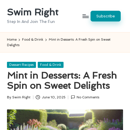
Swim Right
Skip
Subscribe
to
Step In And Join The Fun
content
Home
Food & Drink
Mint in Desserts: A Fresh Spin on Sweet
Delights
Posted
Dessert Recipes
Food & Drink
in
Mint in Desserts: A Fresh
Spin on Sweet Delights
By
Swim Right
June 10, 2025
No Comments
Posted
by