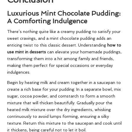
Luxurious Mint Chocolate Pudding:
A Comforting Indulgence
There’s nothing quite like a creamy pudding to satisfy your
sweet cravings, and a mint chocolate pudding adds an
enticing twist to this classic dessert. Understanding
how to
use mint in desserts
can elevate your homemade puddings,
transforming them into a hit among family and friends,
making them perfect for special occasions or everyday
indulgences.
Begin by heating milk and cream together in a saucepan to
create a rich base for your pudding. In a separate bowl, mix
sugar, cocoa powder, and cornstarch to form a smooth
mixture that will thicken beautifully. Gradually pour the
heated milk mixture over the dry ingredients, whisking
continuously to avoid lumps forming, ensuring a silky
texture. Return this mixture to the saucepan and cook until
it thickens, being careful not to let it boil.