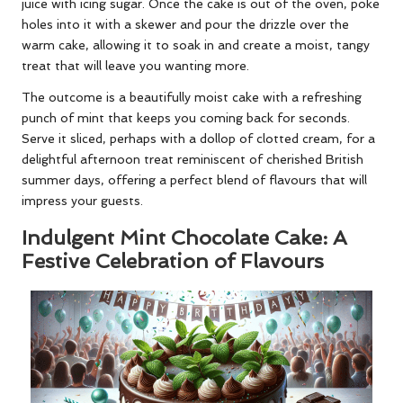
juice with icing sugar. Once the cake is out of the oven, poke
holes into it with a skewer and pour the drizzle over the
warm cake, allowing it to soak in and create a moist, tangy
treat that will leave you wanting more.
The outcome is a beautifully moist cake with a refreshing
punch of mint that keeps you coming back for seconds.
Serve it sliced, perhaps with a dollop of clotted cream, for a
delightful afternoon treat reminiscent of cherished British
summer days, offering a perfect blend of flavours that will
impress your guests.
Indulgent Mint Chocolate Cake: A
Festive Celebration of Flavours