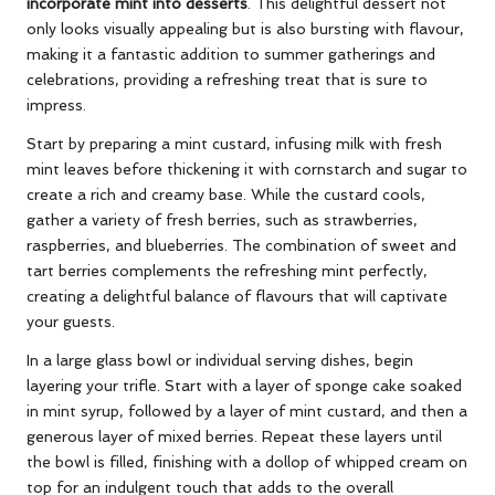
incorporate mint into desserts
. This delightful dessert not
only looks visually appealing but is also bursting with flavour,
making it a fantastic addition to summer gatherings and
celebrations, providing a refreshing treat that is sure to
impress.
Start by preparing a mint custard, infusing milk with fresh
mint leaves before thickening it with cornstarch and sugar to
create a rich and creamy base. While the custard cools,
gather a variety of fresh berries, such as strawberries,
raspberries, and blueberries. The combination of sweet and
tart berries complements the refreshing mint perfectly,
creating a delightful balance of flavours that will captivate
your guests.
In a large glass bowl or individual serving dishes, begin
layering your trifle. Start with a layer of sponge cake soaked
in mint syrup, followed by a layer of mint custard, and then a
generous layer of mixed berries. Repeat these layers until
the bowl is filled, finishing with a dollop of whipped cream on
top for an indulgent touch that adds to the overall