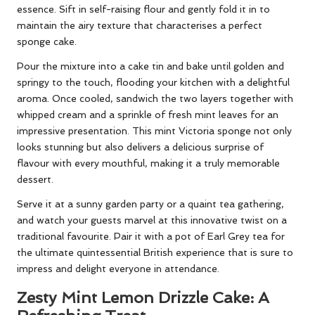
essence. Sift in self-raising flour and gently fold it in to
maintain the airy texture that characterises a perfect
sponge cake.
Pour the mixture into a cake tin and bake until golden and
springy to the touch, flooding your kitchen with a delightful
aroma. Once cooled, sandwich the two layers together with
whipped cream and a sprinkle of fresh mint leaves for an
impressive presentation. This mint Victoria sponge not only
looks stunning but also delivers a delicious surprise of
flavour with every mouthful, making it a truly memorable
dessert.
Serve it at a sunny garden party or a quaint tea gathering,
and watch your guests marvel at this innovative twist on a
traditional favourite. Pair it with a pot of Earl Grey tea for
the ultimate quintessential British experience that is sure to
impress and delight everyone in attendance.
Zesty Mint Lemon Drizzle Cake: A