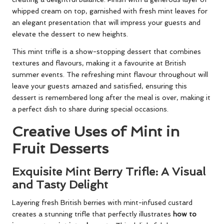
whipped cream on top, garnished with fresh mint leaves for
an elegant presentation that will impress your guests and
elevate the dessert to new heights.
This mint trifle is a show-stopping dessert that combines
textures and flavours, making it a favourite at British
summer events. The refreshing mint flavour throughout will
leave your guests amazed and satisfied, ensuring this
dessert is remembered long after the meal is over, making it
a perfect dish to share during special occasions.
Creative Uses of Mint in
Fruit Desserts
Exquisite Mint Berry Trifle: A Visual
and Tasty Delight
Layering fresh British berries with mint-infused custard
creates a stunning trifle that perfectly illustrates
how to