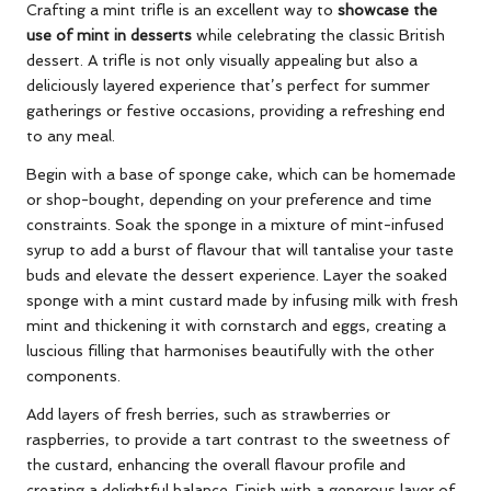
Crafting a mint trifle is an excellent way to
showcase the
use of mint in desserts
while celebrating the classic British
dessert. A trifle is not only visually appealing but also a
deliciously layered experience that’s perfect for summer
gatherings or festive occasions, providing a refreshing end
to any meal.
Begin with a base of sponge cake, which can be homemade
or shop-bought, depending on your preference and time
constraints. Soak the sponge in a mixture of mint-infused
syrup to add a burst of flavour that will tantalise your taste
buds and elevate the dessert experience. Layer the soaked
sponge with a mint custard made by infusing milk with fresh
mint and thickening it with cornstarch and eggs, creating a
luscious filling that harmonises beautifully with the other
components.
Add layers of fresh berries, such as strawberries or
raspberries, to provide a tart contrast to the sweetness of
the custard, enhancing the overall flavour profile and
creating a delightful balance. Finish with a generous layer of