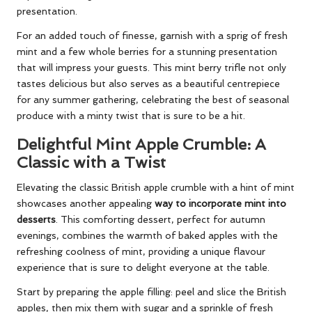
presentation.
For an added touch of finesse, garnish with a sprig of fresh
mint and a few whole berries for a stunning presentation
that will impress your guests. This mint berry trifle not only
tastes delicious but also serves as a beautiful centrepiece
for any summer gathering, celebrating the best of seasonal
produce with a minty twist that is sure to be a hit.
Delightful Mint Apple Crumble: A
Classic with a Twist
Elevating the classic British apple crumble with a hint of mint
showcases another appealing
way to incorporate mint into
desserts
. This comforting dessert, perfect for autumn
evenings, combines the warmth of baked apples with the
refreshing coolness of mint, providing a unique flavour
experience that is sure to delight everyone at the table.
Start by preparing the apple filling: peel and slice the British
apples, then mix them with sugar and a sprinkle of fresh