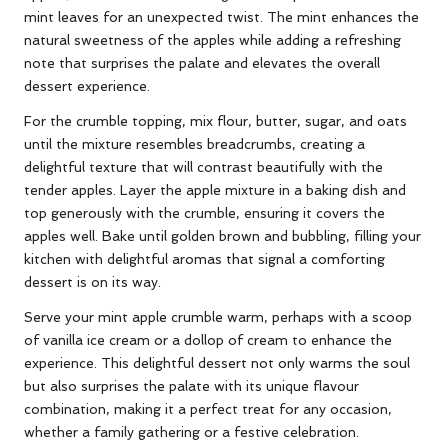
mint leaves for an unexpected twist. The mint enhances the
natural sweetness of the apples while adding a refreshing
note that surprises the palate and elevates the overall
dessert experience.
For the crumble topping, mix flour, butter, sugar, and oats
until the mixture resembles breadcrumbs, creating a
delightful texture that will contrast beautifully with the
tender apples. Layer the apple mixture in a baking dish and
top generously with the crumble, ensuring it covers the
apples well. Bake until golden brown and bubbling, filling your
kitchen with delightful aromas that signal a comforting
dessert is on its way.
Serve your mint apple crumble warm, perhaps with a scoop
of vanilla ice cream or a dollop of cream to enhance the
experience. This delightful dessert not only warms the soul
but also surprises the palate with its unique flavour
combination, making it a perfect treat for any occasion,
whether a family gathering or a festive celebration.