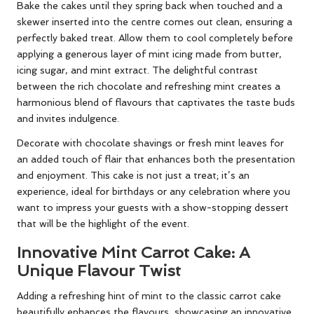
Bake the cakes until they spring back when touched and a
skewer inserted into the centre comes out clean, ensuring a
perfectly baked treat. Allow them to cool completely before
applying a generous layer of mint icing made from butter,
icing sugar, and mint extract. The delightful contrast
between the rich chocolate and refreshing mint creates a
harmonious blend of flavours that captivates the taste buds
and invites indulgence.
Decorate with chocolate shavings or fresh mint leaves for
an added touch of flair that enhances both the presentation
and enjoyment. This cake is not just a treat; it’s an
experience, ideal for birthdays or any celebration where you
want to impress your guests with a show-stopping dessert
that will be the highlight of the event.
Innovative Mint Carrot Cake: A
Unique Flavour Twist
Adding a refreshing hint of mint to the classic carrot cake
beautifully enhances the flavours, showcasing an innovative