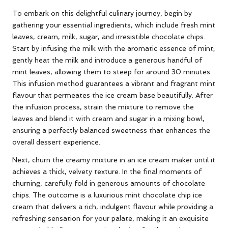
To embark on this delightful culinary journey, begin by
gathering your essential ingredients, which include fresh mint
leaves, cream, milk, sugar, and irresistible chocolate chips.
Start by infusing the milk with the aromatic essence of mint;
gently heat the milk and introduce a generous handful of
mint leaves, allowing them to steep for around 30 minutes.
This infusion method guarantees a vibrant and fragrant mint
flavour that permeates the ice cream base beautifully. After
the infusion process, strain the mixture to remove the
leaves and blend it with cream and sugar in a mixing bowl,
ensuring a perfectly balanced sweetness that enhances the
overall dessert experience.
Next, churn the creamy mixture in an ice cream maker until it
achieves a thick, velvety texture. In the final moments of
churning, carefully fold in generous amounts of chocolate
chips. The outcome is a luxurious mint chocolate chip ice
cream that delivers a rich, indulgent flavour while providing a
refreshing sensation for your palate, making it an exquisite