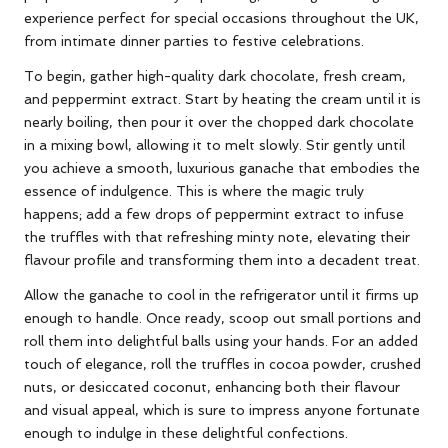
experience perfect for special occasions throughout the UK,
from intimate dinner parties to festive celebrations.
To begin, gather high-quality dark chocolate, fresh cream,
and peppermint extract. Start by heating the cream until it is
nearly boiling, then pour it over the chopped dark chocolate
in a mixing bowl, allowing it to melt slowly. Stir gently until
you achieve a smooth, luxurious ganache that embodies the
essence of indulgence. This is where the magic truly
happens; add a few drops of peppermint extract to infuse
the truffles with that refreshing minty note, elevating their
flavour profile and transforming them into a decadent treat.
Allow the ganache to cool in the refrigerator until it firms up
enough to handle. Once ready, scoop out small portions and
roll them into delightful balls using your hands. For an added
touch of elegance, roll the truffles in cocoa powder, crushed
nuts, or desiccated coconut, enhancing both their flavour
and visual appeal, which is sure to impress anyone fortunate
enough to indulge in these delightful confections.