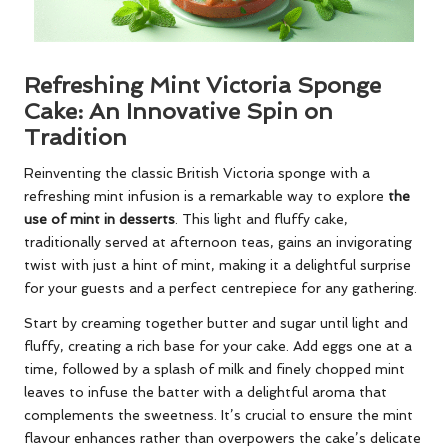
Refreshing Mint Victoria Sponge
Cake: An Innovative Spin on
Tradition
Reinventing the classic British Victoria sponge with a
refreshing mint infusion is a remarkable way to explore
the
use of mint in desserts
. This light and fluffy cake,
traditionally served at afternoon teas, gains an invigorating
twist with just a hint of mint, making it a delightful surprise
for your guests and a perfect centrepiece for any gathering.
Start by creaming together butter and sugar until light and
fluffy, creating a rich base for your cake. Add eggs one at a
time, followed by a splash of milk and finely chopped mint
leaves to infuse the batter with a delightful aroma that
complements the sweetness. It’s crucial to ensure the mint
flavour enhances rather than overpowers the cake’s delicate