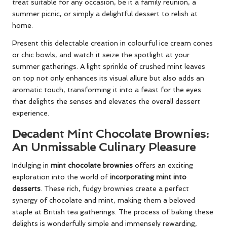
treat suitable for any occasion, be it a family reunion, a
summer picnic, or simply a delightful dessert to relish at
home.
Present this delectable creation in colourful ice cream cones
or chic bowls, and watch it seize the spotlight at your
summer gatherings. A light sprinkle of crushed mint leaves
on top not only enhances its visual allure but also adds an
aromatic touch, transforming it into a feast for the eyes
that delights the senses and elevates the overall dessert
experience.
Decadent Mint Chocolate Brownies:
An Unmissable Culinary Pleasure
Indulging in
mint chocolate brownies
offers an exciting
exploration into the world of
incorporating mint into
desserts
. These rich, fudgy brownies create a perfect
synergy of chocolate and mint, making them a beloved
staple at British tea gatherings. The process of baking these
delights is wonderfully simple and immensely rewarding,