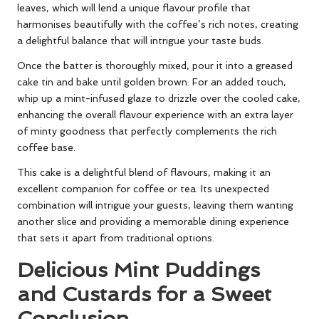
leaves, which will lend a unique flavour profile that
harmonises beautifully with the coffee’s rich notes, creating
a delightful balance that will intrigue your taste buds.
Once the batter is thoroughly mixed, pour it into a greased
cake tin and bake until golden brown. For an added touch,
whip up a mint-infused glaze to drizzle over the cooled cake,
enhancing the overall flavour experience with an extra layer
of minty goodness that perfectly complements the rich
coffee base.
This cake is a delightful blend of flavours, making it an
excellent companion for coffee or tea. Its unexpected
combination will intrigue your guests, leaving them wanting
another slice and providing a memorable dining experience
that sets it apart from traditional options.
Delicious Mint Puddings
and Custards for a Sweet
Conclusion