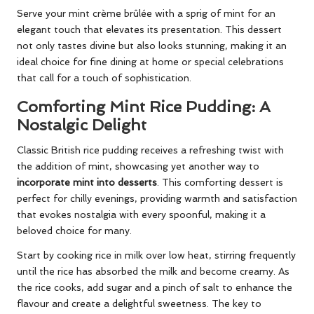
Serve your mint crème brûlée with a sprig of mint for an
elegant touch that elevates its presentation. This dessert
not only tastes divine but also looks stunning, making it an
ideal choice for fine dining at home or special celebrations
that call for a touch of sophistication.
Comforting Mint Rice Pudding: A
Nostalgic Delight
Classic British rice pudding receives a refreshing twist with
the addition of mint, showcasing yet another way to
incorporate mint into desserts
. This comforting dessert is
perfect for chilly evenings, providing warmth and satisfaction
that evokes nostalgia with every spoonful, making it a
beloved choice for many.
Start by cooking rice in milk over low heat, stirring frequently
until the rice has absorbed the milk and become creamy. As
the rice cooks, add sugar and a pinch of salt to enhance the
flavour and create a delightful sweetness. The key to