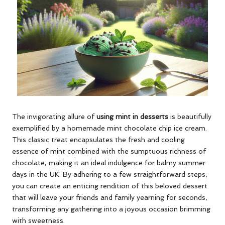
The invigorating allure of
using mint in desserts
is beautifully
exemplified by a homemade mint chocolate chip ice cream.
This classic treat encapsulates the fresh and cooling
essence of mint combined with the sumptuous richness of
chocolate, making it an ideal indulgence for balmy summer
days in the UK. By adhering to a few straightforward steps,
you can create an enticing rendition of this beloved dessert
that will leave your friends and family yearning for seconds,
transforming any gathering into a joyous occasion brimming
with sweetness.