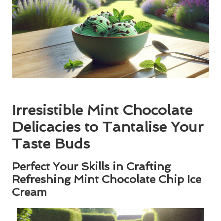
Irresistible Mint Chocolate
Delicacies to Tantalise Your
Taste Buds
Perfect Your Skills in Crafting
Refreshing Mint Chocolate Chip Ice
Cream