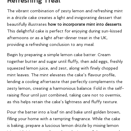
Refreshing Treat
The vibrant combination of zesty lemon and refreshing mint
in a drizzle cake creates a light and invigorating dessert that
beautifully illustrates
how to incorporate mint into desserts
.
This delightful cake is perfect for enjoying during sun-kissed
afternoons or as a light after-dinner treat in the UK,
providing a refreshing conclusion to any meal.
Begin by preparing a simple lemon cake batter. Cream
together butter and sugar until fluffy, then add eggs, freshly
squeezed lemon juice, and zest, along with finely chopped
mint leaves. The mint elevates the cake’s flavour profile,
lending a cooling aftertaste that perfectly complements the
zesty lemon, creating a harmonious balance. Fold in the self-
raising flour until just combined, taking care not to overmix,
as this helps retain the cake’s lightness and fluffy texture.
Pour the batter into a loaf tin and bake until golden brown,
filling your home with a tempting fragrance. While the cake
is baking, prepare a luscious lemon drizzle by mixing lemon