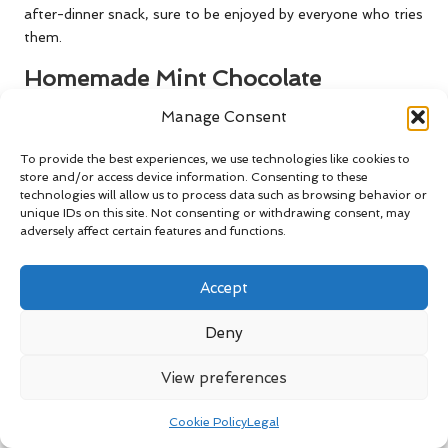
after-dinner snack, sure to be enjoyed by everyone who tries
them.
Homemade Mint Chocolate
Digestives: A Sweet Indulgence
Manage Consent
Creating homemade mint chocolate digestives is a delightful
To provide the best experiences, we use technologies like cookies to
way to
showcase the use of mint
in desserts. These classic
store and/or access device information. Consenting to these
biscuits are cherished throughout the UK and are perfect for
technologies will allow us to process data such as browsing behavior or
snacking or as a sweet treat alongside your afternoon cup
unique IDs on this site. Not consenting or withdrawing consent, may
adversely affect certain features and functions.
of tea, providing a satisfying experience that will please any
palate.
Accept
To start, prepare a simple digestive biscuit dough by
combining wholemeal flour, sugar, butter, and a pinch of
Deny
baking powder. Once the dough is mixed, fold in finely
chopped mint leaves to infuse the biscuits with a refreshing
View preferences
flavour that complements their wholesome texture, creating
a delightful balance that everyone will appreciate.
Cookie Policy
Legal
Roll the dough into small balls, then flatten them on a