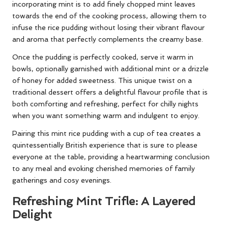
incorporating mint is to add finely chopped mint leaves
towards the end of the cooking process, allowing them to
infuse the rice pudding without losing their vibrant flavour
and aroma that perfectly complements the creamy base.
Once the pudding is perfectly cooked, serve it warm in
bowls, optionally garnished with additional mint or a drizzle
of honey for added sweetness. This unique twist on a
traditional dessert offers a delightful flavour profile that is
both comforting and refreshing, perfect for chilly nights
when you want something warm and indulgent to enjoy.
Pairing this mint rice pudding with a cup of tea creates a
quintessentially British experience that is sure to please
everyone at the table, providing a heartwarming conclusion
to any meal and evoking cherished memories of family
gatherings and cosy evenings.
Refreshing Mint Trifle: A Layered
Delight