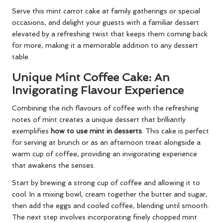
Serve this mint carrot cake at family gatherings or special
occasions, and delight your guests with a familiar dessert
elevated by a refreshing twist that keeps them coming back
for more, making it a memorable addition to any dessert
table.
Unique Mint Coffee Cake: An
Invigorating Flavour Experience
Combining the rich flavours of coffee with the refreshing
notes of mint creates a unique dessert that brilliantly
exemplifies
how to use mint in desserts
. This cake is perfect
for serving at brunch or as an afternoon treat alongside a
warm cup of coffee, providing an invigorating experience
that awakens the senses.
Start by brewing a strong cup of coffee and allowing it to
cool. In a mixing bowl, cream together the butter and sugar,
then add the eggs and cooled coffee, blending until smooth.
The next step involves incorporating finely chopped mint