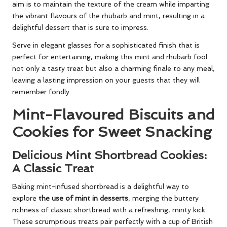
aim is to maintain the texture of the cream while imparting
the vibrant flavours of the rhubarb and mint, resulting in a
delightful dessert that is sure to impress.
Serve in elegant glasses for a sophisticated finish that is
perfect for entertaining, making this mint and rhubarb fool
not only a tasty treat but also a charming finale to any meal,
leaving a lasting impression on your guests that they will
remember fondly.
Mint-Flavoured Biscuits and
Cookies for Sweet Snacking
Delicious Mint Shortbread Cookies:
A Classic Treat
Baking mint-infused shortbread is a delightful way to
explore
the use of mint in desserts
, merging the buttery
richness of classic shortbread with a refreshing, minty kick.
These scrumptious treats pair perfectly with a cup of British