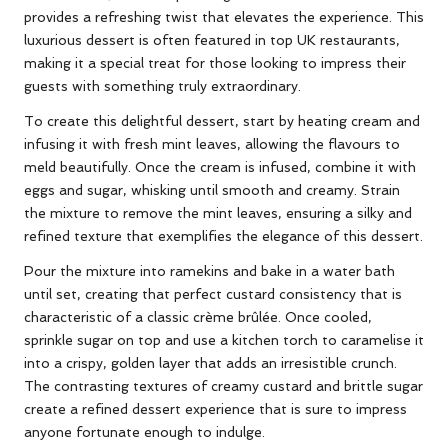
provides a refreshing twist that elevates the experience. This
luxurious dessert is often featured in top UK restaurants,
making it a special treat for those looking to impress their
guests with something truly extraordinary.
To create this delightful dessert, start by heating cream and
infusing it with fresh mint leaves, allowing the flavours to
meld beautifully. Once the cream is infused, combine it with
eggs and sugar, whisking until smooth and creamy. Strain
the mixture to remove the mint leaves, ensuring a silky and
refined texture that exemplifies the elegance of this dessert.
Pour the mixture into ramekins and bake in a water bath
until set, creating that perfect custard consistency that is
characteristic of a classic crème brûlée. Once cooled,
sprinkle sugar on top and use a kitchen torch to caramelise it
into a crispy, golden layer that adds an irresistible crunch.
The contrasting textures of creamy custard and brittle sugar
create a refined dessert experience that is sure to impress
anyone fortunate enough to indulge.