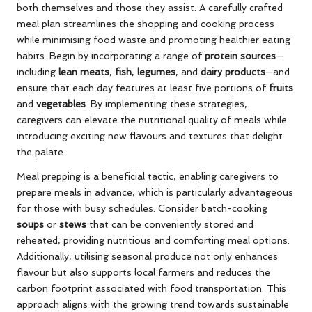
both themselves and those they assist. A carefully crafted
meal plan streamlines the shopping and cooking process
while minimising food waste and promoting healthier eating
habits. Begin by incorporating a range of
protein sources
—
including
lean meats
,
fish
,
legumes
, and
dairy products
—and
ensure that each day features at least five portions of
fruits
and
vegetables
. By implementing these strategies,
caregivers can elevate the nutritional quality of meals while
introducing exciting new flavours and textures that delight
the palate.
Meal prepping is a beneficial tactic, enabling caregivers to
prepare meals in advance, which is particularly advantageous
for those with busy schedules. Consider batch-cooking
soups
or
stews
that can be conveniently stored and
reheated, providing nutritious and comforting meal options.
Additionally, utilising seasonal produce not only enhances
flavour but also supports local farmers and reduces the
carbon footprint associated with food transportation. This
approach aligns with the growing trend towards sustainable