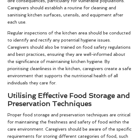
dire consequences, particularly for vulnerable populations.
Caregivers should establish a routine for cleaning and
sanitising kitchen surfaces, utensils, and equipment after
each use.
Regular inspections of the kitchen area should be conducted
to identify and rectify any potential hygiene issues.
Caregivers should also be trained on food safety regulations
and best practices, ensuring they are well-informed about
the significance of maintaining kitchen hygiene. By
prioritising cleanliness in the kitchen, caregivers create a safe
environment that supports the nutritional health of all
individuals they care for.
Utilising Effective Food Storage and
Preservation Techniques
Proper food storage and preservation techniques are critical
for maintaining the freshness and safety of food within the
care environment. Caregivers should be aware of the specific
requirements for storing different categories of food, such