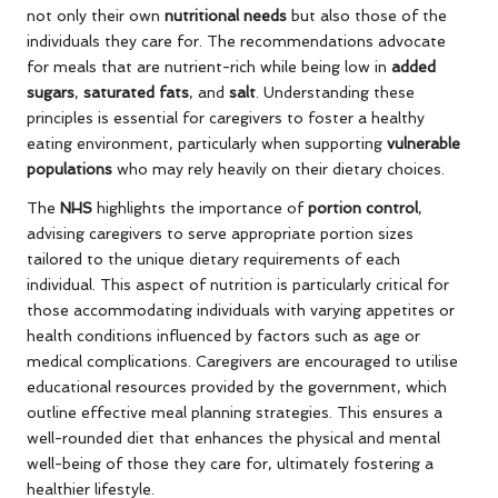
not only their own
nutritional needs
but also those of the
individuals they care for. The recommendations advocate
for meals that are nutrient-rich while being low in
added
sugars
,
saturated fats
, and
salt
. Understanding these
principles is essential for caregivers to foster a healthy
eating environment, particularly when supporting
vulnerable
populations
who may rely heavily on their dietary choices.
The
NHS
highlights the importance of
portion control
,
advising caregivers to serve appropriate portion sizes
tailored to the unique dietary requirements of each
individual. This aspect of nutrition is particularly critical for
those accommodating individuals with varying appetites or
health conditions influenced by factors such as age or
medical complications. Caregivers are encouraged to utilise
educational resources provided by the government, which
outline effective meal planning strategies. This ensures a
well-rounded diet that enhances the physical and mental
well-being of those they care for, ultimately fostering a
healthier lifestyle.