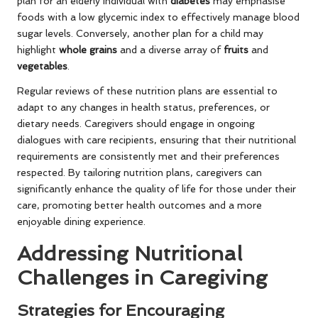
plan for an elderly individual with
diabetes
may emphasise
foods with a low glycemic index to effectively manage blood
sugar levels. Conversely, another plan for a child may
highlight
whole grains
and a diverse array of
fruits
and
vegetables
.
Regular reviews of these nutrition plans are essential to
adapt to any changes in health status, preferences, or
dietary needs. Caregivers should engage in ongoing
dialogues with care recipients, ensuring that their nutritional
requirements are consistently met and their preferences
respected. By tailoring nutrition plans, caregivers can
significantly enhance the quality of life for those under their
care, promoting better health outcomes and a more
enjoyable dining experience.
Addressing Nutritional
Challenges in Caregiving
Strategies for Encouraging