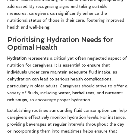
addressed. By recognising signs and taking suitable
measures, caregivers can significantly enhance the
nutritional status of those in their care, fostering improved
health and well-being.
Prioritising Hydration Needs for
Optimal Health
Hydration
represents a critical yet often neglected aspect of
nutrition for caregivers. It is essential to ensure that
individuals under care maintain adequate fluid intake, as
dehydration can lead to serious health complications,
particularly in older adults. Caregivers should strive to offer a
variety of fluids, including
water
,
herbal teas
, and
nutrient-
rich soups
, to encourage proper hydration.
Establishing routines surrounding fluid consumption can help
caregivers effectively monitor hydration levels. For instance,
providing beverages at regular intervals throughout the day
or incorporating them into mealtimes helps ensure that