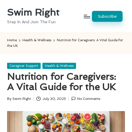
Swim Right
Skip
Subscribe
to
Step In And Join The Fun
content
Home
Health & Wellness
Nutrition for Caregivers: A Vital Guide for
the UK
Posted
Caregiver Support
Health & Wellness
in
Nutrition for Caregivers:
A Vital Guide for the UK
By
Swim Right
July 30, 2025
No Comments
Posted
by