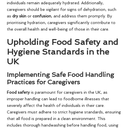
individuals remain adequately hydrated. Additionally,
caregivers should be vigilant for signs of dehydration, such
as
dry skin
or
confusion
, and address them promptly. By
prioritising hydration, caregivers significantly contribute to
the overall health and well-being of those in their care.
Upholding Food Safety and
Hygiene Standards in the
UK
Implementing Safe Food Handling
Practices for Caregivers
Food safety
is paramount for caregivers in the UK, as
improper handling can lead to foodborne illnesses that
severely affect the health of individuals in their care.
Caregivers must adhere to strict hygiene standards, ensuring
that all food is prepared in a clean environment. This
includes thorough handwashing before handling food, using