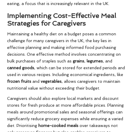
eating, a focus that is increasingly relevant in the UK.
Implementing Cost-Effective Meal
Strategies for Caregivers
Maintaining a healthy diet on a budget poses a common
challenge for many caregivers in the UK; the key lies in
effective planning and making informed food purchasing
decisions. One effective method involves concentrating on
bulk purchases of staples such as
grains
,
legumes
, and
canned goods
, which can be stored for extended periods and
used in various recipes. Including economical ingredients, like
frozen fruits
and
vegetables
, allows caregivers to maintain
nutritional value without exceeding their budget.
Caregivers should also explore local markets and discount
stores for fresh produce at more affordable prices. Planning
meals around promotional sales and seasonal offerings can
significantly reduce grocery expenses while ensuring a varied
diet. Prioritising
home-cooked meals
over takeaways not