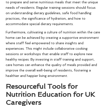
to prepare and serve nutritious meals that meet the unique
needs of residents. Regular training sessions should focus
on understanding dietary guidelines, safe food handling
practices, the significance of hydration, and how to
accommodate special dietary requirements.
Furthermore, cultivating a culture of nutrition within the care
home can be achieved by creating a supportive environment
where staff feel empowered to share insights and
experiences. This might include collaborative cooking
sessions or workshops that enable staff to explore new
healthy recipes. By investing in staff training and support,
care homes can enhance the quality of meals provided and
improve the overall well-being of residents, fostering a
healthier and happier living environment.
Resourceful Tools for
Nutrition Education for UK
Caregivers