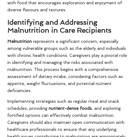
with food that encourages exploration and enjoyment of
diverse flavours and textures.
Identifying and Addressing
Malnutrition in Care Recipients
Malnutrition
represents a significant concern, especially
among vulnerable groups such as the elderly and individuals
with chronic health conditions. Caregivers play a pivotal role
in identifying and managing the risks associated with
malnutrition. This process begins with a comprehensive
assessment of dietary intake, considering factors such as
appetite, weight fluctuations, and potential nutrient
deficiencies.
Implementing strategies such as regular meal and snack
schedules, providing
nutrient-dense foods
, and exploring
fortified options can effectively combat malnutrition.
Caregivers should also maintain open communication with
healthcare professionals to ensure that any underlying
health issues contributing to malnutrition are appropriately