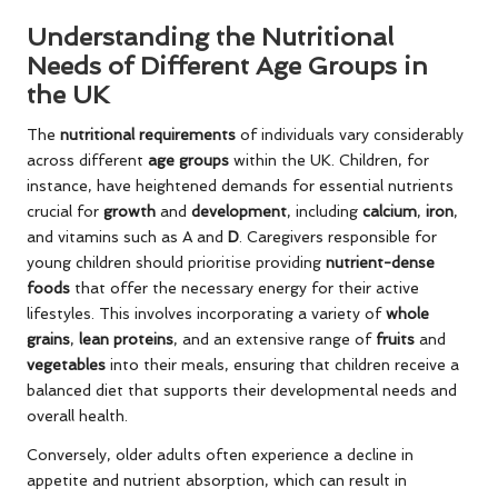
Understanding the Nutritional
Needs of Different Age Groups in
the UK
The
nutritional requirements
of individuals vary considerably
across different
age groups
within the UK. Children, for
instance, have heightened demands for essential nutrients
crucial for
growth
and
development
, including
calcium
,
iron
,
and vitamins such as A and
D
. Caregivers responsible for
young children should prioritise providing
nutrient-dense
foods
that offer the necessary energy for their active
lifestyles. This involves incorporating a variety of
whole
grains
,
lean proteins
, and an extensive range of
fruits
and
vegetables
into their meals, ensuring that children receive a
balanced diet that supports their developmental needs and
overall health.
Conversely, older adults often experience a decline in
appetite and nutrient absorption, which can result in