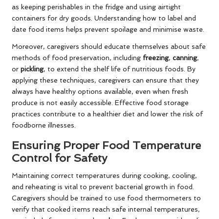
as keeping perishables in the fridge and using airtight
containers for dry goods. Understanding how to label and
date food items helps prevent spoilage and minimise waste.
Moreover, caregivers should educate themselves about safe
methods of food preservation, including
freezing
,
canning
,
or
pickling
, to extend the shelf life of nutritious foods. By
applying these techniques, caregivers can ensure that they
always have healthy options available, even when fresh
produce is not easily accessible. Effective food storage
practices contribute to a healthier diet and lower the risk of
foodborne illnesses.
Ensuring Proper Food Temperature
Control for Safety
Maintaining correct temperatures during cooking, cooling,
and reheating is vital to prevent bacterial growth in food.
Caregivers should be trained to use food thermometers to
verify that cooked items reach safe internal temperatures,