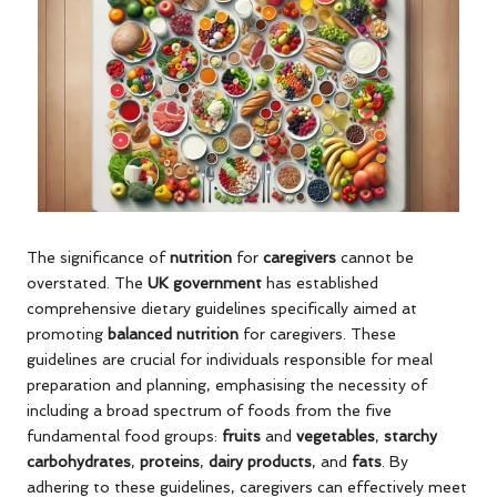
The significance of
nutrition
for
caregivers
cannot be
overstated. The
UK government
has established
comprehensive dietary guidelines specifically aimed at
promoting
balanced nutrition
for caregivers. These
guidelines are crucial for individuals responsible for meal
preparation and planning, emphasising the necessity of
including a broad spectrum of foods from the five
fundamental food groups:
fruits
and
vegetables
,
starchy
carbohydrates
,
proteins
,
dairy products
, and
fats
. By
adhering to these guidelines, caregivers can effectively meet