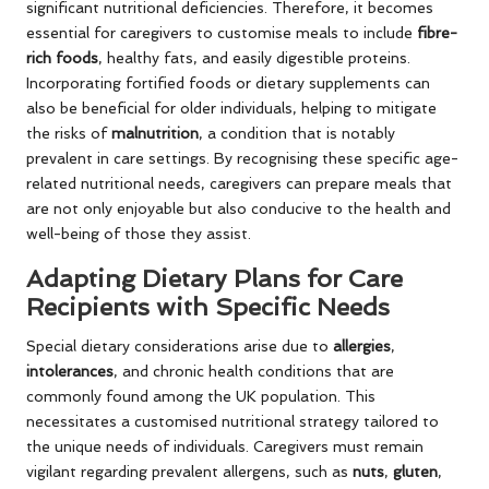
significant nutritional deficiencies. Therefore, it becomes
essential for caregivers to customise meals to include
fibre-
rich foods
, healthy fats, and easily digestible proteins.
Incorporating fortified foods or dietary supplements can
also be beneficial for older individuals, helping to mitigate
the risks of
malnutrition
, a condition that is notably
prevalent in care settings. By recognising these specific age-
related nutritional needs, caregivers can prepare meals that
are not only enjoyable but also conducive to the health and
well-being of those they assist.
Adapting Dietary Plans for Care
Recipients with Specific Needs
Special dietary considerations arise due to
allergies
,
intolerances
, and chronic health conditions that are
commonly found among the UK population. This
necessitates a customised nutritional strategy tailored to
the unique needs of individuals. Caregivers must remain
vigilant regarding prevalent allergens, such as
nuts
,
gluten
,