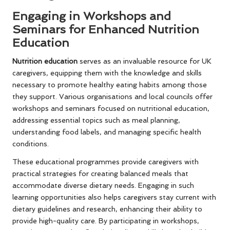
Engaging in Workshops and
Seminars for Enhanced Nutrition
Education
Nutrition education
serves as an invaluable resource for UK
caregivers, equipping them with the knowledge and skills
necessary to promote healthy eating habits among those
they support. Various organisations and local councils offer
workshops and seminars focused on nutritional education,
addressing essential topics such as meal planning,
understanding food labels, and managing specific health
conditions.
These educational programmes provide caregivers with
practical strategies for creating balanced meals that
accommodate diverse dietary needs. Engaging in such
learning opportunities also helps caregivers stay current with
dietary guidelines and research, enhancing their ability to
provide high-quality care. By participating in workshops,