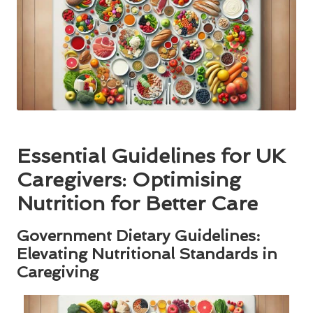
Essential Guidelines for UK
Caregivers: Optimising
Nutrition for Better Care
Government Dietary Guidelines:
Elevating Nutritional Standards in
Caregiving