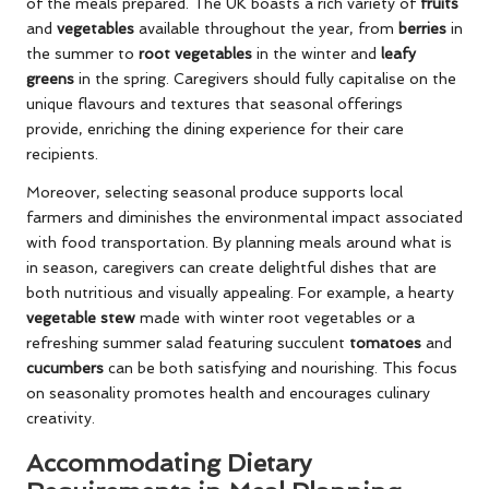
of the meals prepared. The UK boasts a rich variety of
fruits
and
vegetables
available throughout the year, from
berries
in
the summer to
root vegetables
in the winter and
leafy
greens
in the spring. Caregivers should fully capitalise on the
unique flavours and textures that seasonal offerings
provide, enriching the dining experience for their care
recipients.
Moreover, selecting seasonal produce supports local
farmers and diminishes the environmental impact associated
with food transportation. By planning meals around what is
in season, caregivers can create delightful dishes that are
both nutritious and visually appealing. For example, a hearty
vegetable stew
made with winter root vegetables or a
refreshing summer salad featuring succulent
tomatoes
and
cucumbers
can be both satisfying and nourishing. This focus
on seasonality promotes health and encourages culinary
creativity.
Accommodating Dietary