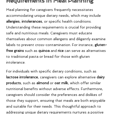
Requirements in Meal Planning
Meal planning for caregivers frequently necessitates
accommodating unique dietary needs, which may include
allergies
,
intolerances
, or specific health conditions.
Understanding these requirements is crucial for providing
safe and nutritious meals. Caregivers must educate
themselves about common allergens and diligently examine
labels to prevent cross-contamination. For instance,
gluten-
free grains
such as
quinoa
and
rice
can serve as alternatives
to traditional pasta or bread for those with gluten
intolerance.
For individuals with specific dietary conditions, such as
lactose intolerance
, caregivers can explore alternative
dairy
products
, such as
almond
or
oat milk
, which offer similar
nutritional benefits without adverse effects. Furthermore,
caregivers should consider the preferences and dislikes of
those they support, ensuring that meals are both enjoyable
and suitable for their needs. This thoughtful approach to
addressing unique dietary requirements nurtures a positive