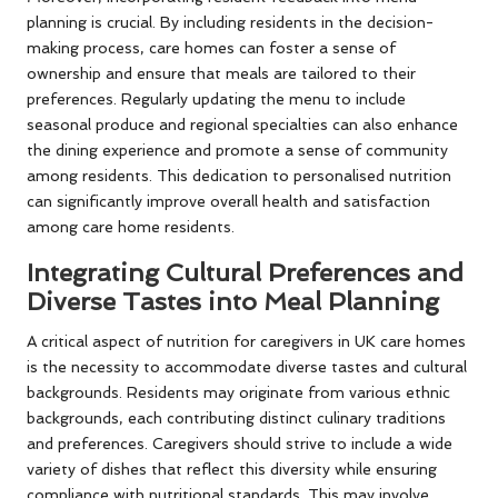
planning is crucial. By including residents in the decision-
making process, care homes can foster a sense of
ownership and ensure that meals are tailored to their
preferences. Regularly updating the menu to include
seasonal produce and regional specialties can also enhance
the dining experience and promote a sense of community
among residents. This dedication to personalised nutrition
can significantly improve overall health and satisfaction
among care home residents.
Integrating Cultural Preferences and
Diverse Tastes into Meal Planning
A critical aspect of nutrition for caregivers in UK care homes
is the necessity to accommodate diverse tastes and cultural
backgrounds. Residents may originate from various ethnic
backgrounds, each contributing distinct culinary traditions
and preferences. Caregivers should strive to include a wide
variety of dishes that reflect this diversity while ensuring
compliance with nutritional standards. This may involve