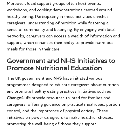
Moreover, local support groups often host events,
workshops, and cooking demonstrations centred around
healthy eating. Participating in these activities enriches
caregivers’ understanding of nutrition while fostering a
sense of community and belonging. By engaging with local
networks, caregivers can access a wealth of information and
support, which enhances their ability to provide nutritious
meals for those in their care.
Government and NHS Initiatives to
Promote Nutritional Education
The UK government and
NHS
have initiated various
programmes designed to educate caregivers about nutrition
and promote healthy eating practices. Initiatives such as
Change4Life
provide resources tailored for families and
caregivers, offering guidance on practical meal ideas, portion
control, and the importance of physical activity. These
initiatives empower caregivers to make healthier choices,
promoting the well-being of those they support.