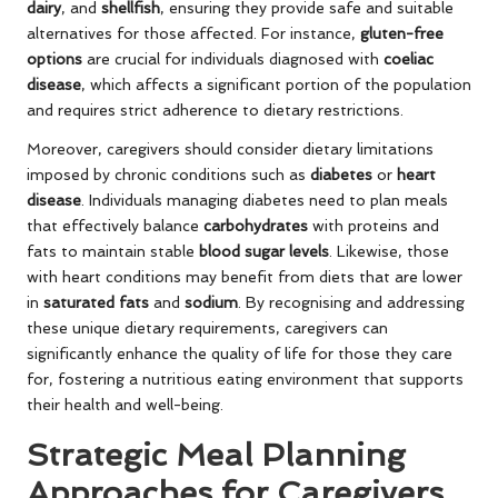
dairy
, and
shellfish
, ensuring they provide safe and suitable
alternatives for those affected. For instance,
gluten-free
options
are crucial for individuals diagnosed with
coeliac
disease
, which affects a significant portion of the population
and requires strict adherence to dietary restrictions.
Moreover, caregivers should consider dietary limitations
imposed by chronic conditions such as
diabetes
or
heart
disease
. Individuals managing diabetes need to plan meals
that effectively balance
carbohydrates
with proteins and
fats to maintain stable
blood sugar levels
. Likewise, those
with heart conditions may benefit from diets that are lower
in
saturated fats
and
sodium
. By recognising and addressing
these unique dietary requirements, caregivers can
significantly enhance the quality of life for those they care
for, fostering a nutritious eating environment that supports
their health and well-being.
Strategic Meal Planning
Approaches for Caregivers