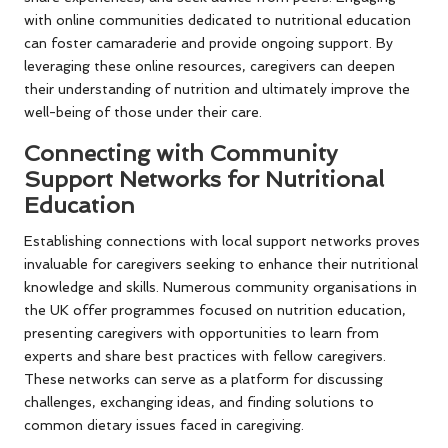
with online communities dedicated to nutritional education
can foster camaraderie and provide ongoing support. By
leveraging these online resources, caregivers can deepen
their understanding of nutrition and ultimately improve the
well-being of those under their care.
Connecting with Community
Support Networks for Nutritional
Education
Establishing connections with local support networks proves
invaluable for caregivers seeking to enhance their nutritional
knowledge and skills. Numerous community organisations in
the UK offer programmes focused on nutrition education,
presenting caregivers with opportunities to learn from
experts and share best practices with fellow caregivers.
These networks can serve as a platform for discussing
challenges, exchanging ideas, and finding solutions to
common dietary issues faced in caregiving.