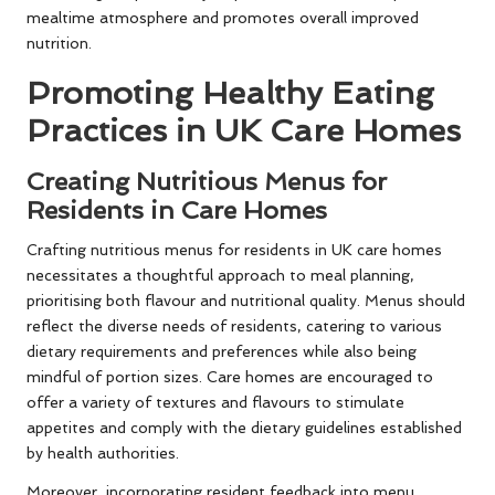
mealtime atmosphere and promotes overall improved
nutrition.
Promoting Healthy Eating
Practices in UK Care Homes
Creating Nutritious Menus for
Residents in Care Homes
Crafting nutritious menus for residents in UK care homes
necessitates a thoughtful approach to meal planning,
prioritising both flavour and nutritional quality. Menus should
reflect the diverse needs of residents, catering to various
dietary requirements and preferences while also being
mindful of portion sizes. Care homes are encouraged to
offer a variety of textures and flavours to stimulate
appetites and comply with the dietary guidelines established
by health authorities.
Moreover, incorporating resident feedback into menu