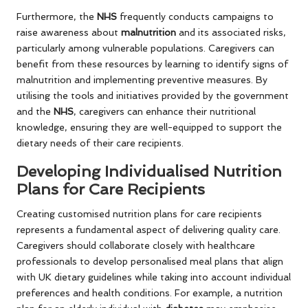
Furthermore, the
NHS
frequently conducts campaigns to
raise awareness about
malnutrition
and its associated risks,
particularly among vulnerable populations. Caregivers can
benefit from these resources by learning to identify signs of
malnutrition and implementing preventive measures. By
utilising the tools and initiatives provided by the government
and the
NHS
, caregivers can enhance their nutritional
knowledge, ensuring they are well-equipped to support the
dietary needs of their care recipients.
Developing Individualised Nutrition
Plans for Care Recipients
Creating customised nutrition plans for care recipients
represents a fundamental aspect of delivering quality care.
Caregivers should collaborate closely with healthcare
professionals to develop personalised meal plans that align
with UK dietary guidelines while taking into account individual
preferences and health conditions. For example, a nutrition