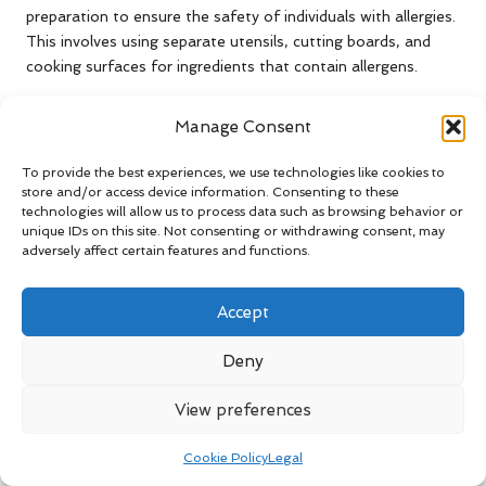
preparation to ensure the safety of individuals with allergies.
This involves using separate utensils, cutting boards, and
cooking surfaces for ingredients that contain allergens.
Moreover, caregivers should communicate with individuals
Manage Consent
about the presence of allergens in meals, ensuring they are
aware of any potential risks associated with them. Training
To provide the best experiences, we use technologies like cookies to
in allergen management can empower caregivers to create
store and/or access device information. Consenting to these
safe meal options for individuals with specific dietary
technologies will allow us to process data such as browsing behavior or
restrictions. By prioritising allergen safety during food
unique IDs on this site. Not consenting or withdrawing consent, may
adversely affect certain features and functions.
preparation, caregivers enhance the overall dining experience
and promote health and well-being for all individuals under
their care.
Accept
Providing Essential
Deny
Nutritional Support for UK
View preferences
Caregivers
Cookie Policy
Legal
Accessing Nutritional Supplements