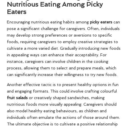
Nutritious Eating Among Picky
Eaters
Encouraging nutritious eating habits among
picky eaters
can
pose a significant challenge for caregivers. Often, individuals
may develop strong preferences or aversions to specific
foods, requiring caregivers to employ creative strategies to
cultivate a more varied diet. Gradually introducing new foods
in appealing ways can enhance their acceptability. For
instance, caregivers can involve children in the cooking
process, allowing them to select and prepare meals, which
can significantly increase their willingness to try new foods.
Another effective tactic is to present healthy options in fun
and engaging formats. This could involve crafting colourful
fruit salads
or creatively shaped sandwiches, making
nutritious foods more visually appealing. Caregivers should
also model healthy eating behaviours, as children and
individuals often emulate the actions of those around them.
The ultimate objective is to cultivate a positive relationship