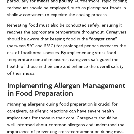
particularly for
meats
and
poultry
. Furthermore, rapid cooling
techniques should be employed, such as placing hot foods in
shallow containers to expedite the cooling process.
Reheating food must also be conducted safely, ensuring it
reaches the appropriate temperature throughout. Caregivers
should be aware that keeping food in the
“danger zone”
(between 5°C and 63°C) for prolonged periods increases the
risk of foodborne illnesses. By implementing strict food
temperature control measures, caregivers safeguard the
health of those in their care and enhance the overall safety
of their meals.
Implementing Allergen Management
in Food Preparation
Managing allergens during food preparation is crucial for
caregivers, as allergic reactions can have severe health
implications for those in their care. Caregivers should be
well-informed about common allergens and understand the
importance of preventing cross-contamination during meal