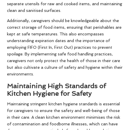
separate utensils for raw and cooked items, and maintaining
clean and sanitised surfaces.
Additionally, caregivers should be knowledgeable about the
correct storage of food items, ensuring that perishables are
kept at safe temperatures. This also encompasses
understanding expiration dates and the importance of
employing FIFO (First In, First Out) practices to prevent
spoilage. By implementing safe food handling practices,
caregivers not only protect the health of those in their care
but also cultivate a culture of safety and hygiene within their
environments.
Maintaining High Standards of
Kitchen Hygiene for Safety
Maintaining stringent kitchen hygiene standards is essential
for caregivers to ensure the safety and well-being of those
in their care. A clean kitchen environment minimises the risk
of contamination and foodborne illnesses, which can have