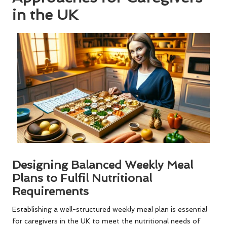
in the UK
Designing Balanced Weekly Meal
Plans to Fulfil Nutritional
Requirements
Establishing a well-structured weekly meal plan is essential
for caregivers in the UK to meet the nutritional needs of