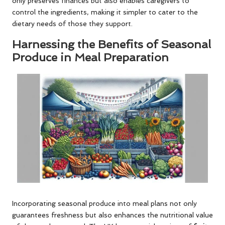
only preserves finances but also enables caregivers to
control the ingredients, making it simpler to cater to the
dietary needs of those they support.
Harnessing the Benefits of Seasonal
Produce in Meal Preparation
Incorporating seasonal produce into meal plans not only
guarantees freshness but also enhances the nutritional value