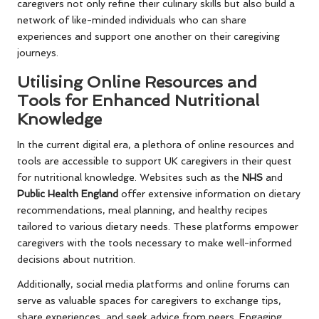
caregivers not only refine their culinary skills but also build a
network of like-minded individuals who can share
experiences and support one another on their caregiving
journeys.
Utilising Online Resources and
Tools for Enhanced Nutritional
Knowledge
In the current digital era, a plethora of online resources and
tools are accessible to support UK caregivers in their quest
for nutritional knowledge. Websites such as the
NHS
and
Public Health England
offer extensive information on dietary
recommendations, meal planning, and healthy recipes
tailored to various dietary needs. These platforms empower
caregivers with the tools necessary to make well-informed
decisions about nutrition.
Additionally, social media platforms and online forums can
serve as valuable spaces for caregivers to exchange tips,
share experiences, and seek advice from peers. Engaging