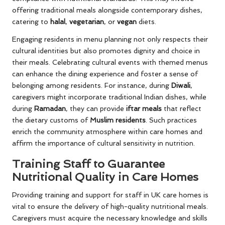
offering traditional meals alongside contemporary dishes,
catering to
halal
,
vegetarian
, or
vegan
diets.
Engaging residents in menu planning not only respects their
cultural identities but also promotes dignity and choice in
their meals. Celebrating cultural events with themed menus
can enhance the dining experience and foster a sense of
belonging among residents. For instance, during
Diwali
,
caregivers might incorporate traditional Indian dishes, while
during
Ramadan
, they can provide
iftar meals
that reflect
the dietary customs of
Muslim residents
. Such practices
enrich the community atmosphere within care homes and
affirm the importance of cultural sensitivity in nutrition.
Training Staff to Guarantee
Nutritional Quality in Care Homes
Providing training and support for staff in UK care homes is
vital to ensure the delivery of high-quality nutritional meals.
Caregivers must acquire the necessary knowledge and skills