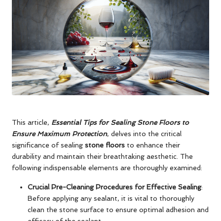
This article,
Essential Tips for Sealing Stone Floors to
Ensure Maximum Protection
, delves into the critical
significance of sealing
stone floors
to enhance their
durability and maintain their breathtaking aesthetic. The
following indispensable elements are thoroughly examined:
Crucial Pre-Cleaning Procedures for Effective Sealing
:
Before applying any sealant, it is vital to thoroughly
clean the stone surface to ensure optimal adhesion and
efficacy of the sealant.