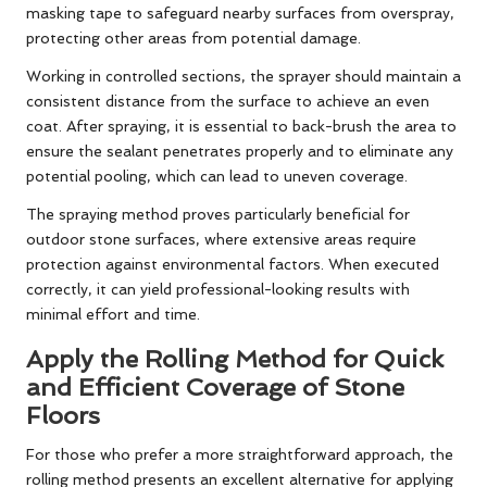
masking tape to safeguard nearby surfaces from overspray,
protecting other areas from potential damage.
Working in controlled sections, the sprayer should maintain a
consistent distance from the surface to achieve an even
coat. After spraying, it is essential to back-brush the area to
ensure the sealant penetrates properly and to eliminate any
potential pooling, which can lead to uneven coverage.
The spraying method proves particularly beneficial for
outdoor stone surfaces, where extensive areas require
protection against environmental factors. When executed
correctly, it can yield professional-looking results with
minimal effort and time.
Apply the Rolling Method for Quick
and Efficient Coverage of Stone
Floors
For those who prefer a more straightforward approach, the
rolling method presents an excellent alternative for applying