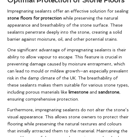
Impregnating sealants
offer an effective solution for sealing
stone floors for protection
while preserving the natural
appearance and breathability of the stone surface. These
sealants penetrate deeply into the stone, creating a solid
barrier against moisture, oil, and other potential stains.
One significant advantage of impregnating sealants is their
ability to allow vapour to escape. This feature is crucial in
preventing damage caused by moisture entrapment, which
can lead to mould or mildew growth—an especially prevalent
risk in the damp climate of the UK. The breathability of
these sealants makes them suitable for various stone types,
including porous materials like
limestone
and
sandstone
,
ensuring comprehensive protection.
Furthermore, impregnating sealants do not alter the stone’s
visual appearance. This allows stone owners to protect their
flooring while preserving the natural textures and colours
that initially attracted them to the material. Maintaining the