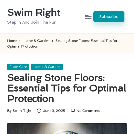
Swim Right
Skip
Subscribe
to
Step In And Join The Fun
content
Home
Home & Garden
Sealing Stone Floors: Essential Tips for
Optimal Protection
Posted
Floor Care
Home & Garden
in
Sealing Stone Floors:
Essential Tips for Optimal
Protection
By
Swim Right
June 3, 2025
No Comments
Posted
by