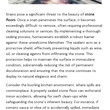
Stains pose a significant threat to the beauty of
stone
floors
. Once a stain penetrates the surface, it becomes
exceedingly difficult to remove, often requiring professional
cleaning solutions or services. By implementing a thorough
sealing process, homeowners establish a robust barrier
against these unwelcome blemishes. The sealant acts as a
protective shield, effectively preventing liquids such as wine,
oil, or cleaning agents from infiltrating the stone. This
protection helps to maintain the surface in immaculate
condition, substantially reducing the risk of permanent
discolouration and ensuring that the stone continues to
display its natural elegance and charm.
Consider the bustling kitchen environment, where spills are
commonplace. A properly sealed stone floor can withstand
minor accidents, allowing for swift clean-ups while
safeguarding the stone’s inherent beauty. For instance, if
tomato sauce or olive oil is accidentally spilled, immediate