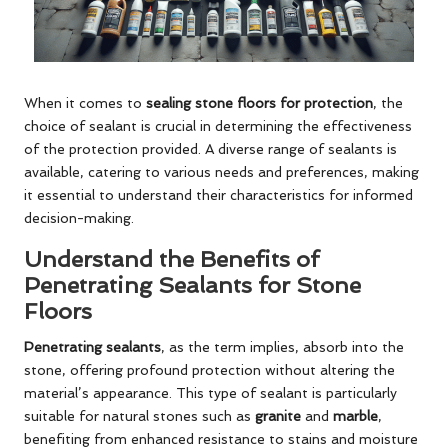
When it comes to
sealing stone floors for protection
, the
choice of sealant is crucial in determining the effectiveness
of the protection provided. A diverse range of sealants is
available, catering to various needs and preferences, making
it essential to understand their characteristics for informed
decision-making.
Understand the Benefits of
Penetrating Sealants for Stone
Floors
Penetrating sealants
, as the term implies, absorb into the
stone, offering profound protection without altering the
material’s appearance. This type of sealant is particularly
suitable for natural stones such as
granite
and
marble
,
benefiting from enhanced resistance to stains and moisture