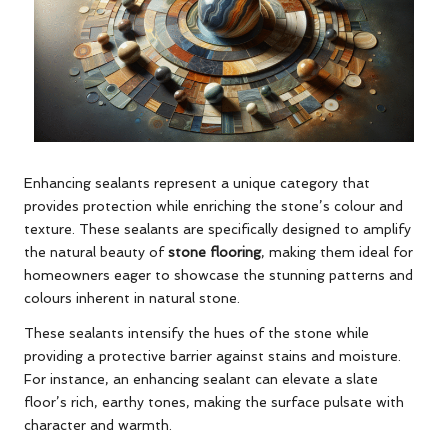
Enhancing sealants represent a unique category that
provides protection while enriching the stone’s colour and
texture. These sealants are specifically designed to amplify
the natural beauty of
stone flooring
, making them ideal for
homeowners eager to showcase the stunning patterns and
colours inherent in natural stone.
These sealants intensify the hues of the stone while
providing a protective barrier against stains and moisture.
For instance, an enhancing sealant can elevate a slate
floor’s rich, earthy tones, making the surface pulsate with
character and warmth.