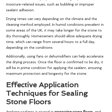
moisture-related issues, such as bubbling or improper
sealant adhesion.
Drying times can vary depending on the climate and the
cleaning method employed. In humid conditions prevalent in
some areas of the UK, it may take longer for the stone to
dry thoroughly. Homeowners should allow adequate drying
time, which can range from several hours to a full day,
depending on the conditions.
Additionally, using fans or dehumidifiers can help accelerate
the drying process. Once the floor is confirmed to be dry, it
will be in prime condition for applying the sealant, ensuring
maximum protection and longevity for the stone.
Effective Application
Techniques for Sealing
Stone Floors
Applying sealants is pivotal in
protecting stone floors
, and