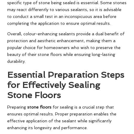
specific type of stone being sealed is essential. Some stones
may react differently to various sealants, so it is advisable
to conduct a small test in an inconspicuous area before
completing the application to ensure optimal results.
Overall, colour-enhancing sealants provide a dual benefit of
protection and aesthetic enhancement, making them a
popular choice for homeowners who wish to preserve the
beauty of their stone floors while ensuring long-lasting
durability.
Essential Preparation Steps
for Effectively Sealing
Stone Floors
Preparing
stone floors
for sealing is a crucial step that
ensures optimal results. Proper preparation enables the
effective application of the sealant while significantly
enhancing its longevity and performance.