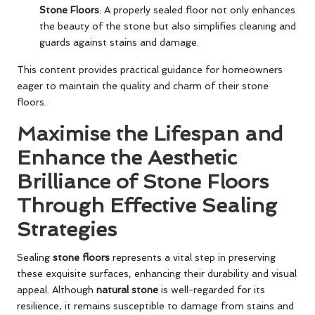
Stone Floors
: A properly sealed floor not only enhances
the beauty of the stone but also simplifies cleaning and
guards against stains and damage.
This content provides practical guidance for homeowners
eager to maintain the quality and charm of their stone
floors.
Maximise the Lifespan and
Enhance the Aesthetic
Brilliance of Stone Floors
Through Effective Sealing
Strategies
Sealing
stone floors
represents a vital step in preserving
these exquisite surfaces, enhancing their durability and visual
appeal. Although
natural stone
is well-regarded for its
resilience, it remains susceptible to damage from stains and