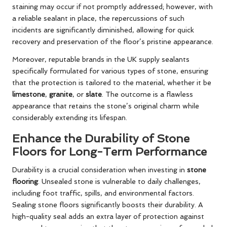
staining may occur if not promptly addressed; however, with
a reliable sealant in place, the repercussions of such
incidents are significantly diminished, allowing for quick
recovery and preservation of the floor’s pristine appearance.
Moreover, reputable brands in the UK supply sealants
specifically formulated for various types of stone, ensuring
that the protection is tailored to the material, whether it be
limestone
,
granite
, or
slate
. The outcome is a flawless
appearance that retains the stone’s original charm while
considerably extending its lifespan.
Enhance the Durability of Stone
Floors for Long-Term Performance
Durability is a crucial consideration when investing in
stone
flooring
. Unsealed stone is vulnerable to daily challenges,
including foot traffic, spills, and environmental factors.
Sealing stone floors significantly boosts their durability. A
high-quality seal adds an extra layer of protection against