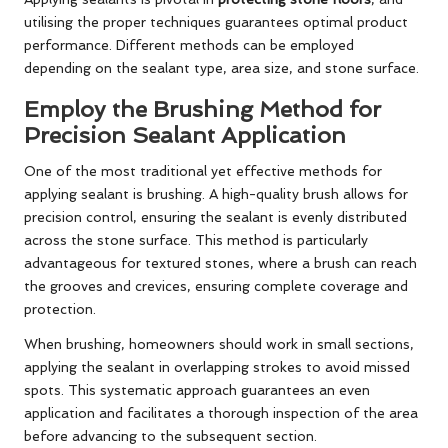
utilising the proper techniques guarantees optimal product
performance. Different methods can be employed
depending on the sealant type, area size, and stone surface.
Employ the Brushing Method for
Precision Sealant Application
One of the most traditional yet effective methods for
applying sealant is brushing. A high-quality brush allows for
precision control, ensuring the sealant is evenly distributed
across the stone surface. This method is particularly
advantageous for textured stones, where a brush can reach
the grooves and crevices, ensuring complete coverage and
protection.
When brushing, homeowners should work in small sections,
applying the sealant in overlapping strokes to avoid missed
spots. This systematic approach guarantees an even
application and facilitates a thorough inspection of the area
before advancing to the subsequent section.