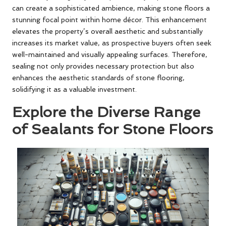
can create a sophisticated ambience, making stone floors a
stunning focal point within home décor. This enhancement
elevates the property’s overall aesthetic and substantially
increases its market value, as prospective buyers often seek
well-maintained and visually appealing surfaces. Therefore,
sealing not only provides necessary protection but also
enhances the aesthetic standards of stone flooring,
solidifying it as a valuable investment.
Explore the Diverse Range
of Sealants for Stone Floors