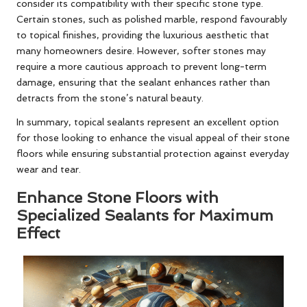
consider its compatibility with their specific stone type.
Certain stones, such as polished marble, respond favourably
to topical finishes, providing the luxurious aesthetic that
many homeowners desire. However, softer stones may
require a more cautious approach to prevent long-term
damage, ensuring that the sealant enhances rather than
detracts from the stone’s natural beauty.
In summary, topical sealants represent an excellent option
for those looking to enhance the visual appeal of their stone
floors while ensuring substantial protection against everyday
wear and tear.
Enhance Stone Floors with
Specialized Sealants for Maximum
Effect