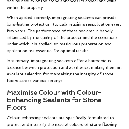
natural beauty of the stone enhances its appeal and value
within the property.
When applied correctly, impregnating sealants can provide
long-lasting protection, typically requiring reapplication every
few years. The performance of these sealants is heavily
influenced by the quality of the product and the conditions
under which it is applied, so meticulous preparation and
application are essential for optimal results.
In summary, impregnating sealants offer a harmonious
balance between protection and aesthetics, making them an
excellent selection for maintaining the integrity of stone
floors across various settings.
Maximise Colour with Colour-
Enhancing Sealants for Stone
Floors
Colour-enhancing sealants are specifically formulated to
protect and intensify the natural colours of
stone flooring
.