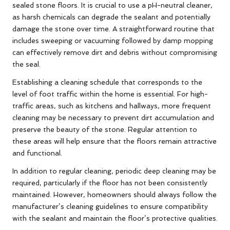
sealed stone floors. It is crucial to use a pH-neutral cleaner,
as harsh chemicals can degrade the sealant and potentially
damage the stone over time. A straightforward routine that
includes sweeping or vacuuming followed by damp mopping
can effectively remove dirt and debris without compromising
the seal.
Establishing a cleaning schedule that corresponds to the
level of foot traffic within the home is essential. For high-
traffic areas, such as kitchens and hallways, more frequent
cleaning may be necessary to prevent dirt accumulation and
preserve the beauty of the stone. Regular attention to
these areas will help ensure that the floors remain attractive
and functional.
In addition to regular cleaning, periodic deep cleaning may be
required, particularly if the floor has not been consistently
maintained. However, homeowners should always follow the
manufacturer’s cleaning guidelines to ensure compatibility
with the sealant and maintain the floor’s protective qualities.