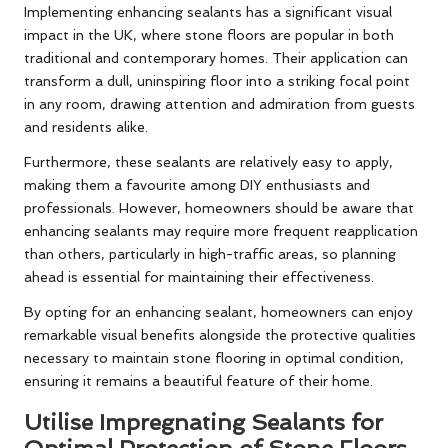
Implementing enhancing sealants has a significant visual
impact in the UK, where stone floors are popular in both
traditional and contemporary homes. Their application can
transform a dull, uninspiring floor into a striking focal point
in any room, drawing attention and admiration from guests
and residents alike.
Furthermore, these sealants are relatively easy to apply,
making them a favourite among DIY enthusiasts and
professionals. However, homeowners should be aware that
enhancing sealants may require more frequent reapplication
than others, particularly in high-traffic areas, so planning
ahead is essential for maintaining their effectiveness.
By opting for an enhancing sealant, homeowners can enjoy
remarkable visual benefits alongside the protective qualities
necessary to maintain stone flooring in optimal condition,
ensuring it remains a beautiful feature of their home.
Utilise Impregnating Sealants for
Optimal Protection of Stone Floors