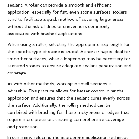
sealant. A roller can provide a smooth and efficient
application, especially for flat, even stone surfaces. Rollers
tend to facilitate a quick method of covering larger areas
without the risk of drips or unevenness commonly
associated with brushed applications.
When using a roller, selecting the appropriate nap length for
the specific type of stone is crucial. A shorter nap is ideal for
smoother surfaces, while a longer nap may be necessary for
textured stones to ensure adequate sealant penetration and
coverage.
As with other methods, working in small sections is
advisable. This practice allows for better control over the
application and ensures that the sealant cures evenly across
the surface. Additionally, the rolling method can be
combined with brushing for those tricky areas or edges that
require more precision, ensuring comprehensive coverage
and protection.
In summary, selecting the appropriate application technique