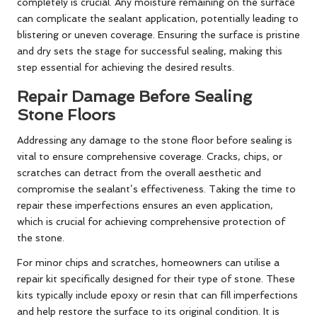
completely is crucial. Any moisture remaining on the surface
can complicate the sealant application, potentially leading to
blistering or uneven coverage. Ensuring the surface is pristine
and dry sets the stage for successful sealing, making this
step essential for achieving the desired results.
Repair Damage Before Sealing
Stone Floors
Addressing any damage to the stone floor before sealing is
vital to ensure comprehensive coverage. Cracks, chips, or
scratches can detract from the overall aesthetic and
compromise the sealant’s effectiveness. Taking the time to
repair these imperfections ensures an even application,
which is crucial for achieving comprehensive protection of
the stone.
For minor chips and scratches, homeowners can utilise a
repair kit specifically designed for their type of stone. These
kits typically include epoxy or resin that can fill imperfections
and help restore the surface to its original condition. It is