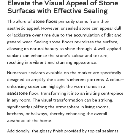
Elevate the Visual Appeal of Stone
Surfaces with Effective Sealing
The allure of
stone floors
primarily stems from their
aesthetic appeal. However, unsealed stone can appear dull
or lacklustre over time due to the accumulation of dirt and
general wear. Sealing stone floors revitalises the surface,
allowing its natural beauty to shine through. A well-applied
sealant can enhance the stone’s colour and texture,
resulting in a vibrant and stunning appearance.
Numerous sealants available on the market are specifically
designed to amplify the stone’s inherent patterns. A colour-
enhancing sealer can highlight the warm tones in a
sandstone
floor, transforming it into an inviting centrepiece
in any room. The visual transformation can be striking,
significantly uplifting the atmosphere in living rooms,
kitchens, or hallways, thereby enhancing the overall
aesthetic of the home.
Additionally, the glossy finish provided by topical sealants