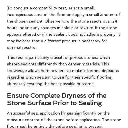
To conduct a compatibility test, select a small,
inconspicuous area of the floor and apply a small amount of
the chosen sealant. Observe how the stone reacts over 24
hours, noting any changes in colour or texture. If the stone
appears altered or if the sealant does not adhere properly, it
may indicate that a different product is necessary for
optimal results.
This test is particularly crucial for porous stones, which
absorb sealants differently than denser materials. This
knowledge allows homeowners to make informed decisions
regarding which sealant to use for their specific flooring,
ultimately ensuring the best possible outcome.
Ensure Complete Dryness of the
Stone Surface Prior to Sealing
A successful seal application hinges significantly on the
moisture content of the stone before application. The stone
floor must be entirely dry before sealing to prevent