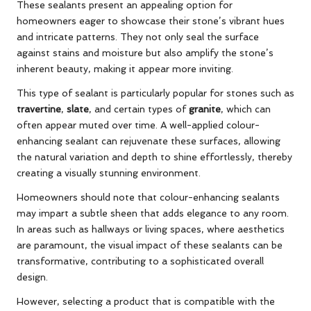
These sealants present an appealing option for
homeowners eager to showcase their stone’s vibrant hues
and intricate patterns. They not only seal the surface
against stains and moisture but also amplify the stone’s
inherent beauty, making it appear more inviting.
This type of sealant is particularly popular for stones such as
travertine
,
slate
, and certain types of
granite
, which can
often appear muted over time. A well-applied colour-
enhancing sealant can rejuvenate these surfaces, allowing
the natural variation and depth to shine effortlessly, thereby
creating a visually stunning environment.
Homeowners should note that colour-enhancing sealants
may impart a subtle sheen that adds elegance to any room.
In areas such as hallways or living spaces, where aesthetics
are paramount, the visual impact of these sealants can be
transformative, contributing to a sophisticated overall
design.
However, selecting a product that is compatible with the