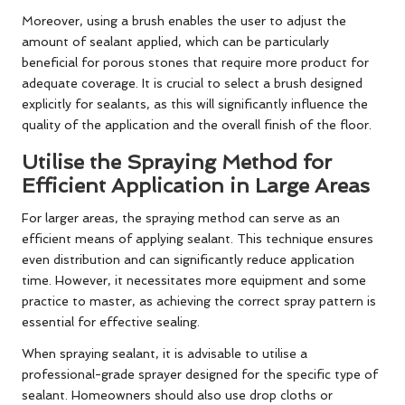
Moreover, using a brush enables the user to adjust the
amount of sealant applied, which can be particularly
beneficial for porous stones that require more product for
adequate coverage. It is crucial to select a brush designed
explicitly for sealants, as this will significantly influence the
quality of the application and the overall finish of the floor.
Utilise the Spraying Method for
Efficient Application in Large Areas
For larger areas, the spraying method can serve as an
efficient means of applying sealant. This technique ensures
even distribution and can significantly reduce application
time. However, it necessitates more equipment and some
practice to master, as achieving the correct spray pattern is
essential for effective sealing.
When spraying sealant, it is advisable to utilise a
professional-grade sprayer designed for the specific type of
sealant. Homeowners should also use drop cloths or