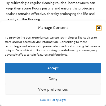
By cultivating a regular cleaning routine, homeowners can
keep their stone floors pristine and ensure the protective
sealant remains effective, thereby prolonging the life and
beauty of the flooring.
Manage Consent
Avoid Damage from Harsh
Chemicals During Stone Floor
To provide the best experiences, we use technologies like cookies to
Cleaning
store and/or access device information. Consenting to these
technologies will allow us to process data such as browsing behavior or
When maintaining sealed stone floors, it’s crucial to avoid
unique IDs on this site. Not consenting or withdrawing consent, may
adversely affect certain features and functions.
harsh chemicals that can cause irreversible damage. Many
conventional cleaning products contain acids or abrasive
agents that can deteriorate the sealant, reducing its
Accept
effectiveness and potentially harming the stone surface
itself.
Deny
Instead, homeowners should opt for milder, stone-safe
View preferences
cleaners specifically formulated for natural stone surfaces.
These products will not only clean effectively but also help
Cookie Policy
Legal
maintain the integrity of the sealant, ensuring it continues