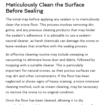
Meticulously Clean the Surface
Before Sealing
The initial step before applying any sealant is to meticulously
clean the stone floor. This process involves removing dirt,
grime, and any previous cleaning products that may hinder
the sealant’s adherence. It is advisable to use a sealant-
neutral cleaner, as harsh chemicals can damage the stone or
leave residues that interfere with the sealing process.
An effective cleaning routine may include sweeping or
vacuuming to eliminate loose dust and debris, followed by
mopping with a suitable cleaner. This is particularly
important for natural stones, as their porous surfaces can
trap dirt and other contaminants. If the floor has been
neglected or shows signs of heavy staining, a more intensive
cleaning method, such as steam cleaning, may be necessary
to restore the stone to its original condition.
Once the floor has been cleaned, allowing it to dry