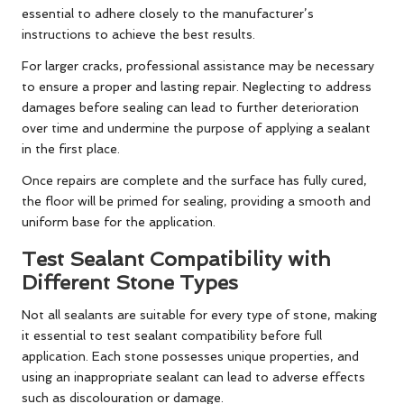
essential to adhere closely to the manufacturer’s
instructions to achieve the best results.
For larger cracks, professional assistance may be necessary
to ensure a proper and lasting repair. Neglecting to address
damages before sealing can lead to further deterioration
over time and undermine the purpose of applying a sealant
in the first place.
Once repairs are complete and the surface has fully cured,
the floor will be primed for sealing, providing a smooth and
uniform base for the application.
Test Sealant Compatibility with
Different Stone Types
Not all sealants are suitable for every type of stone, making
it essential to test sealant compatibility before full
application. Each stone possesses unique properties, and
using an inappropriate sealant can lead to adverse effects
such as discolouration or damage.