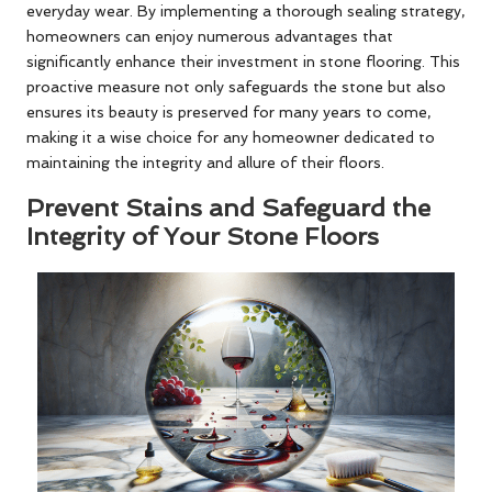
everyday wear. By implementing a thorough sealing strategy,
homeowners can enjoy numerous advantages that
significantly enhance their investment in stone flooring. This
proactive measure not only safeguards the stone but also
ensures its beauty is preserved for many years to come,
making it a wise choice for any homeowner dedicated to
maintaining the integrity and allure of their floors.
Prevent Stains and Safeguard the
Integrity of Your Stone Floors