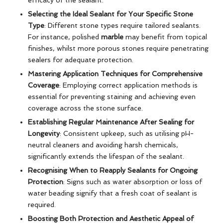
Selecting the Ideal Sealant for Your Specific Stone
Type
: Different stone types require tailored sealants.
For instance, polished
marble
may benefit from topical
finishes, whilst more porous stones require penetrating
sealers for adequate protection.
Mastering Application Techniques for Comprehensive
Coverage
: Employing correct application methods is
essential for preventing staining and achieving even
coverage across the stone surface.
Establishing Regular Maintenance After Sealing for
Longevity
: Consistent upkeep, such as utilising pH-
neutral cleaners and avoiding harsh chemicals,
significantly extends the lifespan of the sealant.
Recognising When to Reapply Sealants for Ongoing
Protection
: Signs such as water absorption or loss of
water beading signify that a fresh coat of sealant is
required.
Boosting Both Protection and Aesthetic Appeal of