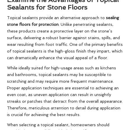
Sealants for Stone Floors
Topical sealants provide an alternative approach to
sealing
stone floors for protection
. Unlike penetrating sealants,
these products create a protective layer on the stone’s
surface, delivering a robust barrier against stains, spills, and
wear resulting from foot traffic. One of the primary benefits
of topical sealants is the high-gloss finish they impart, which
can dramatically enhance the visual appeal of a floor.
While ideally suited for high-usage areas such as kitchens
and bathrooms, topical sealants may be susceptible to
scratching and may require more frequent maintenance.
Proper application techniques are essential to achieving an
even coat, as uneven application can result in unsightly
streaks or patches that detract from the overall appearance.
Therefore, meticulous attention to detail during application
is crucial for achieving the best results.
When selecting a topical sealant, homeowners should