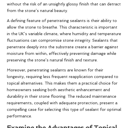
without the risk of an unsightly glossy finish that can detract
from the stone’s natural beauty.
A defining feature of penetrating sealants is their ability to
allow the stone to breathe. This characteristic is important
in the UK’s variable climate, where humidity and temperature
fluctuations can compromise stone integrity. Sealants that
penetrate deeply into the substrate create a barrier against
moisture from within, effectively preventing damage while
preserving the stone’s natural finish and texture.
Moreover, penetrating sealants are known for their
longevity, requiring less frequent reapplication compared to
topical alternatives. This makes them a practical choice for
homeowners seeking both aesthetic enhancement and
durability in their stone flooring. The reduced maintenance
requirements, coupled with adequate protection, present a
compelling case for selecting this type of sealant for optimal
performance.
Examine the Advantages of Topical