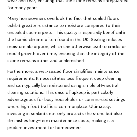
wear and tear, ensuring that the stone remains safeguarded
for many years.
Many homeowners overlook the fact that sealed floors
exhibit greater resistance to moisture compared to their
unsealed counterparts. This quality is especially beneficial in
the humid climate often found in the UK. Sealing reduces
moisture absorption, which can otherwise lead to cracks or
mould growth over time, ensuring that the integrity of the
stone remains intact and unblemished.
Furthermore, a well-sealed floor simplifies maintenance
requirements. It necessitates less frequent deep cleaning
and can typically be maintained using simple pH-neutral
cleaning solutions. This ease of upkeep is particularly
advantageous for busy households or commercial settings
where high foot traffic is commonplace. Ultimately,
investing in sealants not only protects the stone but also
diminishes long-term maintenance costs, making it a
prudent investment for homeowners.