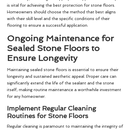
is vital for achieving the best protection for stone floors.
Homeowners should choose the method that best aligns
with their skill level and the specific conditions of their
flooring to ensure a successful application.
Ongoing Maintenance for
Sealed Stone Floors to
Ensure Longevity
Maintaining sealed stone floors is essential to ensure their
longevity and sustained aesthetic appeal. Proper care can
significantly extend the life of the sealant and the stone
itself, making routine maintenance a worthwhile investment
for any homeowner.
Implement Regular Cleaning
Routines for Stone Floors
Regular cleaning is paramount to maintaining the integrity of