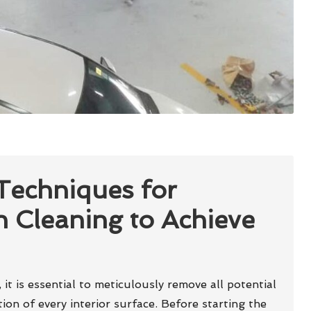
 Techniques for
h Cleaning to Achieve
, it is essential to meticulously remove all potential
on of every interior surface. Before starting the