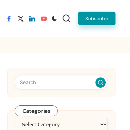
Subscribe
facebook
twitter
linkedin
youtube
Categories
Categories