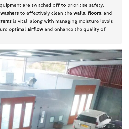
uipment are switched off to prioritise safety.
 washers
to effectively clean the
walls
,
floors
, and
stems
is vital, along with managing moisture levels
sure optimal
airflow
and enhance the quality of