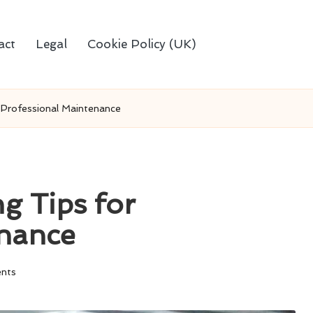
act
Legal
Cookie Policy (UK)
 Professional Maintenance
g Tips for
enance
nts