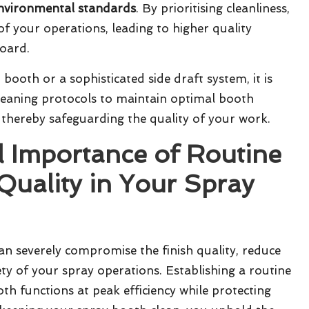
nvironmental standards
. By prioritising cleanliness,
of your operations, leading to higher quality
board.
t booth
or a sophisticated
side draft system
, it is
cleaning protocols to maintain optimal
booth
thereby safeguarding the quality of your work.
l Importance of Routine
Quality in Your Spray
an severely compromise the finish quality, reduce
ety of your spray operations. Establishing a routine
h functions at peak efficiency while protecting