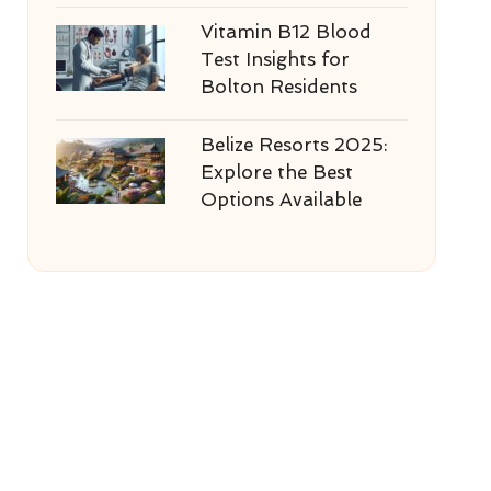
Vitamin B12 Blood
Test Insights for
Bolton Residents
Belize Resorts 2025:
Explore the Best
Options Available