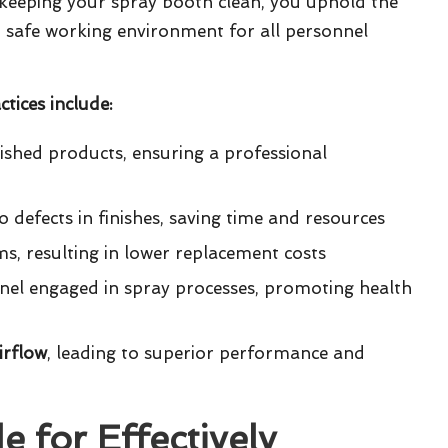
 keeping your spray booth clean, you uphold the
d safe working environment for all personnel
tices include:
nished products, ensuring a professional
 defects in finishes, saving time and resources
ems, resulting in lower replacement costs
nel engaged in spray processes, promoting health
irflow
, leading to superior performance and
 for Effectively