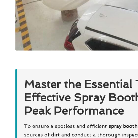
Master the Essential
Effective Spray Boot
Peak Performance
To ensure a spotless and efficient
spray booth
sources of
dirt
and conduct a thorough inspecti