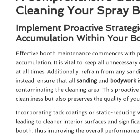
Cleaning Your Spray 
Implement Proactive Strategi
Accumulation Within Your B
Effective
booth maintenance
commences with pr
accumulation. It is vital to keep all unnecessar
at all times. Additionally, refrain from any san
instead, ensure that all
sanding
and
bodywork
i
contaminating the cleaning area. This proactiv
cleanliness but also preserves the quality of your
Incorporating tack coatings or static-reducing wa
leading to cleaner interior surfaces and signifi
booth, thus improving the overall performance 