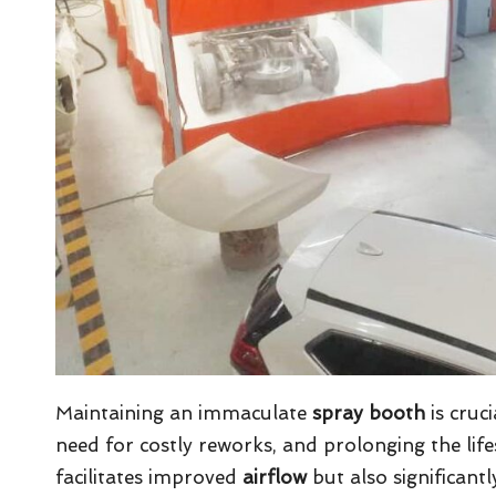
Maintaining an immaculate
spray booth
is cruci
need for costly reworks, and prolonging the li
facilitates improved
airflow
but also significantl