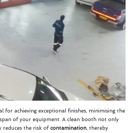
al for achieving exceptional finishes, minimising the
fespan of your equipment. A clean booth not only
y reduces the risk of
contamination
, thereby