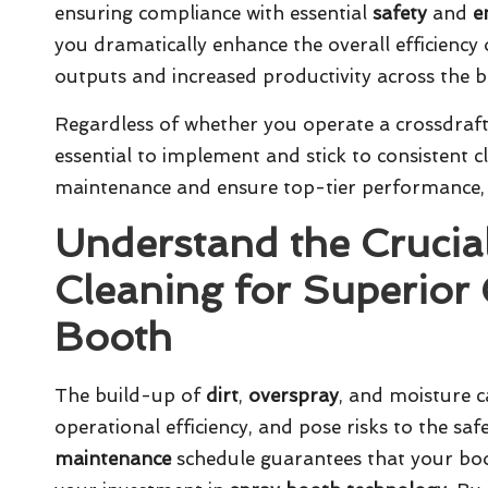
ensuring compliance with essential
safety
and
e
you dramatically enhance the overall efficiency 
outputs and increased productivity across the 
Regardless of whether you operate a
crossdraf
essential to implement and stick to consistent 
maintenance
and ensure top-tier performance, 
Understand the Crucia
Cleaning for Superior 
Booth
The build-up of
dirt
,
overspray
, and moisture c
operational efficiency, and pose risks to the saf
maintenance
schedule guarantees that your boot