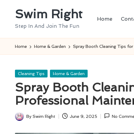
Swim Right
Skip
Home
Cont
to
Step In And Join The Fun
content
Home
Home & Garden
Spray Booth Cleaning Tips for
Posted
Cleaning Tips
Home & Garden
in
Spray Booth Cleanin
Professional Maint
By
Swim Right
June 9, 2025
No Comme
Posted
by