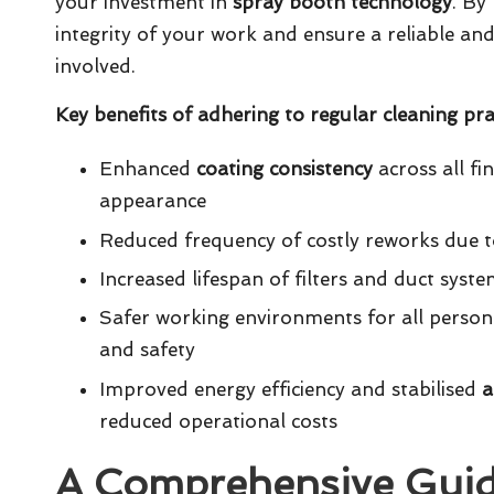
your investment in
spray booth technology
. By
integrity of your work and ensure a reliable an
involved.
Key benefits of adhering to regular cleaning prac
Enhanced
coating consistency
across all fi
appearance
Reduced frequency of costly reworks due to
Increased lifespan of filters and duct syst
Safer working environments for all person
and safety
Improved energy efficiency and stabilised
a
reduced operational costs
A Comprehensive Guide