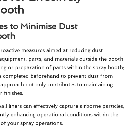
Booth
es to Minimise Dust
ooth
oactive measures aimed at reducing dust
y equipment, parts, and materials outside the booth
ding or preparation of parts within the spray booth;
s completed beforehand to prevent dust from
e approach not only contributes to maintaining
 finishes.
ll liners can effectively capture airborne particles,
cantly enhancing operational conditions within the
of your spray operations.