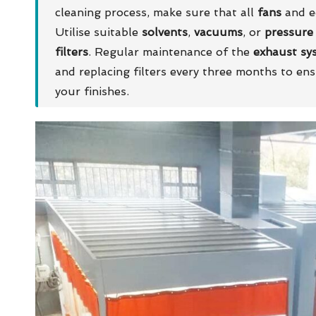
cleaning process, make sure that all
fans
and eq
Utilise suitable
solvents
,
vacuums
, or
pressure
filters
. Regular maintenance of the
exhaust sy
and replacing filters every three months to en
your finishes.