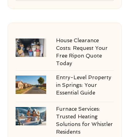
House Clearance
Costs: Request Your
Free Ripon Quote
Today
Entry-Level Property
in Springs: Your
Essential Guide
Furnace Services:
Trusted Heating
Solutions for Whistler
Residents