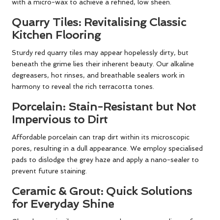
with a micro-wax to achieve a refined, low sheen.
Quarry Tiles: Revitalising Classic
Kitchen Flooring
Sturdy red quarry tiles may appear hopelessly dirty, but
beneath the grime lies their inherent beauty. Our alkaline
degreasers, hot rinses, and breathable sealers work in
harmony to reveal the rich terracotta tones.
Porcelain: Stain-Resistant but Not
Impervious to Dirt
Affordable porcelain can trap dirt within its microscopic
pores, resulting in a dull appearance. We employ specialised
pads to dislodge the grey haze and apply a nano-sealer to
prevent future staining.
Ceramic & Grout: Quick Solutions
for Everyday Shine