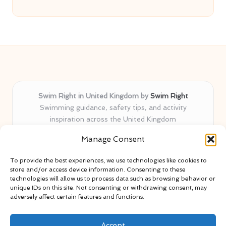
Swim Right in United Kingdom by
Swim Right
Swimming guidance, safety tips, and activity
inspiration across the United Kingdom
Delivering swim safety expertise locally for over 11
Manage Consent
years
Locals value our trusted advice, active community, and
To provide the best experiences, we use technologies like cookies to
proven water safety know-how
store and/or access device information. Consenting to these
Team blends certified swim instructors with passionate
technologies will allow us to process data such as browsing behavior or
unique IDs on this site. Not consenting or withdrawing consent, may
educators
adversely affect certain features and functions.
Site selects standout advice from leading blogs and
professionals
Accept