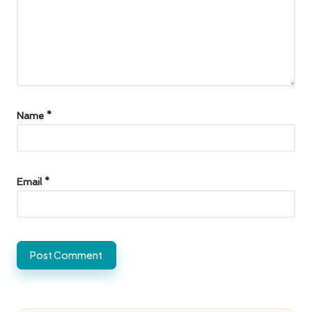
Name
*
Email
*