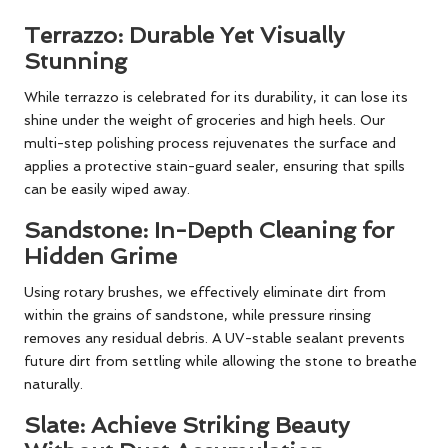
Terrazzo: Durable Yet Visually
Stunning
While terrazzo is celebrated for its durability, it can lose its
shine under the weight of groceries and high heels. Our
multi-step polishing process rejuvenates the surface and
applies a protective stain-guard sealer, ensuring that spills
can be easily wiped away.
Sandstone: In-Depth Cleaning for
Hidden Grime
Using rotary brushes, we effectively eliminate dirt from
within the grains of sandstone, while pressure rinsing
removes any residual debris. A UV-stable sealant prevents
future dirt from settling while allowing the stone to breathe
naturally.
Slate: Achieve Striking Beauty