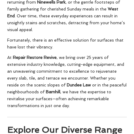
returning from
Ninewells Park
, or the gentle footsteps of
family gathering for cherished Sunday meals in the
West
End
. Over time, these everyday experiences can result in
unsightly stains and scratches, detracting from your home’s
visual appeal.
Fortunately, there is an effective solution for surfaces that
have lost their vibrancy.
At
Repair Restore Revive
, we bring over 25 years of
extensive industry knowledge, cutting-edge equipment, and
an unwavering commitment to excellence to rejuvenate
every slab, tile, and terrace we encounter. Whether you
reside on the scenic slopes of
Dundee Law
or in the peaceful
neighbourhoods of
Barnhill
, we have the expertise to
revitalise your surfaces—often achieving remarkable
transformations in just one day.
Explore Our Diverse Range