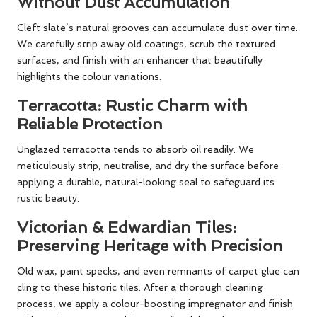
Without Dust Accumulation
Cleft slate’s natural grooves can accumulate dust over time.
We carefully strip away old coatings, scrub the textured
surfaces, and finish with an enhancer that beautifully
highlights the colour variations.
Terracotta: Rustic Charm with
Reliable Protection
Unglazed terracotta tends to absorb oil readily. We
meticulously strip, neutralise, and dry the surface before
applying a durable, natural-looking seal to safeguard its
rustic beauty.
Victorian & Edwardian Tiles:
Preserving Heritage with Precision
Old wax, paint specks, and even remnants of carpet glue can
cling to these historic tiles. After a thorough cleaning
process, we apply a colour-boosting impregnator and finish