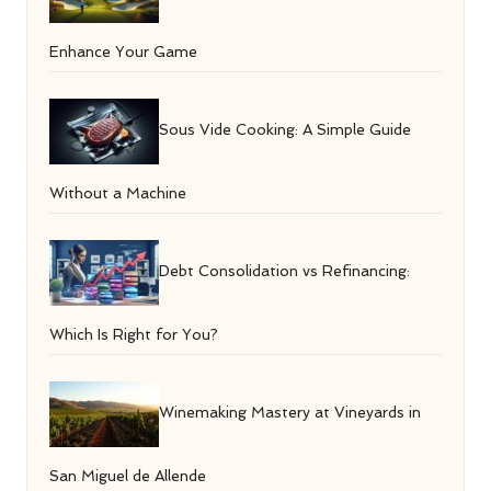
Enhance Your Game
Sous Vide Cooking: A Simple Guide
Without a Machine
Debt Consolidation vs Refinancing:
Which Is Right for You?
Winemaking Mastery at Vineyards in
San Miguel de Allende