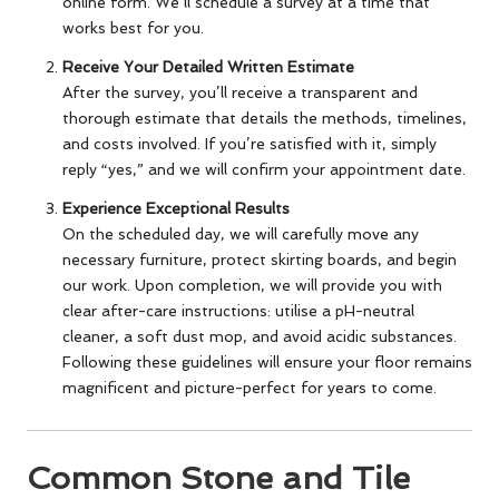
online form. We’ll schedule a survey at a time that
works best for you.
Receive Your Detailed Written Estimate
After the survey, you’ll receive a transparent and
thorough estimate that details the methods, timelines,
and costs involved. If you’re satisfied with it, simply
reply “yes,” and we will confirm your appointment date.
Experience Exceptional Results
On the scheduled day, we will carefully move any
necessary furniture, protect skirting boards, and begin
our work. Upon completion, we will provide you with
clear after-care instructions: utilise a pH-neutral
cleaner, a soft dust mop, and avoid acidic substances.
Following these guidelines will ensure your floor remains
magnificent and picture-perfect for years to come.
Common Stone and Tile