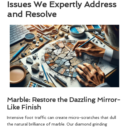
Issues We Expertly Address
and Resolve
Marble: Restore the Dazzling Mirror-
Like Finish
Intensive foot traffic can create micro-scratches that dull
the natural brilliance of marble. Our diamond grinding