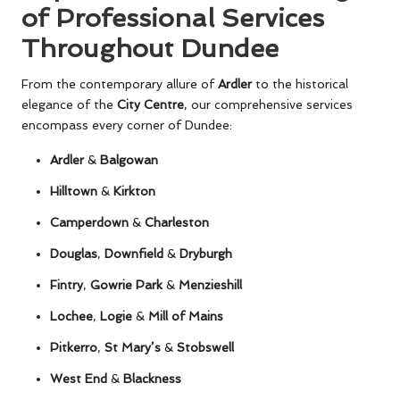
of Professional Services
Throughout Dundee
From the contemporary allure of
Ardler
to the historical
elegance of the
City Centre
, our comprehensive services
encompass every corner of Dundee:
Ardler
&
Balgowan
Hilltown
&
Kirkton
Camperdown
&
Charleston
Douglas
,
Downfield
&
Dryburgh
Fintry
,
Gowrie Park
&
Menzieshill
Lochee
,
Logie
&
Mill of Mains
Pitkerro
,
St Mary’s
&
Stobswell
West End
&
Blackness