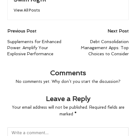
View All Posts
Post
Previous Post
Next Post
navigation
Supplements for Enhanced
Debt Consolidation
Power: Amplify Your
Management Apps: Top
Explosive Performance
Choices to Consider
Comments
No comments yet. Why don’t you start the discussion?
Leave a Reply
Your email address will not be published.
Required fields are
marked
*