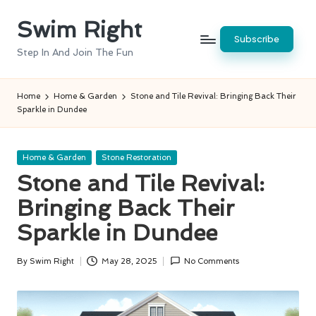
Swim Right
Skip
Subscribe
to
Step In And Join The Fun
content
Home
Home & Garden
Stone and Tile Revival: Bringing Back Their
Sparkle in Dundee
Posted
Home & Garden
Stone Restoration
in
Stone and Tile Revival:
Bringing Back Their
Sparkle in Dundee
By
Swim Right
May 28, 2025
No Comments
Posted
by