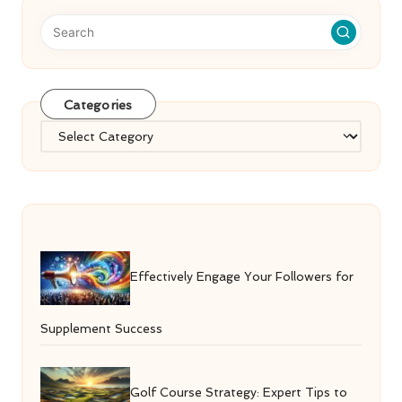
Categories
Categories
Effectively Engage Your Followers for
Supplement Success
Golf Course Strategy: Expert Tips to