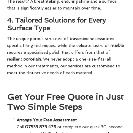
The result? A breathtaking, enduring shine and a surface
that is significantly easier to maintain over time.
4.
Tailored Solutions for Every
Surface Type
The unique porous structure of
travertine
necessitates
specific filling techniques, while the delicate lustre of
marble
requires a specialised polish that differs from that of
resilient
porcelain
. We never adopt a one-size-fits-all
method in our treatments; our services are customised to
meet the distinctive needs of each material.
Get Your Free Quote in Just
Two Simple Steps
Arrange Your Free Assessment
Call
07533 873 476
or complete our quick 30-second