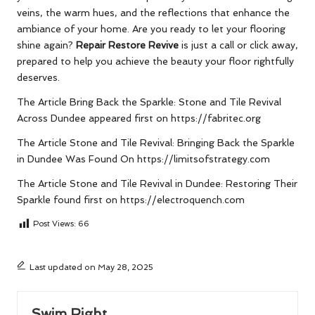
veins, the warm hues, and the reflections that enhance the
ambiance of your home. Are you ready to let your flooring
shine again?
Repair Restore Revive
is just a call or click away,
prepared to help you achieve the beauty your floor rightfully
deserves.
The Article
Bring Back the Sparkle: Stone and Tile Revival
Across Dundee
appeared first on
https://fabritec.org
The Article
Stone and Tile Revival: Bringing Back the Sparkle
in Dundee
Was Found On
https://limitsofstrategy.com
The Article
Stone and Tile Revival in Dundee: Restoring Their
Sparkle
found first on
https://electroquench.com
Post Views:
66
Last updated on May 28, 2025
Swim Right