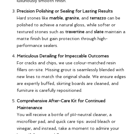
luxuriously smooth finish.
Precision Polishing or Sealing for Lasting Results
Hard stones like
marble
,
granite
, and
terrazzo
can be
polished to achieve a natural gloss, while softer or
textured stones such as
travertine
and
slate
maintain a
matte finish but gain protection through high-
performance sealers.
Meticulous Detailing for Impeccable Outcomes
For cracks and chips, we use colour-matched resin
fillers on-site. Missing grout is seamlessly blended with
new lines to match the original shade. We ensure edges
are expertly buffed, skirting boards are cleaned, and
furniture is carefully repositioned.
Comprehensive After-Care Kit for Continued
Maintenance
You will receive a bottle of pH-neutral cleaner, a
microfiber pad, and quick care tips: avoid bleach or
vinegar, and instead, take a moment to admire your