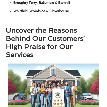
Broughty Ferry
,
Ballumbie
&
Barnhill
Whitfield
,
Woodside
&
Claverhouse
Uncover the Reasons
Behind Our Customers’
High Praise for Our
Services