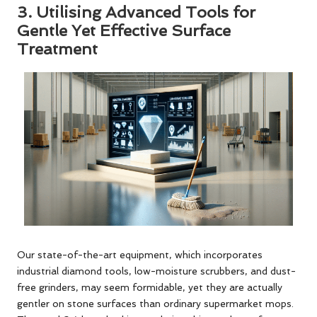
3.
Utilising Advanced Tools for
Gentle Yet Effective Surface
Treatment
Our state-of-the-art equipment, which incorporates
industrial diamond tools, low-moisture scrubbers, and dust-
free grinders, may seem formidable, yet they are actually
gentler on stone surfaces than ordinary supermarket mops.