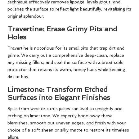
technique effectively removes lippage, levels grout, and
polishes the surface to reflect light beautifully, revitalising its
original splendour.
Travertine: Erase Grimy Pits and
Holes
Travertine is notorious for its small pits that trap dirt and
grime. We carry out a comprehensive deep-clean, replace
any missing fillers, and seal the surface with a breathable
protector that retains its warm, honey hues while keeping
dirt at bay.
Limestone: Transform Etched
Surfaces into Elegant Finishes
Spills from wine or citrus juices can lead to unsightly acid
etching on limestone. We expertly hone away these
blemishes, smooth out uneven edges, and finish with your
choice of a soft sheen or silky matte to restore its timeless
allure.