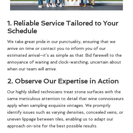
1.
Reliable Service Tailored to Your
Schedule
We take great pride in our punctuality, ensuring that we
arrive on time or contact you to inform you of our
estimated arrival—it’s as simple as that. Bid farewell to the
annoyance of waiting and clock-watching, uncertain about
when our team will arrive.
2.
Observe Our Expertise in Action
Our highly skilled technicians treat stone surfaces with the
same meticulous attention to detail that wine connoisseurs
apply when sampling exquisite vintages. We promptly
identify issues such as varying densities, concealed veins, or
uneven lippage between tiles, enabling us to adapt our
approach on-site for the best possible results.