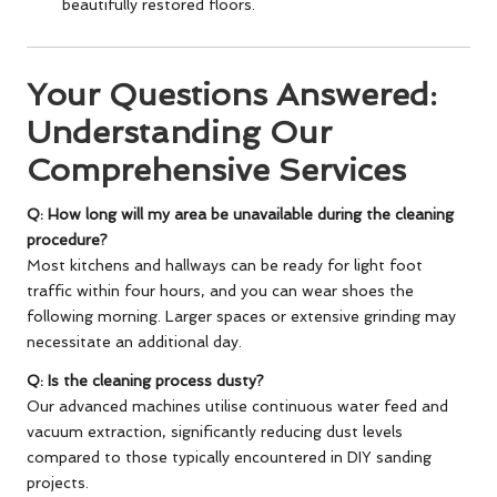
beautifully restored floors.
Your Questions Answered:
Understanding Our
Comprehensive Services
Q: How long will my area be unavailable during the cleaning
procedure?
Most kitchens and hallways can be ready for light foot
traffic within four hours, and you can wear shoes the
following morning. Larger spaces or extensive grinding may
necessitate an additional day.
Q: Is the cleaning process dusty?
Our advanced machines utilise continuous water feed and
vacuum extraction, significantly reducing dust levels
compared to those typically encountered in DIY sanding
projects.