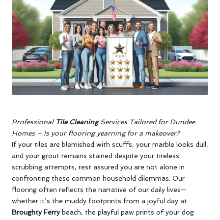
Professional
Tile Cleaning
Services Tailored for Dundee
Homes
–
Is your flooring yearning for a makeover?
If your tiles are blemished with scuffs, your marble looks dull,
and your grout remains stained despite your tireless
scrubbing attempts, rest assured you are not alone in
confronting these common household dilemmas. Our
flooring often reflects the narrative of our daily lives—
whether it’s the muddy footprints from a joyful day at
Broughty Ferry
beach, the playful paw prints of your dog