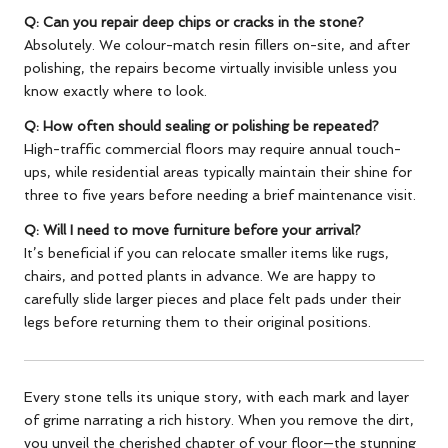
Q: Can you repair deep chips or cracks in the stone?
Absolutely. We colour-match resin fillers on-site, and after
polishing, the repairs become virtually invisible unless you
know exactly where to look.
Q: How often should sealing or polishing be repeated?
High-traffic commercial floors may require annual touch-
ups, while residential areas typically maintain their shine for
three to five years before needing a brief maintenance visit.
Q: Will I need to move furniture before your arrival?
It’s beneficial if you can relocate smaller items like rugs,
chairs, and potted plants in advance. We are happy to
carefully slide larger pieces and place felt pads under their
legs before returning them to their original positions.
Every stone tells its unique story, with each mark and layer
of grime narrating a rich history. When you remove the dirt,
you unveil the cherished chapter of your floor—the stunning