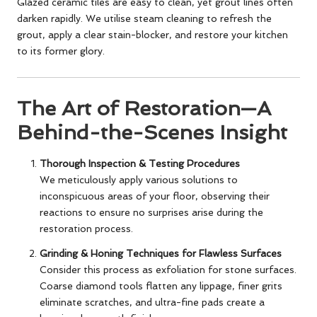
Glazed ceramic tiles are easy to clean, yet grout lines often
darken rapidly. We utilise steam cleaning to refresh the
grout, apply a clear stain-blocker, and restore your kitchen
to its former glory.
The Art of Restoration—A
Behind-the-Scenes Insight
Thorough Inspection & Testing Procedures
We meticulously apply various solutions to
inconspicuous areas of your floor, observing their
reactions to ensure no surprises arise during the
restoration process.
Grinding & Honing Techniques for Flawless Surfaces
Consider this process as exfoliation for stone surfaces.
Coarse diamond tools flatten any lippage, finer grits
eliminate scratches, and ultra-fine pads create a