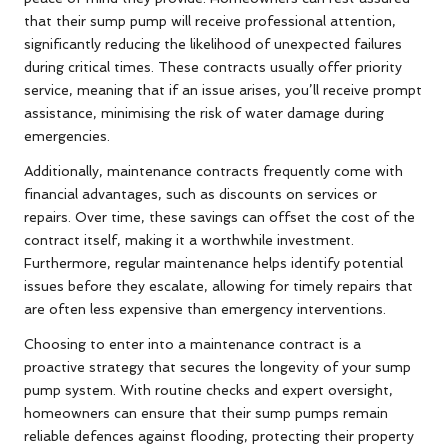
that their sump pump will receive professional attention,
significantly reducing the likelihood of unexpected failures
during critical times. These contracts usually offer priority
service, meaning that if an issue arises, you’ll receive prompt
assistance, minimising the risk of water damage during
emergencies.
Additionally, maintenance contracts frequently come with
financial advantages, such as discounts on services or
repairs. Over time, these savings can offset the cost of the
contract itself, making it a worthwhile investment.
Furthermore, regular maintenance helps identify potential
issues before they escalate, allowing for timely repairs that
are often less expensive than emergency interventions.
Choosing to enter into a maintenance contract is a
proactive strategy that secures the longevity of your sump
pump system. With routine checks and expert oversight,
homeowners can ensure that their sump pumps remain
reliable defences against flooding, protecting their property