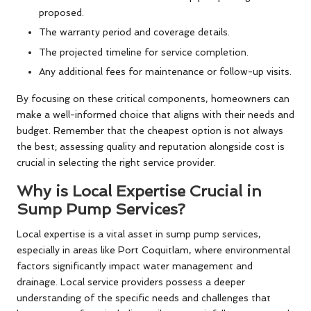
proposed.
The warranty period and coverage details.
The projected timeline for service completion.
Any additional fees for maintenance or follow-up visits.
By focusing on these critical components, homeowners can
make a well-informed choice that aligns with their needs and
budget. Remember that the cheapest option is not always
the best; assessing quality and reputation alongside cost is
crucial in selecting the right service provider.
Why is Local Expertise Crucial in
Sump Pump Services?
Local expertise is a vital asset in sump pump services,
especially in areas like Port Coquitlam, where environmental
factors significantly impact water management and
drainage. Local service providers possess a deeper
understanding of the specific needs and challenges that