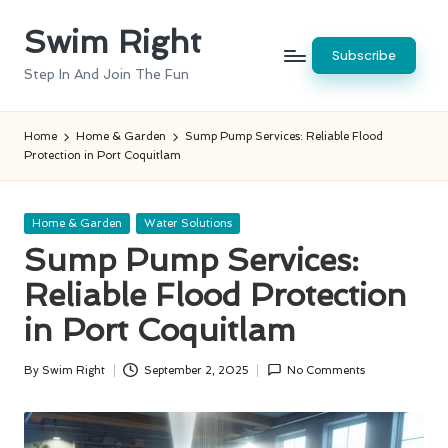
Swim Right
Skip
Subscribe
to
Step In And Join The Fun
content
Home
Home & Garden
Sump Pump Services: Reliable Flood
Protection in Port Coquitlam
Posted
Home & Garden
Water Solutions
in
Sump Pump Services:
Reliable Flood Protection
in Port Coquitlam
By
Swim Right
September 2, 2025
No Comments
Posted
by