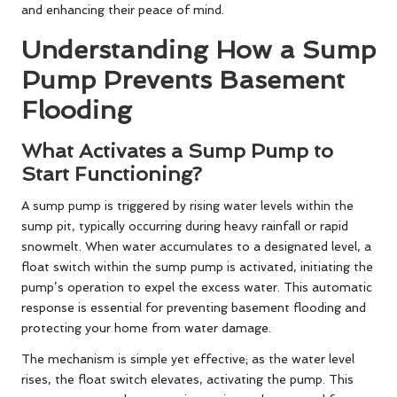
and enhancing their peace of mind.
Understanding How a Sump
Pump Prevents Basement
Flooding
What Activates a Sump Pump to
Start Functioning?
A sump pump is triggered by rising water levels within the
sump pit, typically occurring during heavy rainfall or rapid
snowmelt. When water accumulates to a designated level, a
float switch within the sump pump is activated, initiating the
pump’s operation to expel the excess water. This automatic
response is essential for preventing basement flooding and
protecting your home from water damage.
The mechanism is simple yet effective; as the water level
rises, the float switch elevates, activating the pump. This