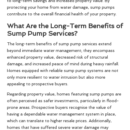
to long-term savings and increased property value. By
protecting your home from water damage, sump pumps
contribute to the overall financial health of your property.
What Are the Long-Term Benefits of
Sump Pump Services?
The long-term benefits of sump pump services extend
beyond immediate water management; they encompass
enhanced property value, decreased risk of structural
damage, and increased peace of mind during heavy rainfall.
Homes equipped with reliable sump pump systems are not
only more resilient to water intrusion but also more
appealing to prospective buyers.
Regarding property value, homes featuring sump pumps are
often perceived as safer investments, particularly in flood-
prone areas. Prospective buyers recognise the value of
having a dependable water management system in place,
which can translate to higher resale prices. Additionally,
homes that have suffered severe water damage may