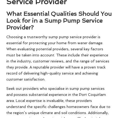
Service Provider
What Essential Qualities Should You
Look for in a Sump Pump Service
Provider?
Choosing a trustworthy sump pump service provider is
essential for protecting your home from water damage.
When evaluating potential providers, several key factors
must be taken into account. These include their experience
in the industry, customer reviews, and the range of services
they provide. A reputable provider will have a proven track
record of delivering high-quality service and achieving
customer satisfaction.
Seek out providers who specialise in sump pump services
and possess substantial experience in the Port Coquitlam
area. Local expertise is invaluable; these providers
understand the specific challenges homeowners face due to
the region’s unique climate and soil conditions. Additionally,