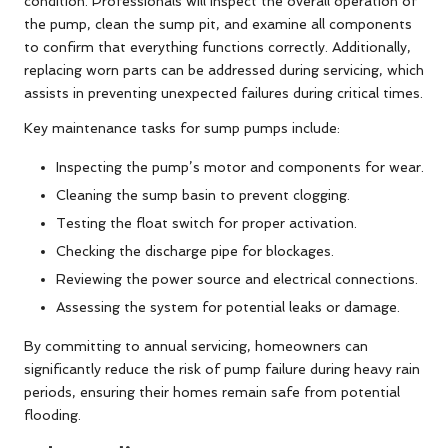
condition. Professionals will inspect the overall operation of
the pump, clean the sump pit, and examine all components
to confirm that everything functions correctly. Additionally,
replacing worn parts can be addressed during servicing, which
assists in preventing unexpected failures during critical times.
Key maintenance tasks for sump pumps include:
Inspecting the pump’s motor and components for wear.
Cleaning the sump basin to prevent clogging.
Testing the float switch for proper activation.
Checking the discharge pipe for blockages.
Reviewing the power source and electrical connections.
Assessing the system for potential leaks or damage.
By committing to annual servicing, homeowners can
significantly reduce the risk of pump failure during heavy rain
periods, ensuring their homes remain safe from potential
flooding.