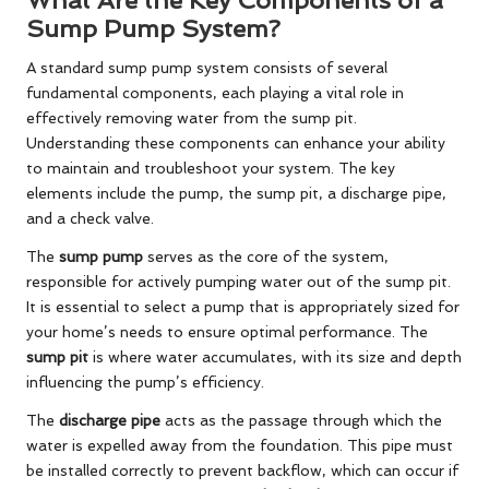
Sump Pump System?
A standard sump pump system consists of several
fundamental components, each playing a vital role in
effectively removing water from the sump pit.
Understanding these components can enhance your ability
to maintain and troubleshoot your system. The key
elements include the pump, the sump pit, a discharge pipe,
and a check valve.
The
sump pump
serves as the core of the system,
responsible for actively pumping water out of the sump pit.
It is essential to select a pump that is appropriately sized for
your home’s needs to ensure optimal performance. The
sump pit
is where water accumulates, with its size and depth
influencing the pump’s efficiency.
The
discharge pipe
acts as the passage through which the
water is expelled away from the foundation. This pipe must
be installed correctly to prevent backflow, which can occur if