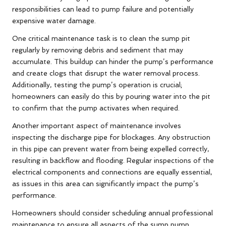
responsibilities can lead to pump failure and potentially
expensive water damage.
One critical maintenance task is to clean the sump pit
regularly by removing debris and sediment that may
accumulate. This buildup can hinder the pump’s performance
and create clogs that disrupt the water removal process.
Additionally, testing the pump’s operation is crucial;
homeowners can easily do this by pouring water into the pit
to confirm that the pump activates when required.
Another important aspect of maintenance involves
inspecting the discharge pipe for blockages. Any obstruction
in this pipe can prevent water from being expelled correctly,
resulting in backflow and flooding. Regular inspections of the
electrical components and connections are equally essential,
as issues in this area can significantly impact the pump’s
performance.
Homeowners should consider scheduling annual professional
maintenance to ensure all aspects of the sump pump