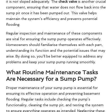
it is not sloped adequately. The
check valve
is another crucial
component, ensuring that water does not flow back into the
sump pit once it has been pumped out. This valve helps
maintain the system’s efficiency and prevents potential
flooding.
Regular inspection and maintenance of these components
are vital for ensuring the sump pump operates effectively.
Homeowners should familiarise themselves with each part,
understanding its function and the potential issues that may
arise. By doing so, you’ll be better equipped to address any
problems and keep your sump pump running smoothly.
What Routine Maintenance Tasks
Are Necessary for a Sump Pump?
Proper maintenance of your sump pump is essential for
ensuring its effective operation and preventing basement
flooding. Regular tasks include checking the pump’s
functionality, cleaning the sump pit, and testing the system
to ensure everything operates as intended. Neglecting these