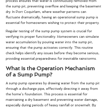
process ensures that water is continuously removed from
the sump pit, preventing overflow and keeping the basement
dry. In Port Coquitlam, where weather patterns can
fluctuate dramatically, having an operational sump pump is
essential for homeowners wishing to protect their property.
Regular testing of the sump pump system is crucial for
verifying its proper functionality. Homeowners can simulate
water accumulation by pouring water into the sump pit,
ensuring that the pump activates correctly. This routine
check helps identify any issues before they become serious,
providing essential preparedness for inevitable rainstorms.
What Is the Operation Mechanism
of a Sump Pump?
A sump pump operates by drawing water from the sump pit
through a discharge pipe, effectively directing it away from
the home’s foundation. This process is essential for
maintaining a dry basement and preventing water damage,
especially during periods of heavy rainfall or snowmelt. By