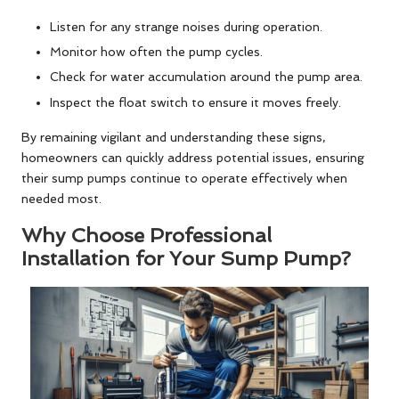
Listen for any strange noises during operation.
Monitor how often the pump cycles.
Check for water accumulation around the pump area.
Inspect the float switch to ensure it moves freely.
By remaining vigilant and understanding these signs,
homeowners can quickly address potential issues, ensuring
their sump pumps continue to operate effectively when
needed most.
Why Choose Professional
Installation for Your Sump Pump?