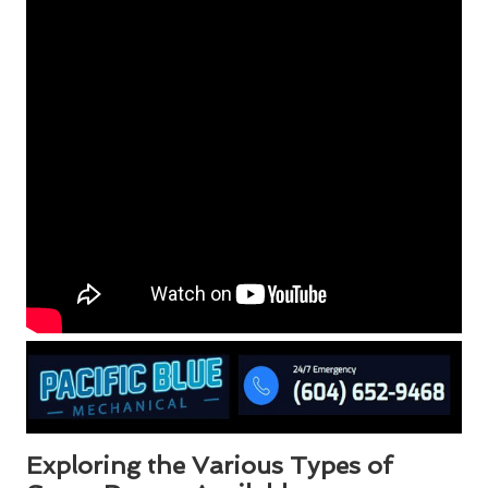
Exploring the Various Types of