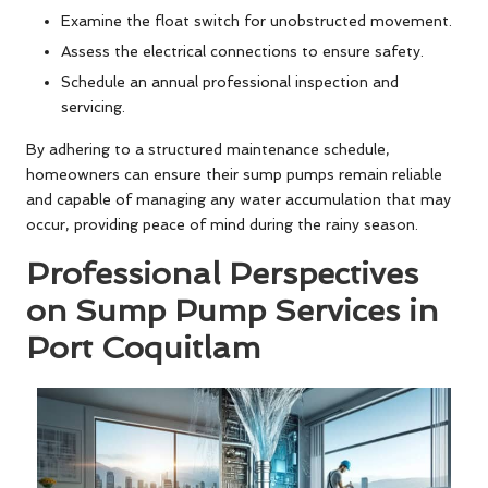
Examine the float switch for unobstructed movement.
Assess the electrical connections to ensure safety.
Schedule an annual professional inspection and
servicing.
By adhering to a structured maintenance schedule,
homeowners can ensure their sump pumps remain reliable
and capable of managing any water accumulation that may
occur, providing peace of mind during the rainy season.
Professional Perspectives
on Sump Pump Services in
Port Coquitlam