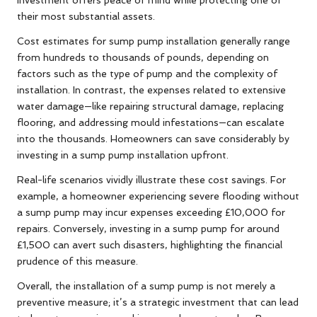
their most substantial assets.
Cost estimates for sump pump installation generally range
from hundreds to thousands of pounds, depending on
factors such as the type of pump and the complexity of
installation. In contrast, the expenses related to extensive
water damage—like repairing structural damage, replacing
flooring, and addressing mould infestations—can escalate
into the thousands. Homeowners can save considerably by
investing in a sump pump installation upfront.
Real-life scenarios vividly illustrate these cost savings. For
example, a homeowner experiencing severe flooding without
a sump pump may incur expenses exceeding £10,000 for
repairs. Conversely, investing in a sump pump for around
£1,500 can avert such disasters, highlighting the financial
prudence of this measure.
Overall, the installation of a sump pump is not merely a
preventive measure; it’s a strategic investment that can lead