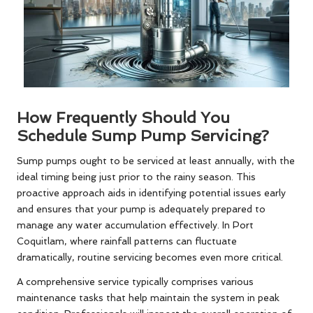
How Frequently Should You
Schedule Sump Pump Servicing?
Sump pumps ought to be serviced at least annually, with the
ideal timing being just prior to the rainy season. This
proactive approach aids in identifying potential issues early
and ensures that your pump is adequately prepared to
manage any water accumulation effectively. In Port
Coquitlam, where rainfall patterns can fluctuate
dramatically, routine servicing becomes even more critical.
A comprehensive service typically comprises various
maintenance tasks that help maintain the system in peak