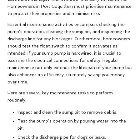
Homeowners in Port Coquitlam must prioritise maintenance
to protect their properties and minimise risks.
Essential maintenance activities encompass checking the
pump’s operation, cleaning the sump pit, and inspecting the
discharge line for any blockages. Furthermore, homeowners
should test the float switch to confirm it activates as
intended. If your sump pump is hardwired, it is crucial to
examine the electrical connections for safety. Regular
maintenance not only extends the lifespan of your pump but
also enhances its efficiency, ultimately saving you money
over time.
Here are several key maintenance tasks to perform
routinely:
Inspect and clean the sump pit to remove debris.
Test the pump’s operation by pouring water into the
pit.
Check the discharge pipe for clogs or leaks.