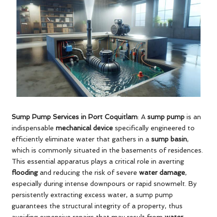
Sump Pump Services in Port Coquitlam
: A
sump pump
is an
indispensable
mechanical device
specifically engineered to
efficiently eliminate water that gathers in a
sump basin
,
which is commonly situated in the basements of residences.
This essential apparatus plays a critical role in averting
flooding
and reducing the risk of severe
water damage
,
especially during intense downpours or rapid snowmelt. By
persistently extracting excess water, a sump pump
guarantees the structural integrity of a property, thus
avoiding expensive repairs that may result from
water