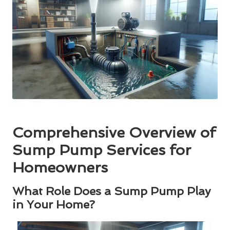
Comprehensive Overview of
Sump Pump Services for
Homeowners
What Role Does a Sump Pump Play
in Your Home?