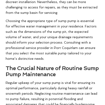
discreet installation. Nevertheless, they can be more
challenging to access for repairs, as they must be extracted
from the sump basin for servicing.
Choosing the appropriate type of sump pump is essential
for effective water management in your residence. Factors
such as the dimensions of the sump pit, the expected
volume of water, and your unique drainage requirements
should inform your selection process. Consulting with a
professional service provider in Port Coquitlam can ensure
that you select the most suitable pump tailored to your
home’s distinctive needs.
The Crucial Nature of Routine Sump
Pump Maintenance
Regular upkeep of your sump pump is vital for ensuring its
optimal performance, particularly during heavy rainfall or
snowmelt periods. Neglecting routine maintenance can lead
to pump failure, resulting in potential flooding and
associated damages that could be financially burdensome.