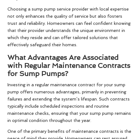
Choosing a sump pump service provider with local expertise
not only enhances the quality of service but also fosters
trust and reliability. Homeowners can feel confident knowing
that their provider understands the unique environment in
which they reside and can offer tailored solutions that
effectively safeguard their homes.
What Advantages Are Associated
with Regular Maintenance Contracts
for Sump Pumps?
Investing in a regular maintenance contract for your sump
pump offers numerous advantages, primarily in preventing
failures and extending the system’s lifespan. Such contracts
typically include scheduled inspections and routine
maintenance checks, ensuring that your sump pump remains
in optimal condition throughout the year.
One of the primary benefits of maintenance contracts is the
peace of mind they provide. Homeowners can rest assured