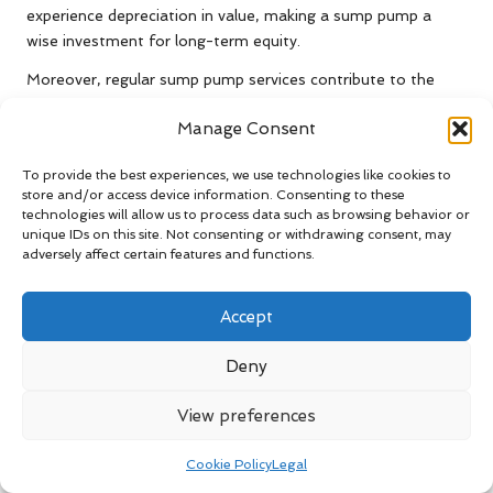
experience depreciation in value, making a sump pump a
wise investment for long-term equity.
Moreover, regular sump pump services contribute to the
overall longevity of your home. By preventing water damage
Manage Consent
and mould growth, these systems help maintain the
structural integrity of your property, decreasing the
To provide the best experiences, we use technologies like cookies to
likelihood of costly repairs down the line. Homeowners can
store and/or access device information. Consenting to these
enjoy peace of mind, knowing they have taken proactive
technologies will allow us to process data such as browsing behavior or
measures to protect their investments.
unique IDs on this site. Not consenting or withdrawing consent, may
adversely affect certain features and functions.
Ultimately, the long-term advantages of sump pump
services are undeniable. They not only help maintain a dry
Accept
and safe living environment but also enhance the overall
value and attractiveness of your home.
Deny
How Do Sump Pumps Enhance
Home Safety?
View preferences
Sump pumps play a significant role in enhancing home
Cookie Policy
Legal
safety by reducing the risk of water accumulation that can