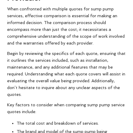
When confronted with multiple quotes for sump pump
services, effective comparison is essential for making an
informed decision. The comparison process should
encompass more than just the cost; it necessitates a
comprehensive understanding of the scope of work involved
and the warranties offered by each provider.
Begin by reviewing the specifics of each quote, ensuring that
it outlines the services included, such as installation,
maintenance, and any additional features that may be
required. Understanding what each quote covers will assist in
evaluating the overall value being provided. Additionally,
don’t hesitate to inquire about any unclear aspects of the
quotes.
Key factors to consider when comparing sump pump service
quotes include:
The total cost and breakdown of services.
The brand and model of the sump pump being