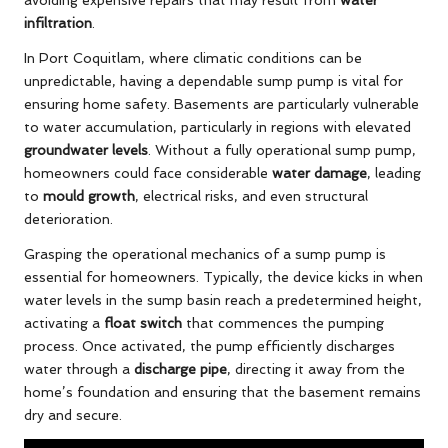
infiltration
.
In Port Coquitlam, where climatic conditions can be
unpredictable, having a dependable sump pump is vital for
ensuring home safety. Basements are particularly vulnerable
to water accumulation, particularly in regions with elevated
groundwater levels
. Without a fully operational sump pump,
homeowners could face considerable
water damage
, leading
to
mould growth
, electrical risks, and even structural
deterioration.
Grasping the operational mechanics of a sump pump is
essential for homeowners. Typically, the device kicks in when
water levels in the sump basin reach a predetermined height,
activating a
float switch
that commences the pumping
process. Once activated, the pump efficiently discharges
water through a
discharge pipe
, directing it away from the
home’s foundation and ensuring that the basement remains
dry and secure.