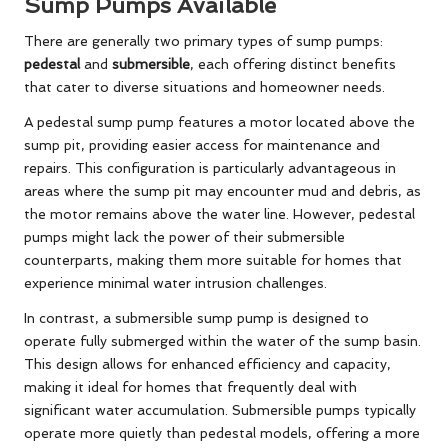
Sump Pumps Available
There are generally two primary types of sump pumps:
pedestal
and
submersible
, each offering distinct benefits
that cater to diverse situations and homeowner needs.
A pedestal sump pump features a motor located above the
sump pit, providing easier access for maintenance and
repairs. This configuration is particularly advantageous in
areas where the sump pit may encounter mud and debris, as
the motor remains above the water line. However, pedestal
pumps might lack the power of their submersible
counterparts, making them more suitable for homes that
experience minimal water intrusion challenges.
In contrast, a submersible sump pump is designed to
operate fully submerged within the water of the sump basin.
This design allows for enhanced efficiency and capacity,
making it ideal for homes that frequently deal with
significant water accumulation. Submersible pumps typically
operate more quietly than pedestal models, offering a more