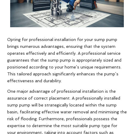
Opting for professional installation for your sump pump
brings numerous advantages, ensuring that the system
operates effectively and efficiently. A professional service
guarantees that the sump pump is appropriately sized and
positioned according to your home’s unique requirements.
This tailored approach significantly enhances the pump’s
effectiveness and durability.
One major advantage of professional installation is the
assurance of correct placement. A professionally installed
sump pump will be strategically located within the sump
basin, facilitating effective water removal and minimising the
risk of flooding. Furthermore, professionals possess the
expertise to determine the most suitable pump type for
your environment, taking into account factors such as