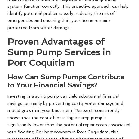
system function correctly. This proactive approach can help
identify potential problems early, reducing the risk of
emergencies and ensuring that your home remains
protected from water damage.
Proven Advantages of
Sump Pump Services in
Port Coquitlam
How Can Sump Pumps Contribute
to Your Financial Savings?
Investing in a sump pump can yield substantial financial
savings, primarily by preventing costly water damage and
mould growth in your basement. Research consistently
shows that the cost of installing a sump pump is
significantly lower than the potential repair costs associated
with flooding. For homeowners in Port Coquitlam, this
investment offers peace of mind while protecting one of