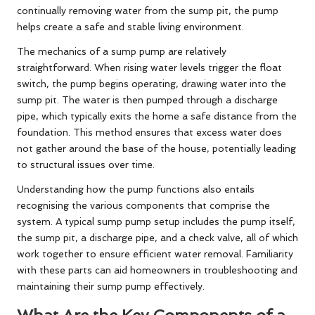
continually removing water from the sump pit, the pump
helps create a safe and stable living environment.
The mechanics of a sump pump are relatively
straightforward. When rising water levels trigger the float
switch, the pump begins operating, drawing water into the
sump pit. The water is then pumped through a discharge
pipe, which typically exits the home a safe distance from the
foundation. This method ensures that excess water does
not gather around the base of the house, potentially leading
to structural issues over time.
Understanding how the pump functions also entails
recognising the various components that comprise the
system. A typical sump pump setup includes the pump itself,
the sump pit, a discharge pipe, and a check valve, all of which
work together to ensure efficient water removal. Familiarity
with these parts can aid homeowners in troubleshooting and
maintaining their sump pump effectively.
What Are the Key Components of a