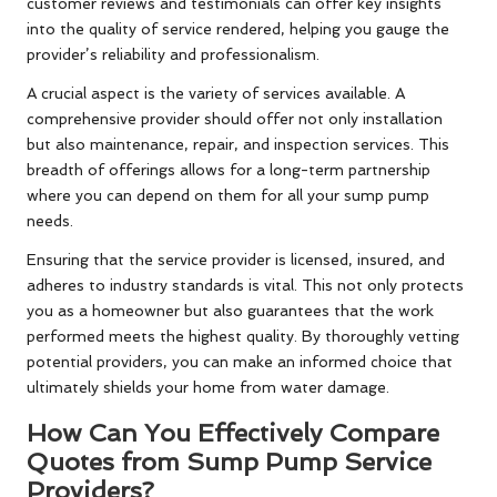
customer reviews and testimonials can offer key insights
into the quality of service rendered, helping you gauge the
provider’s reliability and professionalism.
A crucial aspect is the variety of services available. A
comprehensive provider should offer not only installation
but also maintenance, repair, and inspection services. This
breadth of offerings allows for a long-term partnership
where you can depend on them for all your sump pump
needs.
Ensuring that the service provider is licensed, insured, and
adheres to industry standards is vital. This not only protects
you as a homeowner but also guarantees that the work
performed meets the highest quality. By thoroughly vetting
potential providers, you can make an informed choice that
ultimately shields your home from water damage.
How Can You Effectively Compare
Quotes from Sump Pump Service
Providers?