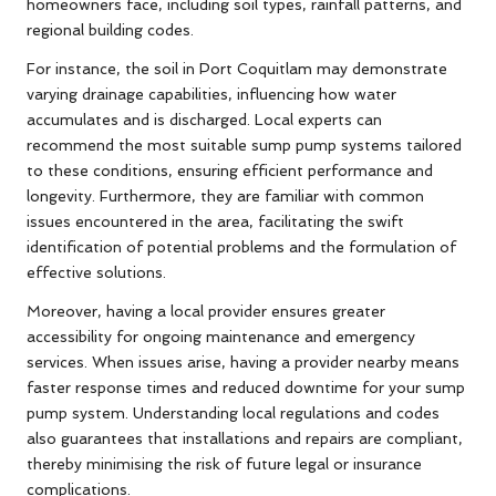
homeowners face, including soil types, rainfall patterns, and
regional building codes.
For instance, the soil in Port Coquitlam may demonstrate
varying drainage capabilities, influencing how water
accumulates and is discharged. Local experts can
recommend the most suitable sump pump systems tailored
to these conditions, ensuring efficient performance and
longevity. Furthermore, they are familiar with common
issues encountered in the area, facilitating the swift
identification of potential problems and the formulation of
effective solutions.
Moreover, having a local provider ensures greater
accessibility for ongoing maintenance and emergency
services. When issues arise, having a provider nearby means
faster response times and reduced downtime for your sump
pump system. Understanding local regulations and codes
also guarantees that installations and repairs are compliant,
thereby minimising the risk of future legal or insurance
complications.