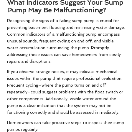
What Indicators Suggest Your Sump
Pump May Be Malfunctioning?
Recognising the signs of a failing sump pump is crucial for
preventing basement flooding and minimising water damage.
Common indicators of a malfunctioning pump encompass
unusual sounds, frequent cycling on and off, and visible
water accumulation surrounding the pump. Promptly
addressing these issues can save homeowners from costly
repairs and disruptions.
If you observe strange noises, it may indicate mechanical
issues within the pump that require professional evaluation.
Frequent cycling—where the pump turns on and off
repeatedly—could suggest problems with the float switch or
other components. Additionally, visible water around the
pump is a clear indication that the system may not be
functioning correctly and should be assessed immediately.
Homeowners can take proactive steps to inspect their sump
pumps regularly: