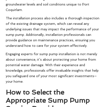
groundwater levels and soil conditions unique to Port
Coquitlam.
The installation process also includes a thorough inspection
of the existing drainage system, which can reveal any
underlying issues that may impact the performance of your
sump pump. Additionally, installation professionals can
provide guidance on maintenance practices, ensuring you
understand how to care for your system effectively.
Engaging experts for sump pump installation is not merely
about convenience; it’s about protecting your home from
potential water damage. With their experience and
knowledge, professionals offer invaluable insights that help
you safeguard one of your most significant investments—
your home.
How to Select the
Appropriate Sump Pump