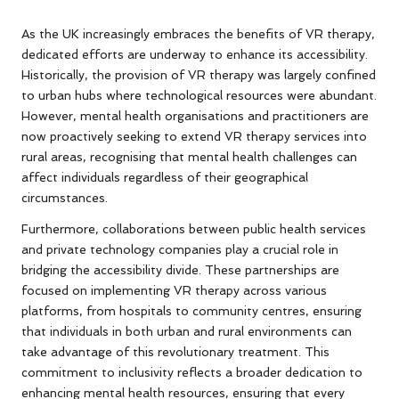
As the UK increasingly embraces the benefits of VR therapy,
dedicated efforts are underway to enhance its accessibility.
Historically, the provision of VR therapy was largely confined
to urban hubs where technological resources were abundant.
However, mental health organisations and practitioners are
now proactively seeking to extend VR therapy services into
rural areas, recognising that mental health challenges can
affect individuals regardless of their geographical
circumstances.
Furthermore, collaborations between public health services
and private technology companies play a crucial role in
bridging the accessibility divide. These partnerships are
focused on implementing VR therapy across various
platforms, from hospitals to community centres, ensuring
that individuals in both urban and rural environments can
take advantage of this revolutionary treatment. This
commitment to inclusivity reflects a broader dedication to
enhancing mental health resources, ensuring that every