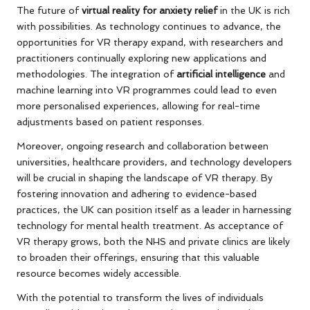
The future of
virtual reality for anxiety relief
in the UK is rich
with possibilities. As technology continues to advance, the
opportunities for VR therapy expand, with researchers and
practitioners continually exploring new applications and
methodologies. The integration of
artificial intelligence
and
machine learning into VR programmes could lead to even
more personalised experiences, allowing for real-time
adjustments based on patient responses.
Moreover, ongoing research and collaboration between
universities, healthcare providers, and technology developers
will be crucial in shaping the landscape of VR therapy. By
fostering innovation and adhering to evidence-based
practices, the UK can position itself as a leader in harnessing
technology for mental health treatment. As acceptance of
VR therapy grows, both the NHS and private clinics are likely
to broaden their offerings, ensuring that this valuable
resource becomes widely accessible.
With the potential to transform the lives of individuals