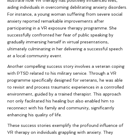
illustrate how VR therapy has positively influenced lives,
aiding individuals in overcoming debilitating anxiety disorders.
For instance, a young woman suffering from severe social
anxiety reported remarkable improvements after
participating in a VR exposure therapy programme. She
successfully confronted her fear of public speaking by
gradually immersing herself in virtual presentations,
ultimately culminating in her delivering a successful speech
at a local community event.
Another compelling success story involves a veteran coping
with PTSD related to his military service. Through a VR
programme specifically designed for veterans, he was able
to revisit and process traumatic experiences in a controlled
environment, guided by a trained therapist. This approach
not only facilitated his healing but also enabled him to
reconnect with his family and community, significantly
enhancing his quality of life.
These success stories exemplify the profound influence of
VR therapy on individuals grappling with anxiety. They