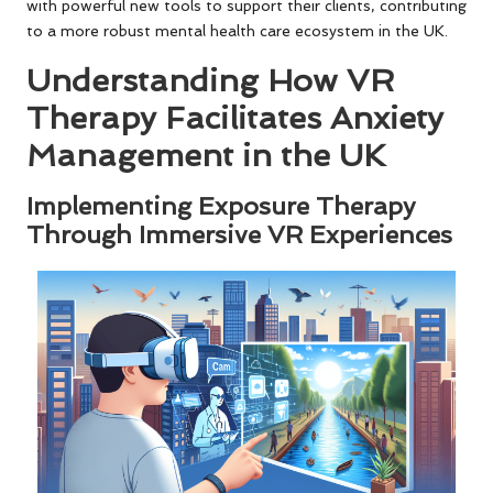
with powerful new tools to support their clients, contributing
to a more robust mental health care ecosystem in the UK.
Understanding How VR
Therapy Facilitates Anxiety
Management in the UK
Implementing Exposure Therapy
Through Immersive VR Experiences