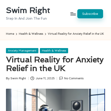
Swim Right
Skip
Subscribe
to
Step In And Join The Fun
content
Home
Health & Wellness
Virtual Reality for Anxiety Relief in the UK
Posted
Anxiety Management
Health & Wellness
in
Virtual Reality for Anxiety
Relief in the UK
By
Swim Right
June 11, 2025
No Comments
Posted
by