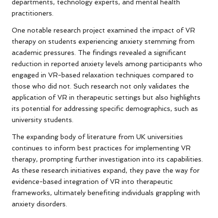
departments, technology experts, and mental health
practitioners.
One notable research project examined the impact of VR
therapy on students experiencing anxiety stemming from
academic pressures. The findings revealed a significant
reduction in reported anxiety levels among participants who
engaged in VR-based relaxation techniques compared to
those who did not. Such research not only validates the
application of VR in therapeutic settings but also highlights
its potential for addressing specific demographics, such as
university students.
The expanding body of literature from UK universities
continues to inform best practices for implementing VR
therapy, prompting further investigation into its capabilities.
As these research initiatives expand, they pave the way for
evidence-based integration of VR into therapeutic
frameworks, ultimately benefiting individuals grappling with
anxiety disorders.