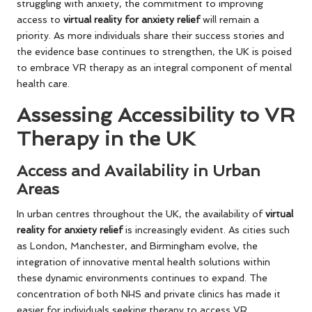
struggling with anxiety, the commitment to improving
access to
virtual reality for anxiety relief
will remain a
priority. As more individuals share their success stories and
the evidence base continues to strengthen, the UK is poised
to embrace VR therapy as an integral component of mental
health care.
Assessing Accessibility to VR
Therapy in the UK
Access and Availability in Urban
Areas
In urban centres throughout the UK, the availability of
virtual
reality for anxiety relief
is increasingly evident. As cities such
as London, Manchester, and Birmingham evolve, the
integration of innovative mental health solutions within
these dynamic environments continues to expand. The
concentration of both NHS and private clinics has made it
easier for individuals seeking therapy to access VR