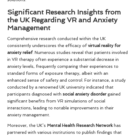
Significant Research Insights from
the UK Regarding VR and Anxiety
Management
Comprehensive research conducted within the UK
consistently underscores the efficacy of
virtual reality for
anxiety relief
. Numerous studies reveal that patients involved
in VR therapy often experience a substantial decrease in
anxiety levels, frequently comparing their experiences to
standard forms of exposure therapy, albeit with an
enhanced sense of safety and control. For instance, a study
conducted by a renowned UK university indicated that
participants diagnosed with
social anxiety disorder
gained
significant benefits from VR simulations of social
interactions, leading to notable improvements in their
anxiety management.
Moreover, the UK’s
Mental Health Research Network
has
partnered with various institutions to publish findings that