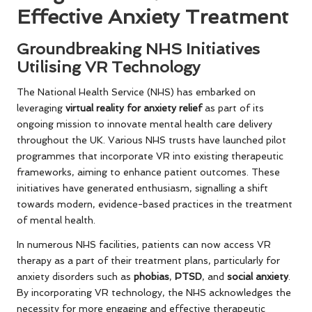
Effective Anxiety Treatment
Groundbreaking NHS Initiatives
Utilising VR Technology
The National Health Service (NHS) has embarked on
leveraging
virtual reality for anxiety relief
as part of its
ongoing mission to innovate mental health care delivery
throughout the UK. Various NHS trusts have launched pilot
programmes that incorporate VR into existing therapeutic
frameworks, aiming to enhance patient outcomes. These
initiatives have generated enthusiasm, signalling a shift
towards modern, evidence-based practices in the treatment
of mental health.
In numerous NHS facilities, patients can now access VR
therapy as a part of their treatment plans, particularly for
anxiety disorders such as
phobias
,
PTSD
, and
social anxiety
.
By incorporating VR technology, the NHS acknowledges the
necessity for more engaging and effective therapeutic