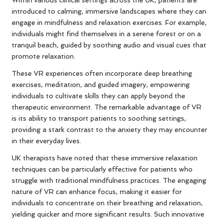
Within various clinical settings across the UK, patients are
introduced to calming, immersive landscapes where they can
engage in mindfulness and relaxation exercises. For example,
individuals might find themselves in a serene forest or on a
tranquil beach, guided by soothing audio and visual cues that
promote relaxation.
These VR experiences often incorporate deep breathing
exercises, meditation, and guided imagery, empowering
individuals to cultivate skills they can apply beyond the
therapeutic environment. The remarkable advantage of VR
is its ability to transport patients to soothing settings,
providing a stark contrast to the anxiety they may encounter
in their everyday lives.
UK therapists have noted that these immersive relaxation
techniques can be particularly effective for patients who
struggle with traditional mindfulness practices. The engaging
nature of VR can enhance focus, making it easier for
individuals to concentrate on their breathing and relaxation,
yielding quicker and more significant results. Such innovative