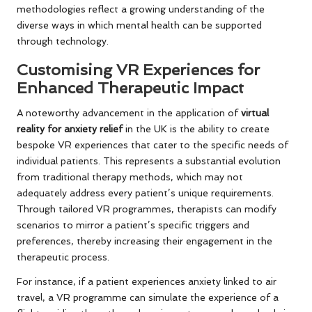
methodologies reflect a growing understanding of the
diverse ways in which mental health can be supported
through technology.
Customising VR Experiences for
Enhanced Therapeutic Impact
A noteworthy advancement in the application of
virtual
reality for anxiety relief
in the UK is the ability to create
bespoke VR experiences that cater to the specific needs of
individual patients. This represents a substantial evolution
from traditional therapy methods, which may not
adequately address every patient’s unique requirements.
Through tailored VR programmes, therapists can modify
scenarios to mirror a patient’s specific triggers and
preferences, thereby increasing their engagement in the
therapeutic process.
For instance, if a patient experiences anxiety linked to air
travel, a VR programme can simulate the experience of a