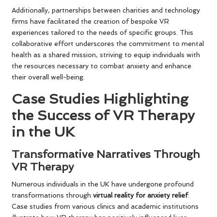
Additionally, partnerships between charities and technology
firms have facilitated the creation of bespoke VR
experiences tailored to the needs of specific groups. This
collaborative effort underscores the commitment to mental
health as a shared mission, striving to equip individuals with
the resources necessary to combat anxiety and enhance
their overall well-being.
Case Studies Highlighting
the Success of VR Therapy
in the UK
Transformative Narratives Through
VR Therapy
Numerous individuals in the UK have undergone profound
transformations through
virtual reality for anxiety relief
.
Case studies from various clinics and academic institutions