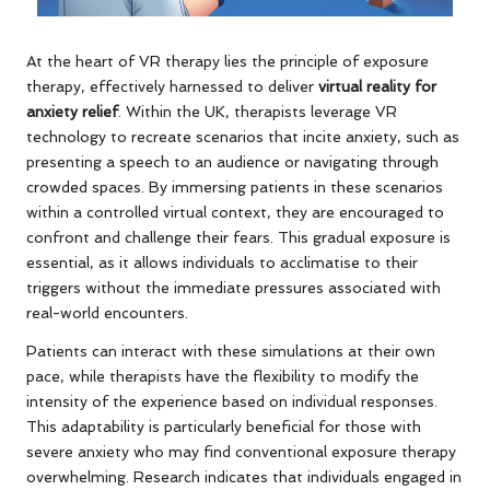
At the heart of VR therapy lies the principle of exposure
therapy, effectively harnessed to deliver
virtual reality for
anxiety relief
. Within the UK, therapists leverage VR
technology to recreate scenarios that incite anxiety, such as
presenting a speech to an audience or navigating through
crowded spaces. By immersing patients in these scenarios
within a controlled virtual context, they are encouraged to
confront and challenge their fears. This gradual exposure is
essential, as it allows individuals to acclimatise to their
triggers without the immediate pressures associated with
real-world encounters.
Patients can interact with these simulations at their own
pace, while therapists have the flexibility to modify the
intensity of the experience based on individual responses.
This adaptability is particularly beneficial for those with
severe anxiety who may find conventional exposure therapy
overwhelming. Research indicates that individuals engaged in