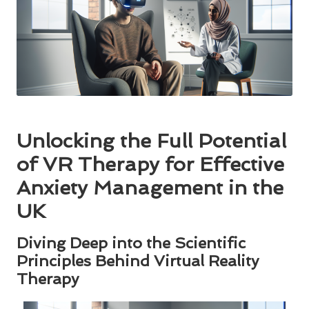
Unlocking the Full Potential
of VR Therapy for Effective
Anxiety Management in the
UK
Diving Deep into the Scientific
Principles Behind Virtual Reality
Therapy