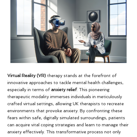
Virtual Reality (VR)
therapy stands at the forefront of
innovative approaches to tackle mental health challenges,
especially in terms of
anxiety relief
. This pioneering
therapeutic modality immerses individuals in meticulously
crafted virtual settings, allowing UK therapists to recreate
environments that provoke anxiety. By confronting these
fears within safe, digitally simulated surroundings, patients
can acquire vital coping strategies and learn to manage their
anxiety effectively. This transformative process not only