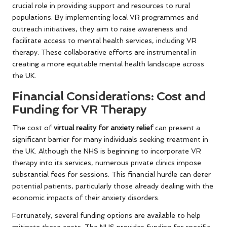
crucial role in providing support and resources to rural
populations. By implementing local VR programmes and
outreach initiatives, they aim to raise awareness and
facilitate access to mental health services, including VR
therapy. These collaborative efforts are instrumental in
creating a more equitable mental health landscape across
the UK.
Financial Considerations: Cost and
Funding for VR Therapy
The cost of
virtual reality for anxiety relief
can present a
significant barrier for many individuals seeking treatment in
the UK. Although the NHS is beginning to incorporate VR
therapy into its services, numerous private clinics impose
substantial fees for sessions. This financial hurdle can deter
potential patients, particularly those already dealing with the
economic impacts of their anxiety disorders.
Fortunately, several funding options are available to help