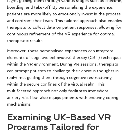
flight, guiding them through various stages such as check-in,
boarding, and take-off. By personalising the experience,
patients are more likely to emotionally invest in the process
and confront their fears. This tailored approach also enables
therapists to collect data on patient responses, allowing for
continuous refinement of the VR experience for optimal
therapeutic results.
Moreover, these personalised experiences can integrate
elements of cognitive behavioural therapy (CBT) techniques
within the VR environment. During VR sessions, therapists
can prompt patients to challenge their anxious thoughts in
real-time, guiding them through cognitive restructuring
within the secure confines of the virtual realm. This
multifaceted approach not only facilitates immediate
anxiety relief but also equips patients with enduring coping
mechanisms.
Examining UK-Based VR
Programs Tailored for