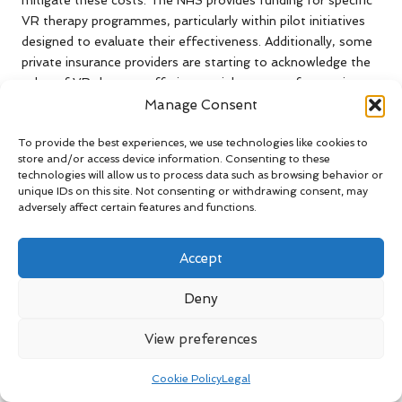
mitigate these costs. The NHS provides funding for specific
VR therapy programmes, particularly within pilot initiatives
designed to evaluate their effectiveness. Additionally, some
private insurance providers are starting to acknowledge the
value of VR therapy, offering partial coverage for sessions.
However, these options may not be universally accessible,
Manage Consent
leaving many individuals without adequate financial support.
To provide the best experiences, we use technologies like cookies to
It is essential for mental health professionals to advocate
store and/or access device information. Consenting to these
technologies will allow us to process data such as browsing behavior or
for increased funding and policy modifications that support
unique IDs on this site. Not consenting or withdrawing consent, may
the integration of VR therapy into standard treatment
adversely affect certain features and functions.
protocols. By highlighting the benefits and potential cost
savings associated with effective anxiety treatment,
Accept
stakeholders can work towards establishing a more
accessible and affordable mental health care system in the
Deny
UK.
Collaborative Efforts Between NHS
View preferences
and Private Sector for VR Therapy
Cookie Policy
Legal
Collaboration between the NHS and private sector entities is