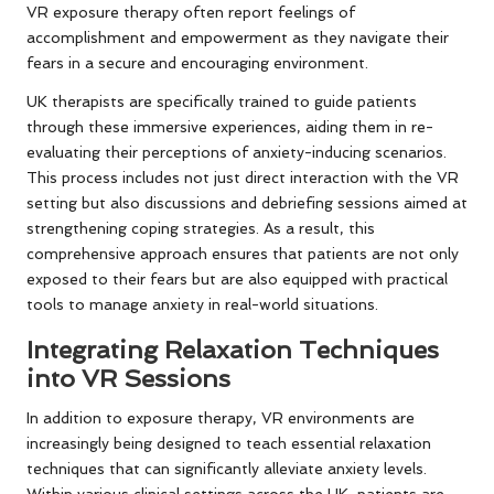
VR exposure therapy often report feelings of
accomplishment and empowerment as they navigate their
fears in a secure and encouraging environment.
UK therapists are specifically trained to guide patients
through these immersive experiences, aiding them in re-
evaluating their perceptions of anxiety-inducing scenarios.
This process includes not just direct interaction with the VR
setting but also discussions and debriefing sessions aimed at
strengthening coping strategies. As a result, this
comprehensive approach ensures that patients are not only
exposed to their fears but are also equipped with practical
tools to manage anxiety in real-world situations.
Integrating Relaxation Techniques
into VR Sessions
In addition to exposure therapy, VR environments are
increasingly being designed to teach essential relaxation
techniques that can significantly alleviate anxiety levels.