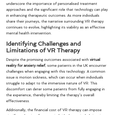
underscore the importance of personalised treatment
approaches and the significant role that technology can play
in enhancing therapeutic outcomes. As more individuals
share their journeys, the narrative surrounding VR therapy
continues to evolve, highlighting its viability as an effective
mental health intervention.
Identifying Challenges and
Limitations of VR Therapy
Despite the promising outcomes associated with
virtual
reality for anxiety relief
, some patients in the UK encounter
challenges when engaging with this technology. A common
issue is motion sickness, which can occur when individuals
struggle to adapt to the immersive nature of VR. This
discomfort can deter some patients from fully engaging in
the experience, thereby limiting the therapy’s overall
effectiveness.
Additionally, the financial cost of VR therapy can impose