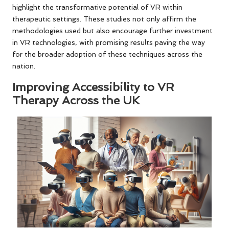
highlight the transformative potential of VR within
therapeutic settings. These studies not only affirm the
methodologies used but also encourage further investment
in VR technologies, with promising results paving the way
for the broader adoption of these techniques across the
nation.
Improving Accessibility to VR
Therapy Across the UK