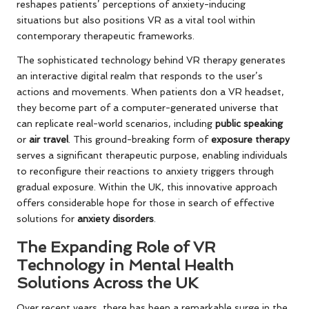
reshapes patients’ perceptions of anxiety-inducing
situations but also positions VR as a vital tool within
contemporary therapeutic frameworks.
The sophisticated technology behind VR therapy generates
an interactive digital realm that responds to the user’s
actions and movements. When patients don a VR headset,
they become part of a computer-generated universe that
can replicate real-world scenarios, including
public speaking
or
air travel
. This ground-breaking form of
exposure therapy
serves a significant therapeutic purpose, enabling individuals
to reconfigure their reactions to anxiety triggers through
gradual exposure. Within the UK, this innovative approach
offers considerable hope for those in search of effective
solutions for
anxiety disorders
.
The Expanding Role of VR
Technology in Mental Health
Solutions Across the UK
Over recent years, there has been a remarkable surge in the