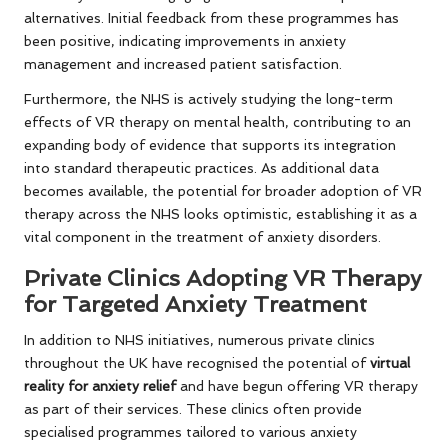
alternatives. Initial feedback from these programmes has
been positive, indicating improvements in anxiety
management and increased patient satisfaction.
Furthermore, the NHS is actively studying the long-term
effects of VR therapy on mental health, contributing to an
expanding body of evidence that supports its integration
into standard therapeutic practices. As additional data
becomes available, the potential for broader adoption of VR
therapy across the NHS looks optimistic, establishing it as a
vital component in the treatment of anxiety disorders.
Private Clinics Adopting VR Therapy
for Targeted Anxiety Treatment
In addition to NHS initiatives, numerous private clinics
throughout the UK have recognised the potential of
virtual
reality for anxiety relief
and have begun offering VR therapy
as part of their services. These clinics often provide
specialised programmes tailored to various anxiety