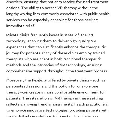
disorders, ensuring that patients receive focused treatment
options. The ability to access VR therapy without the
lengthy waiting lists commonly associated with public health
services can be especially appealing for those seeking
immediate relief.
Private clinics frequently invest in state-of-the-art
technology, enabling them to deliver high-quality VR
experiences that can significantly enhance the therapeutic
journey for patients. Many of these clinics employ trained
therapists who are adept in both traditional therapeutic
methods and the intricacies of VR technology, ensuring
comprehensive support throughout the treatment process.
Moreover, the flexibility offered by private clinics—such as
personalised sessions and the option for one-on-one
therapy—can create a more comfortable environment for
patients. The integration of VR therapy in these settings
reflects a growing trend among mental health practitioners
to embrace innovative technologies, providing patients with
forward-thinking solutions to longstanding challenges.