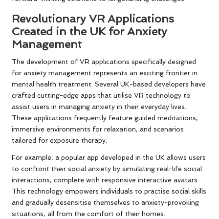
Revolutionary VR Applications
Created in the UK for Anxiety
Management
The development of VR applications specifically designed
for anxiety management represents an exciting frontier in
mental health treatment. Several UK-based developers have
crafted cutting-edge apps that utilise VR technology to
assist users in managing anxiety in their everyday lives.
These applications frequently feature guided meditations,
immersive environments for relaxation, and scenarios
tailored for exposure therapy.
For example, a popular app developed in the UK allows users
to confront their social anxiety by simulating real-life social
interactions, complete with responsive interactive avatars.
This technology empowers individuals to practise social skills
and gradually desensitise themselves to anxiety-provoking
situations, all from the comfort of their homes.