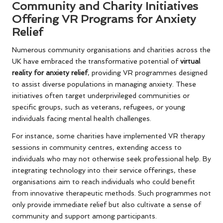
Community and Charity Initiatives
Offering VR Programs for Anxiety
Relief
Numerous community organisations and charities across the
UK have embraced the transformative potential of
virtual
reality for anxiety relief
, providing VR programmes designed
to assist diverse populations in managing anxiety. These
initiatives often target underprivileged communities or
specific groups, such as veterans, refugees, or young
individuals facing mental health challenges.
For instance, some charities have implemented VR therapy
sessions in community centres, extending access to
individuals who may not otherwise seek professional help. By
integrating technology into their service offerings, these
organisations aim to reach individuals who could benefit
from innovative therapeutic methods. Such programmes not
only provide immediate relief but also cultivate a sense of
community and support among participants.