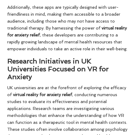
Additionally, these apps are typically designed with user-
friendliness in mind, making them accessible to a broader
audience, including those who may not have access to
traditional therapy. By harnessing the power of
virtual reality
for anxiety relief
, these developers are contributing to a
rapidly growing landscape of mental health resources that
empower individuals to take an active role in their well-being.
Research Initiatives in UK
Universities Focused on VR for
Anxiety
UK universities are at the forefront of exploring the efficacy
of
virtual reality for anxiety relief
, conducting numerous
studies to evaluate its effectiveness and potential
applications. Research teams are investigating various
methodologies that enhance the understanding of how VR
can function as a therapeutic tool in mental health contexts.
These studies often involve collaboration among psychology