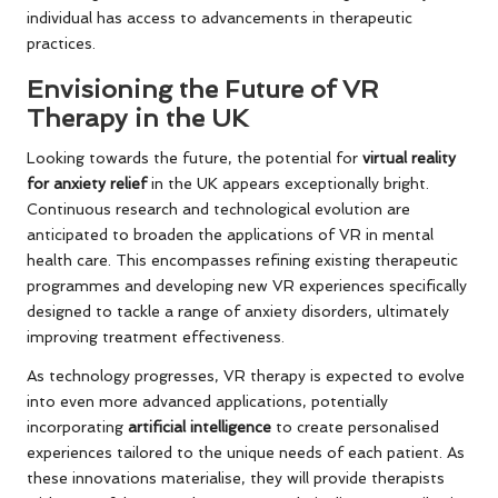
individual has access to advancements in therapeutic
practices.
Envisioning the Future of VR
Therapy in the UK
Looking towards the future, the potential for
virtual reality
for anxiety relief
in the UK appears exceptionally bright.
Continuous research and technological evolution are
anticipated to broaden the applications of VR in mental
health care. This encompasses refining existing therapeutic
programmes and developing new VR experiences specifically
designed to tackle a range of anxiety disorders, ultimately
improving treatment effectiveness.
As technology progresses, VR therapy is expected to evolve
into even more advanced applications, potentially
incorporating
artificial intelligence
to create personalised
experiences tailored to the unique needs of each patient. As
these innovations materialise, they will provide therapists