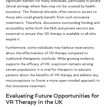
significant barriers for many individuals, particularly in private
clinical settings where fees may not be covered by health
insurance. This financial obstacle often restricts access to
those who could greatly benefit from such innovative
treatments. Therefore, discussions surrounding funding and
accessibility within both the NHS and private sectors are
essential to ensure that VR therapy is available to all who
require it.
Furthermore, some individuals may harbour reservations
about the effectiveness of VR therapy compared to
traditional therapeutic methods. While growing evidence
supports the efficacy of VR, scepticism remains among
certain populations. It is vital for therapists to educate
patients about the benefits of VR therapy and address any
misconceptions to foster a more open-minded approach to
this innovative treatment.
Evaluating Future Opportunities for
VR Therapy in the UK