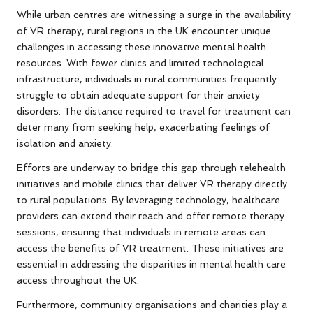
While urban centres are witnessing a surge in the availability
of VR therapy, rural regions in the UK encounter unique
challenges in accessing these innovative mental health
resources. With fewer clinics and limited technological
infrastructure, individuals in rural communities frequently
struggle to obtain adequate support for their anxiety
disorders. The distance required to travel for treatment can
deter many from seeking help, exacerbating feelings of
isolation and anxiety.
Efforts are underway to bridge this gap through telehealth
initiatives and mobile clinics that deliver VR therapy directly
to rural populations. By leveraging technology, healthcare
providers can extend their reach and offer remote therapy
sessions, ensuring that individuals in remote areas can
access the benefits of VR treatment. These initiatives are
essential in addressing the disparities in mental health care
access throughout the UK.
Furthermore, community organisations and charities play a