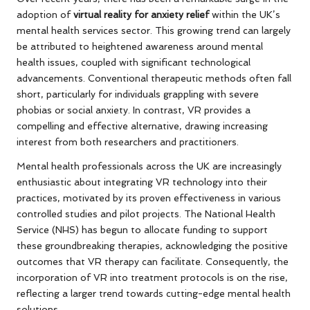
adoption of
virtual reality for anxiety relief
within the UK’s
mental health services sector. This growing trend can largely
be attributed to heightened awareness around mental
health issues, coupled with significant technological
advancements. Conventional therapeutic methods often fall
short, particularly for individuals grappling with severe
phobias or social anxiety. In contrast, VR provides a
compelling and effective alternative, drawing increasing
interest from both researchers and practitioners.
Mental health professionals across the UK are increasingly
enthusiastic about integrating VR technology into their
practices, motivated by its proven effectiveness in various
controlled studies and pilot projects. The National Health
Service (NHS) has begun to allocate funding to support
these groundbreaking therapies, acknowledging the positive
outcomes that VR therapy can facilitate. Consequently, the
incorporation of VR into treatment protocols is on the rise,
reflecting a larger trend towards cutting-edge mental health
solutions.