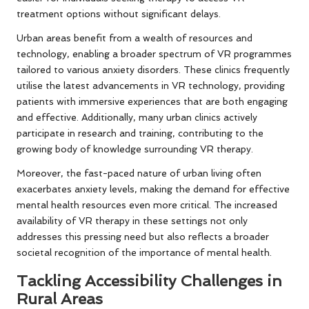
treatment options without significant delays.
Urban areas benefit from a wealth of resources and
technology, enabling a broader spectrum of VR programmes
tailored to various anxiety disorders. These clinics frequently
utilise the latest advancements in VR technology, providing
patients with immersive experiences that are both engaging
and effective. Additionally, many urban clinics actively
participate in research and training, contributing to the
growing body of knowledge surrounding VR therapy.
Moreover, the fast-paced nature of urban living often
exacerbates anxiety levels, making the demand for effective
mental health resources even more critical. The increased
availability of VR therapy in these settings not only
addresses this pressing need but also reflects a broader
societal recognition of the importance of mental health.
Tackling Accessibility Challenges in
Rural Areas