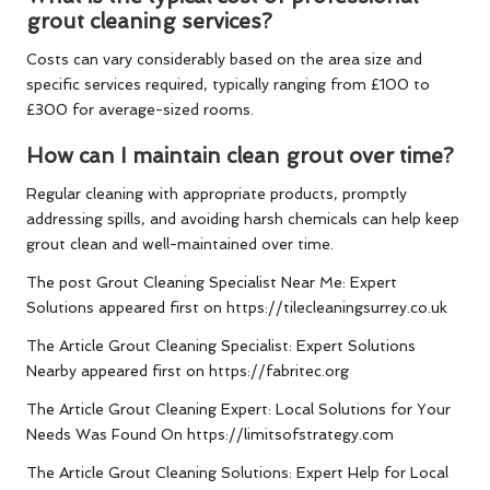
grout cleaning services?
Costs can vary considerably based on the area size and
specific services required, typically ranging from £100 to
£300 for average-sized rooms.
How can I maintain clean grout over time?
Regular cleaning with appropriate products, promptly
addressing spills, and avoiding harsh chemicals can help keep
grout clean and well-maintained over time.
The post
Grout Cleaning Specialist Near Me: Expert
Solutions
appeared first on
https://tilecleaningsurrey.co.uk
The Article
Grout Cleaning Specialist: Expert Solutions
Nearby
appeared first on
https://fabritec.org
The Article
Grout Cleaning Expert: Local Solutions for Your
Needs
Was Found On
https://limitsofstrategy.com
The Article
Grout Cleaning Solutions: Expert Help for Local