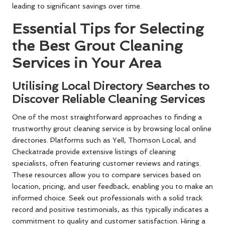
leading to significant savings over time.
Essential Tips for Selecting
the Best Grout Cleaning
Services in Your Area
Utilising Local Directory Searches to
Discover Reliable Cleaning Services
One of the most straightforward approaches to finding a
trustworthy grout cleaning service is by browsing local online
directories. Platforms such as Yell, Thomson Local, and
Checkatrade provide extensive listings of cleaning
specialists, often featuring customer reviews and ratings.
These resources allow you to compare services based on
location, pricing, and user feedback, enabling you to make an
informed choice. Seek out professionals with a solid track
record and positive testimonials, as this typically indicates a
commitment to quality and customer satisfaction. Hiring a