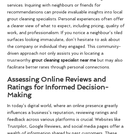
services. Inquiring with neighbours or friends for
recommendations can provide invaluable insights into local
grout cleaning specialists. Personal experiences often offer
a clearer view of what to expect, including pricing, quality of
work, and professionalism. If you notice a neighbour’s tiled
surfaces looking immaculate, don’t hesitate to ask about
the company or individual they engaged. This community-
driven approach not only assists you in locating a
trustworthy
grout cleaning specialist near me
but may also
facilitate better rates through personal connections.
Assessing Online Reviews and
Ratings for Informed Decision-
Making
In today’s digital world, where an online presence greatly
influences a business’s reputation, reviewing ratings and
feedback across various platforms is crucial. Websites like
Trustpilot, Google Reviews, and social media pages offer a
wealth of information shared by past customers. These