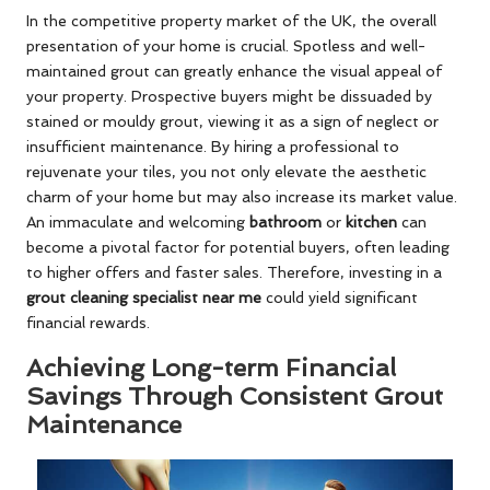
In the competitive property market of the UK, the overall
presentation of your home is crucial. Spotless and well-
maintained grout can greatly enhance the visual appeal of
your property. Prospective buyers might be dissuaded by
stained or mouldy grout, viewing it as a sign of neglect or
insufficient maintenance. By hiring a professional to
rejuvenate your tiles, you not only elevate the aesthetic
charm of your home but may also increase its market value.
An immaculate and welcoming
bathroom
or
kitchen
can
become a pivotal factor for potential buyers, often leading
to higher offers and faster sales. Therefore, investing in a
grout cleaning specialist near me
could yield significant
financial rewards.
Achieving Long-term Financial
Savings Through Consistent Grout
Maintenance