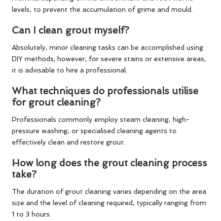
levels, to prevent the accumulation of grime and mould.
Can I clean grout myself?
Absolutely, minor cleaning tasks can be accomplished using
DIY methods; however, for severe stains or extensive areas,
it is advisable to hire a professional.
What techniques do professionals utilise
for grout cleaning?
Professionals commonly employ steam cleaning, high-
pressure washing, or specialised cleaning agents to
effectively clean and restore grout.
How long does the grout cleaning process
take?
The duration of grout cleaning varies depending on the area
size and the level of cleaning required, typically ranging from
1 to 3 hours.