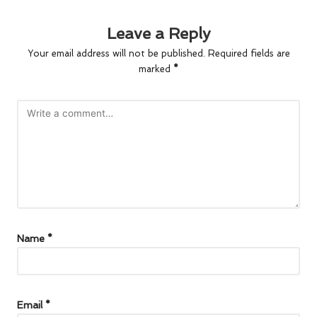
Leave a Reply
Your email address will not be published.
Required fields are
marked
*
Name
*
Email
*