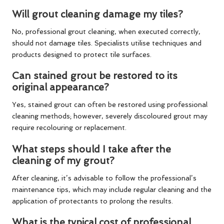
Will grout cleaning damage my tiles?
No, professional grout cleaning, when executed correctly,
should not damage tiles. Specialists utilise techniques and
products designed to protect tile surfaces.
Can stained grout be restored to its
original appearance?
Yes, stained grout can often be restored using professional
cleaning methods; however, severely discoloured grout may
require recolouring or replacement.
What steps should I take after the
cleaning of my grout?
After cleaning, it’s advisable to follow the professional’s
maintenance tips, which may include regular cleaning and the
application of protectants to prolong the results.
What is the typical cost of professional