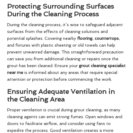
Protecting Surrounding Surfaces
During the Cleaning Process
During the cleaning process, it’s wise to safeguard adjacent
surfaces from the effects of cleaning solutions and
potential splashes. Covering nearby
flooring
,
countertops
,
and fixtures with plastic sheeting or old towels can help
prevent unwanted damage. This straightforward precaution
can save you from additional cleaning or repairs once the
grout has been cleaned. Ensure your
grout cleaning specialist
near me
is informed about any areas that require special
attention or protection before commencing the work.
Ensuring Adequate Ventilation in
the Cleaning Area
Proper ventilation is crucial during grout cleaning, as many
cleaning agents can emit strong fumes. Open windows and
doors to facilitate airflow, and consider using fans to
expedite the process. Good ventilation creates a more