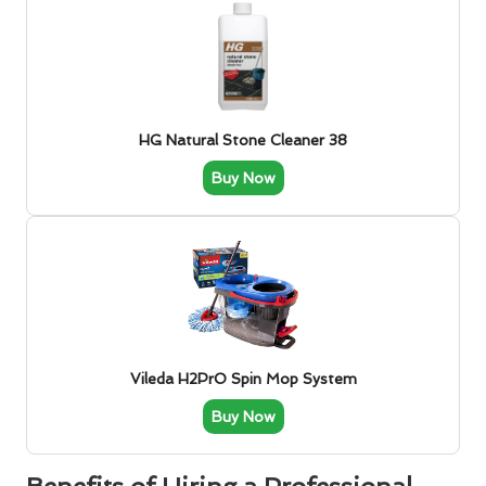
HG Natural Stone Cleaner 38
Buy Now
Vileda H2PrO Spin Mop System
Buy Now
Benefits of Hiring a Professional