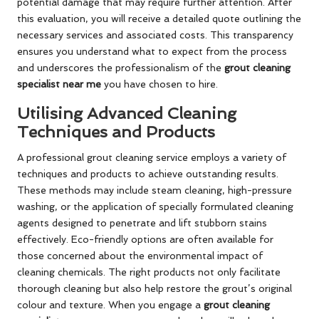
potential damage that may require further attention. After
this evaluation, you will receive a detailed quote outlining the
necessary services and associated costs. This transparency
ensures you understand what to expect from the process
and underscores the professionalism of the
grout cleaning
specialist near me
you have chosen to hire.
Utilising Advanced Cleaning
Techniques and Products
A professional grout cleaning service employs a variety of
techniques and products to achieve outstanding results.
These methods may include steam cleaning, high-pressure
washing, or the application of specially formulated cleaning
agents designed to penetrate and lift stubborn stains
effectively. Eco-friendly options are often available for
those concerned about the environmental impact of
cleaning chemicals. The right products not only facilitate
thorough cleaning but also help restore the grout’s original
colour and texture. When you engage a
grout cleaning