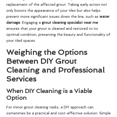
replacement of the affected grout. Taking early action not
only boosts the appearance of your tiles but also helps
prevent more significant issues down the line, such as
water
damage
. Engaging a
grout cleaning specialist near me
ensures that your grout is cleaned and restored to its
optimal condition, preserving the beauty and functionality of
your tiled spaces.
Weighing the Options
Between DIY Grout
Cleaning and Professional
Services
When DIY Cleaning is a Viable
Option
For minor grout cleaning tasks, a DIY approach can
sometimes be a practical and cost-effective solution. Simple