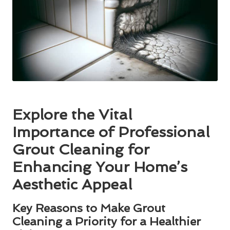
Explore the Vital
Importance of Professional
Grout Cleaning for
Enhancing Your Home’s
Aesthetic Appeal
Key Reasons to Make Grout
Cleaning a Priority for a Healthier