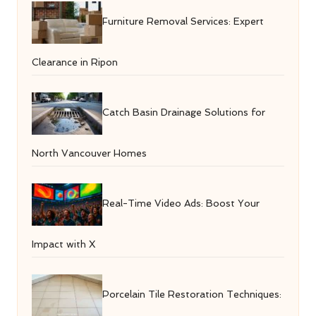
Furniture Removal Services: Expert
Clearance in Ripon
Catch Basin Drainage Solutions for
North Vancouver Homes
Real-Time Video Ads: Boost Your
Impact with X
Porcelain Tile Restoration Techniques: