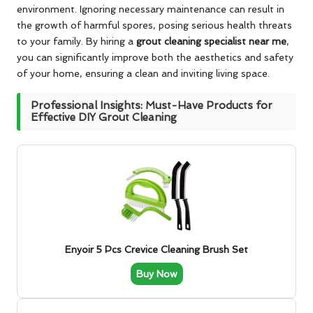
environment. Ignoring necessary maintenance can result in
the growth of harmful spores, posing serious health threats
to your family. By hiring a
grout cleaning specialist near me
,
you can significantly improve both the aesthetics and safety
of your home, ensuring a clean and inviting living space.
Professional Insights: Must-Have Products for
Effective DIY Grout Cleaning
Enyoir 5 Pcs Crevice Cleaning Brush Set
Buy Now