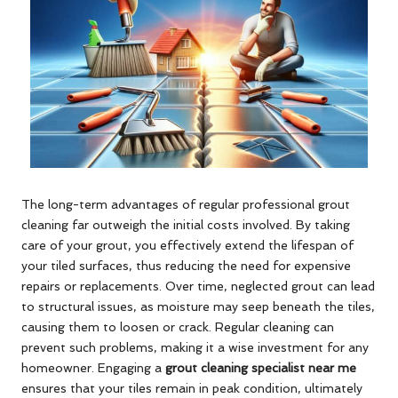
The long-term advantages of regular professional grout
cleaning far outweigh the initial costs involved. By taking
care of your grout, you effectively extend the lifespan of
your tiled surfaces, thus reducing the need for expensive
repairs or replacements. Over time, neglected grout can lead
to structural issues, as moisture may seep beneath the tiles,
causing them to loosen or crack. Regular cleaning can
prevent such problems, making it a wise investment for any
homeowner. Engaging a
grout cleaning specialist near me
ensures that your tiles remain in peak condition, ultimately