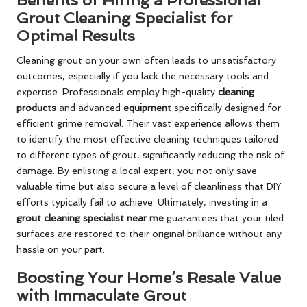
Grout Cleaning Specialist for
Optimal Results
Cleaning grout on your own often leads to unsatisfactory
outcomes, especially if you lack the necessary tools and
expertise. Professionals employ high-quality
cleaning
products
and advanced
equipment
specifically designed for
efficient grime removal. Their vast experience allows them
to identify the most effective cleaning techniques tailored
to different types of grout, significantly reducing the risk of
damage. By enlisting a local expert, you not only save
valuable time but also secure a level of cleanliness that DIY
efforts typically fail to achieve. Ultimately, investing in a
grout cleaning specialist near me
guarantees that your tiled
surfaces are restored to their original brilliance without any
hassle on your part.
Boosting Your Home’s Resale Value
with Immaculate Grout