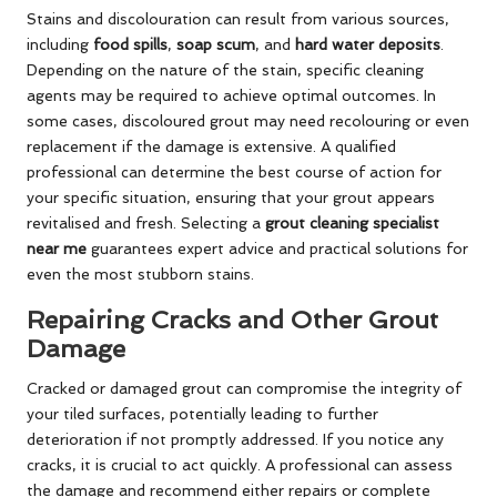
Stains and discolouration can result from various sources,
including
food spills
,
soap scum
, and
hard water deposits
.
Depending on the nature of the stain, specific cleaning
agents may be required to achieve optimal outcomes. In
some cases, discoloured grout may need recolouring or even
replacement if the damage is extensive. A qualified
professional can determine the best course of action for
your specific situation, ensuring that your grout appears
revitalised and fresh. Selecting a
grout cleaning specialist
near me
guarantees expert advice and practical solutions for
even the most stubborn stains.
Repairing Cracks and Other Grout
Damage
Cracked or damaged grout can compromise the integrity of
your tiled surfaces, potentially leading to further
deterioration if not promptly addressed. If you notice any
cracks, it is crucial to act quickly. A professional can assess
the damage and recommend either repairs or complete