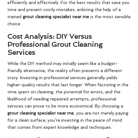
efficiently and effectively. For the best results that save you
time and prevent costly mistakes, enlisting the help of a
trained
grout cleaning specialist near me
is the most sensible
choice.
Cost Analysis: DIY Versus
Professional Grout Cleaning
Services
While the DIY method may initially seem like a budget-
friendly alternative, the reality often presents a different
story. Investing in professional services generally yields
higher-quality results that last longer. When factoring in the
time spent on cleaning, the potential for errors, and the
likelihood of needing repeated attempts, professional
services can prove to be more economical. By choosing a
grout cleaning specialist near me
, you are not merely paying
for a clean surface; you’re investing in the peace of mind
that comes from expert knowledge and techniques.