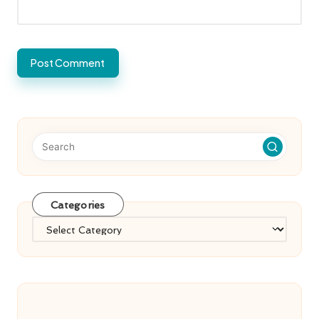
Categories
Categories