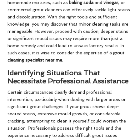
homemade mixtures, such as
baking soda
and
vinegar
, or
commercial grout cleaners can effectively tackle light stains
and discolouration. With the right tools and sufficient
knowledge, you may discover that minor cleaning tasks are
manageable. However, proceed with caution; deeper stains
or significant mould issues may require more than just a
home remedy and could lead to unsatisfactory results. In
such cases, it is wise to consider the expertise of a
grout
cleaning specialist near me
.
Identifying Situations That
Necessitate Professional Assistance
Certain circumstances clearly demand professional
intervention, particularly when dealing with larger areas or
significant grout challenges. If your grout shows deep-
seated stains, extensive mould growth, or considerable
cracking, attempting to clean it yourself could worsen the
situation. Professionals possess the right tools and the
experience necessary to address difficult grout issues