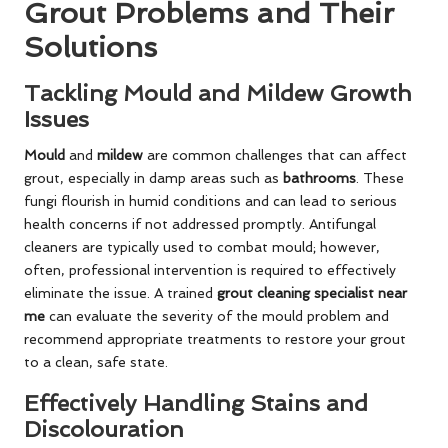
Grout Problems and Their
Solutions
Tackling Mould and Mildew Growth
Issues
Mould
and
mildew
are common challenges that can affect
grout, especially in damp areas such as
bathrooms
. These
fungi flourish in humid conditions and can lead to serious
health concerns if not addressed promptly. Antifungal
cleaners are typically used to combat mould; however,
often, professional intervention is required to effectively
eliminate the issue. A trained
grout cleaning specialist near
me
can evaluate the severity of the mould problem and
recommend appropriate treatments to restore your grout
to a clean, safe state.
Effectively Handling Stains and
Discolouration