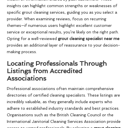
insights can highlight common strengths or weaknesses of
specific grout cleaning services, guiding you as you select a
provider. When examining reviews, focus on recurring
themes—if numerous users highlight excellent customer
service or exceptional results, you’re likely on the right path.
Opting for a well-reviewed
grout cleaning specialist near me
provides an additional layer of reassurance to your decision-
making process.
Locating Professionals Through
Listings from Accredited
Associations
Professional associations often maintain comprehensive
directories of certified cleaning specialists. These listings are
incredibly valuable, as they generally include experts who
adhere to established industry standards and best practices.
Organisations such as the British Cleaning Council or the
International Janitorial Cleaning Services Association provide