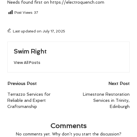
Needs
found first on
https://electroquench.com
Post Views:
37
Last updated on July 17, 2025
Swim Right
View All Posts
Post
Previous Post
Next Post
navigation
Terrazzo Services for
Limestone Restoration
Reliable and Expert
Services in Trinity,
Craftsmanship
Edinburgh
Comments
No comments yet. Why don’t you start the discussion?