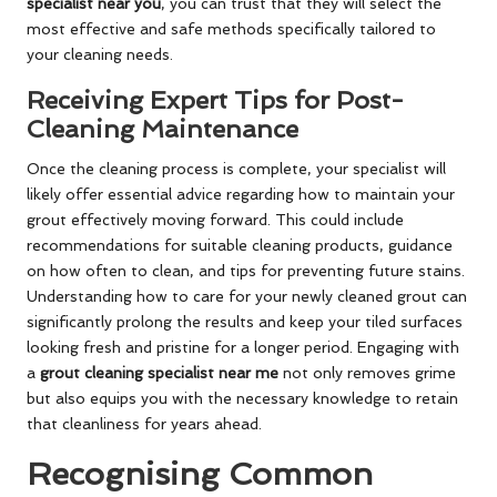
specialist near you
, you can trust that they will select the
most effective and safe methods specifically tailored to
your cleaning needs.
Receiving Expert Tips for Post-
Cleaning Maintenance
Once the cleaning process is complete, your specialist will
likely offer essential advice regarding how to maintain your
grout effectively moving forward. This could include
recommendations for suitable cleaning products, guidance
on how often to clean, and tips for preventing future stains.
Understanding how to care for your newly cleaned grout can
significantly prolong the results and keep your tiled surfaces
looking fresh and pristine for a longer period. Engaging with
a
grout cleaning specialist near me
not only removes grime
but also equips you with the necessary knowledge to retain
that cleanliness for years ahead.
Recognising Common