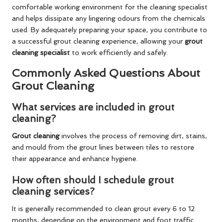
comfortable working environment for the cleaning specialist
and helps dissipate any lingering odours from the chemicals
used. By adequately preparing your space, you contribute to
a successful grout cleaning experience, allowing your
grout
cleaning specialist
to work efficiently and safely.
Commonly Asked Questions About
Grout Cleaning
What services are included in grout
cleaning?
Grout cleaning
involves the process of removing dirt, stains,
and mould from the grout lines between tiles to restore
their appearance and enhance hygiene.
How often should I schedule grout
cleaning services?
It is generally recommended to clean grout every 6 to 12
months, depending on the environment and foot traffic