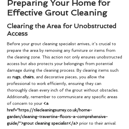
Preparing Your Home for
Effective Grout Cleaning
Clearing the Area for Unobstructed
Access
Before your grout cleaning specialist arrives, it’s crucial to
prepare the area by removing any furniture or items from
the cleaning zone. This action not only ensures unobstructed
access but also protects your belongings from potential
damage during the cleaning process. By clearing items such
as
rugs
,
chairs
, and decorative pieces, you allow the
professional to work efficiently, ensuring they can
thoroughly clean every inch of the grout without obstacles.
Additionally, remember to communicate any specific areas
of concern to your
<a
href=”https://tilecleaningsurrey.co.uk/home-
garden/cleaning-travertine-floors-a-comprehensive-
guide/”>grout cleaning specialist</a>
prior to their arrival.