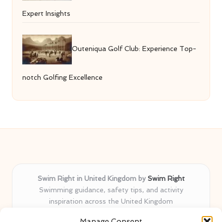
Expert Insights
Outeniqua Golf Club: Experience Top-
notch Golfing Excellence
Swim Right in United Kingdom by
Swim Right
Swimming guidance, safety tips, and activity
inspiration across the United Kingdom
Delivering swim safety expertise locally for over 11
Manage Consent