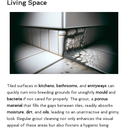
Living Space
Tiled surfaces in
kitchens
,
bathrooms
, and
entryways
can
quickly turn into breeding grounds for unsightly
mould
and
bacteria
if not cared for properly. The grout, a
porous
material
that fills the gaps between tiles, readily absorbs
moisture
,
dirt
, and
oils
, leading to an unattractive and grimy
look. Regular grout cleaning not only enhances the visual
appeal of these areas but also fosters a hygienic living