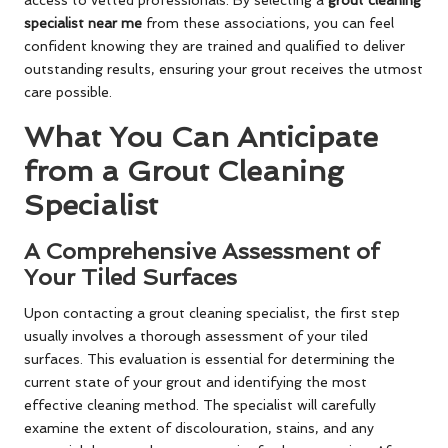
access to vetted professionals. By selecting a
grout cleaning
specialist near me
from these associations, you can feel
confident knowing they are trained and qualified to deliver
outstanding results, ensuring your grout receives the utmost
care possible.
What You Can Anticipate
from a Grout Cleaning
Specialist
A Comprehensive Assessment of
Your Tiled Surfaces
Upon contacting a grout cleaning specialist, the first step
usually involves a thorough assessment of your tiled
surfaces. This evaluation is essential for determining the
current state of your grout and identifying the most
effective cleaning method. The specialist will carefully
examine the extent of discolouration, stains, and any