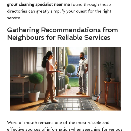
grout cleaning specialist near me
found through these
directories can greatly simplify your quest for the right
service.
Gathering Recommendations from
Neighbours for Reliable Services
Word of mouth remains one of the most reliable and
effective sources of information when searching for various