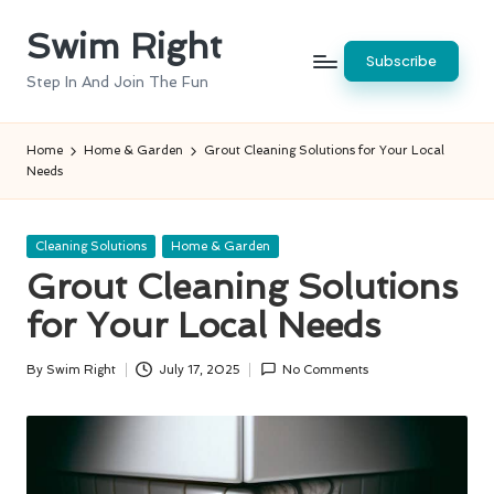
Swim Right
Skip
Subscribe
to
Step In And Join The Fun
content
Home
Home & Garden
Grout Cleaning Solutions for Your Local
Needs
Posted
Cleaning Solutions
Home & Garden
in
Grout Cleaning Solutions
for Your Local Needs
By
Swim Right
July 17, 2025
No Comments
Posted
by