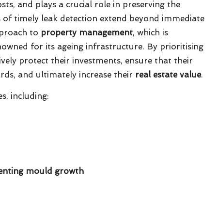
sts, and plays a crucial role in preserving the
s of timely leak detection extend beyond immediate
pproach to
property management
, which is
nowned for its ageing infrastructure. By prioritising
vely protect their investments, ensure that their
rds, and ultimately increase their
real estate value
.
, including:
venting mould growth