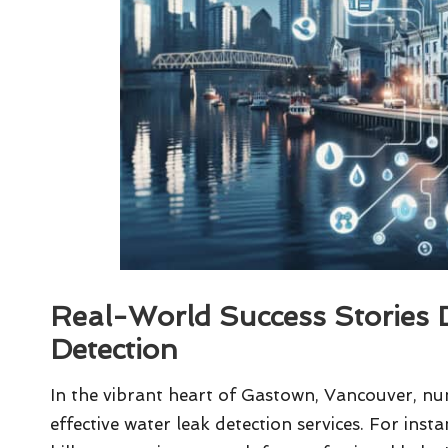
Real-World Success Stories 
Detection
In the vibrant heart of Gastown, Vancouver, num
effective water leak detection services. For insta