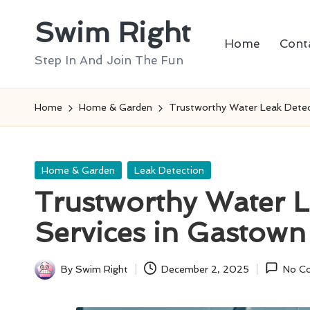
Swim Right
Skip
Home
Cont
to
Step In And Join The Fun
content
Home
Home & Garden
Trustworthy Water Leak Detec
Posted
Home & Garden
Leak Detection
in
Trustworthy Water L
Services in Gastown
By
Swim Right
December 2, 2025
No C
Posted
by