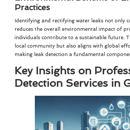
Practices
Identifying and rectifying water leaks not only c
reduces the overall environmental impact of pr
individuals contribute to a sustainable future. 
local community but also aligns with global eff
making leak detection a fundamental compon
Key Insights on Profes
Detection Services in