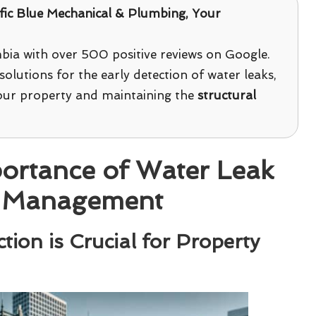
fic Blue Mechanical & Plumbing
, Your
bia with over 500 positive reviews on Google.
solutions for the early detection of water leaks,
your property and maintaining the
structural
ortance of Water Leak
ty Management
ion is Crucial for Property