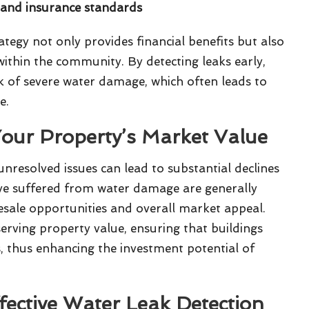
s and insurance standards
tegy not only provides financial benefits but also
 within the community. By detecting leaks early,
sk of severe water damage, which often leads to
e.
our Property’s Market Value
nresolved issues can lead to substantial declines
ave suffered from water damage are generally
 resale opportunities and overall market appeal.
erving property value, ensuring that buildings
s, thus enhancing the investment potential of
fective Water Leak Detection