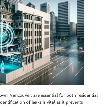
wn, Vancouver, are essential for both residential
ification of leaks is vital as it prevents