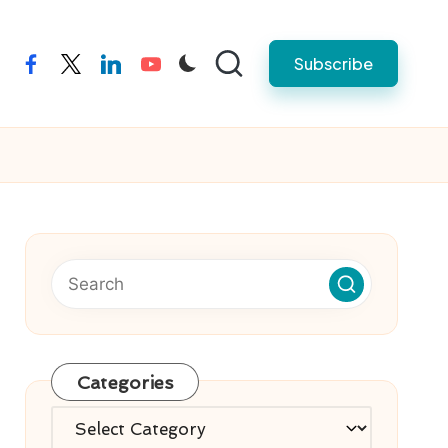
Subscribe
facebook
twitter
linkedin
youtube
Categories
Categories