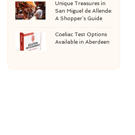
Unique Treasures in
San Miguel de Allende:
A Shopper’s Guide
Coeliac Test Options
Available in Aberdeen