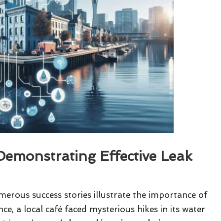
Demonstrating Effective Leak
erous success stories illustrate the importance of
nce, a local café faced mysterious hikes in its water