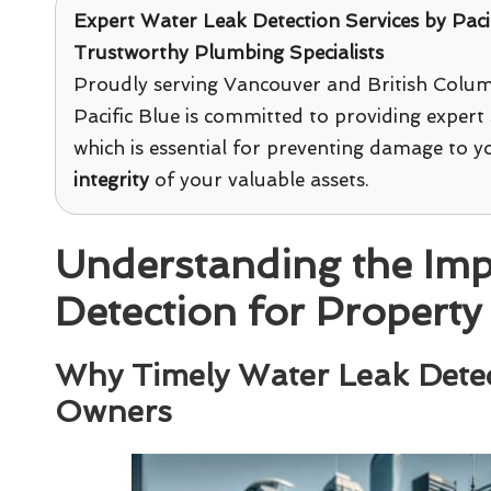
Expert Water Leak Detection Services
by
Paci
Trustworthy Plumbing Specialists
Proudly serving Vancouver and British Colum
Pacific Blue is committed to providing expert 
which is essential for preventing damage to 
integrity
of your valuable assets.
Understanding the Imp
Detection for Proper
Why Timely Water Leak Detect
Owners