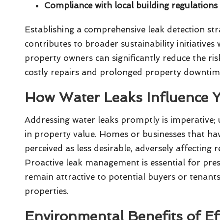
Compliance with local building regulation
Establishing a comprehensive leak detection stra
contributes to broader sustainability initiatives
property owners can significantly reduce the ri
costly repairs and prolonged property downtim
How Water Leaks Influence Y
Addressing water leaks promptly is imperative; u
in property value. Homes or businesses that h
perceived as less desirable, adversely affecting
Proactive leak management is essential for pres
remain attractive to potential buyers or tenant
properties.
Environmental Benefits of Ef