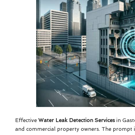
Effective
Water Leak Detection Services
in Gasto
and commercial property owners. The prompt ident