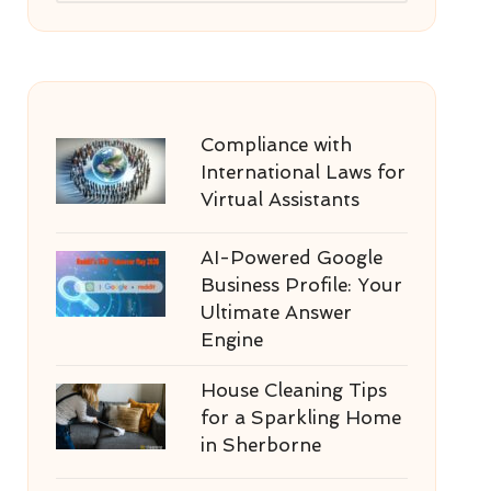
Compliance with
International Laws for
Virtual Assistants
AI-Powered Google
Business Profile: Your
Ultimate Answer
Engine
House Cleaning Tips
for a Sparkling Home
in Sherborne