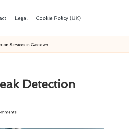
act
Legal
Cookie Policy (UK)
tion Services in Gastown
eak Detection
omments