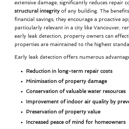
extensive damage, significantly reduces repair co
structural integrity
of any building. The benefit
financial savings; they encourage a proactive a
particularly relevant in a city like Vancouver, re
early leak detection, property owners can effecti
properties are maintained to the highest standa
Early leak detection offers numerous advantages
Reduction in long-term repair costs
Minimisation of property damage
Conservation of valuable water resources
Improvement of indoor air quality by pre
Preservation of property value
Increased peace of mind for homeowners