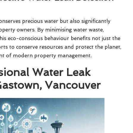
onserves precious water but also significantly
operty owners. By minimising water waste,
This eco-conscious behaviour benefits not just the
orts to conserve resources and protect the planet,
ent of modern property management.
sional Water Leak
 Gastown, Vancouver